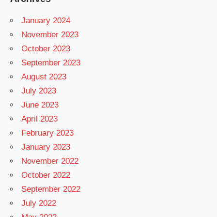
January 2024
November 2023
October 2023
September 2023
August 2023
July 2023
June 2023
April 2023
February 2023
January 2023
November 2022
October 2022
September 2022
July 2022