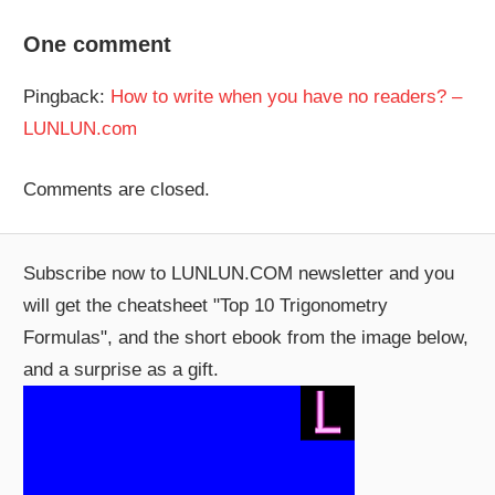
One comment
Pingback:
How to write when you have no readers? –
LUNLUN.com
Comments are closed.
Subscribe now to LUNLUN.COM newsletter and you
will get the cheatsheet "Top 10 Trigonometry
Formulas", and the short ebook from the image below,
and a surprise as a gift.