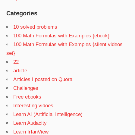
Categories
10 solved problems
100 Math Formulas with Examples {ebook}
100 Math Formulas with Examples {silent videos
set}
22
article
Articles I posted on Quora
Challenges
Free ebooks
Interesting vidoes
Learn AI (Artificial Intelligence)
Learn Audacity
Learn IrfanView