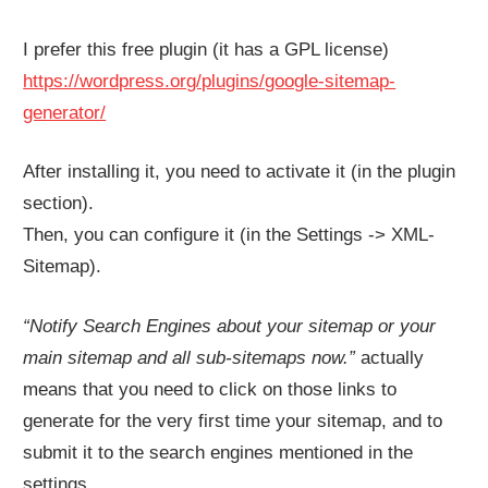
I prefer this free plugin (it has a GPL license)
https://wordpress.org/plugins/google-sitemap-
generator/
After installing it, you need to activate it (in the plugin
section).
Then, you can configure it (in the Settings -> XML-
Sitemap).
“Notify Search Engines about your sitemap or your
main sitemap and all sub-sitemaps now.”
actually
means that you need to click on those links to
generate for the very first time your sitemap, and to
submit it to the search engines mentioned in the
settings.