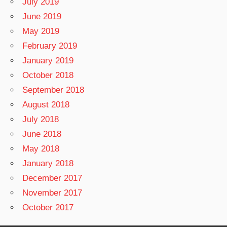
July 2019
June 2019
May 2019
February 2019
January 2019
October 2018
September 2018
August 2018
July 2018
June 2018
May 2018
January 2018
December 2017
November 2017
October 2017