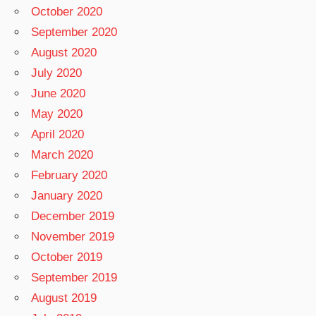
October 2020
September 2020
August 2020
July 2020
June 2020
May 2020
April 2020
March 2020
February 2020
January 2020
December 2019
November 2019
October 2019
September 2019
August 2019