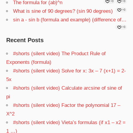
The formula for (ab)^n
+3
+3
What is sine of 90 degrees? (sin 90 degrees)
+3
sin a - sin b (formula and example) (difference of…
+3
Recent Posts
#shorts (silent video) The Product Rule of
Exponents (formula)
#shorts (silent video) Solve for x: 3x – 7 (x+1) = 2-
5x
#shorts (silent video) Calculate arcsine of sine of
pi
#shorts (silent video) Factor the polynomial 17 –
X^2
#shorts (silent video) Vieta’s formulas (if x1 – x2 =
1 …)