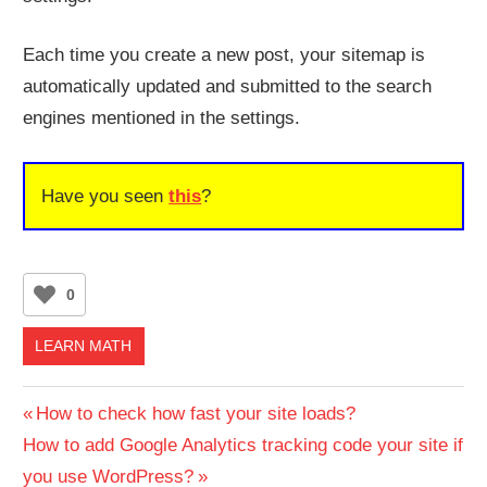
Each time you create a new post, your sitemap is
automatically updated and submitted to the search
engines mentioned in the settings.
Have you seen
this
?
0
LEARN MATH
Post
Previous
How to check how fast your site loads?
Next
Post:
How to add Google Analytics tracking code your site if
navigation
Post:
you use WordPress?