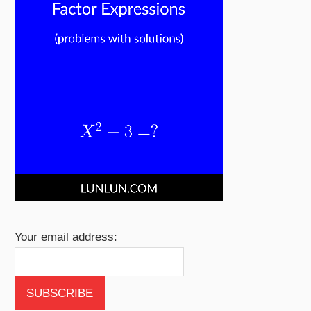
Your email address: