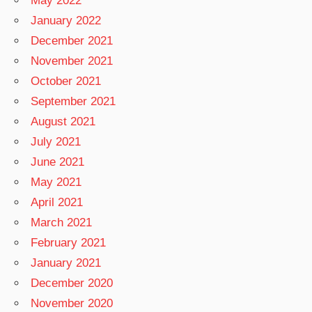
May 2022
January 2022
December 2021
November 2021
October 2021
September 2021
August 2021
July 2021
June 2021
May 2021
April 2021
March 2021
February 2021
January 2021
December 2020
November 2020