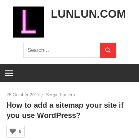
Skip
LUNLUN.COM
to
content
the
Search
official
Search
for:
site
25 October 2017
Sergiu Funieru
How to add a sitemap your site if
you use WordPress?
0