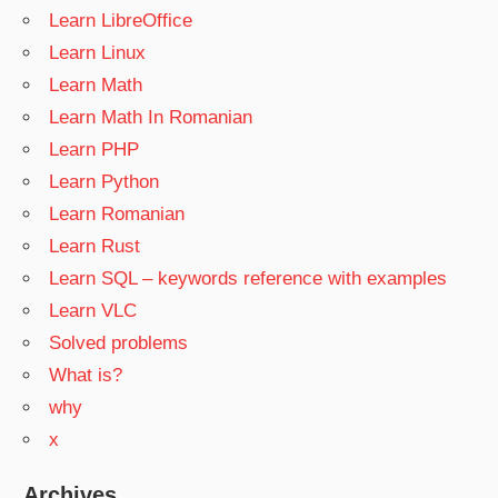
Learn LibreOffice
Learn Linux
Learn Math
Learn Math In Romanian
Learn PHP
Learn Python
Learn Romanian
Learn Rust
Learn SQL – keywords reference with examples
Learn VLC
Solved problems
What is?
why
x
Archives