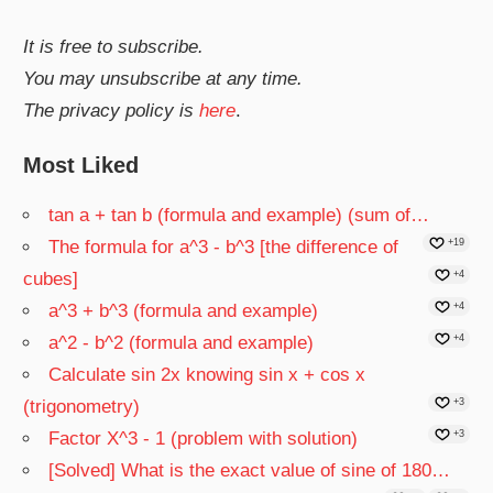
It is free to subscribe.
You may unsubscribe at any time.
The privacy policy is
here
.
Most Liked
tan a + tan b (formula and example) (sum of…
The formula for a^3 - b^3 [the difference of
+19
cubes]
+4
a^3 + b^3 (formula and example)
+4
a^2 - b^2 (formula and example)
+4
Calculate sin 2x knowing sin x + cos x
(trigonometry)
+3
Factor X^3 - 1 (problem with solution)
+3
[Solved] What is the exact value of sine of 180…