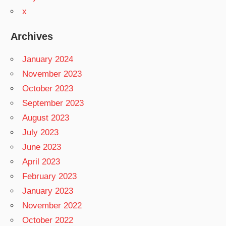
x
Archives
January 2024
November 2023
October 2023
September 2023
August 2023
July 2023
June 2023
April 2023
February 2023
January 2023
November 2022
October 2022