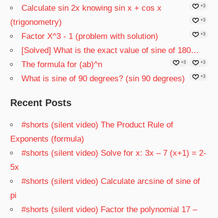
Calculate sin 2x knowing sin x + cos x
+3
(trigonometry)
+3
Factor X^3 - 1 (problem with solution)
+3
[Solved] What is the exact value of sine of 180…
The formula for (ab)^n
+3
+3
What is sine of 90 degrees? (sin 90 degrees)
+3
Recent Posts
#shorts (silent video) The Product Rule of
Exponents (formula)
#shorts (silent video) Solve for x: 3x – 7 (x+1) = 2-
5x
#shorts (silent video) Calculate arcsine of sine of
pi
#shorts (silent video) Factor the polynomial 17 –