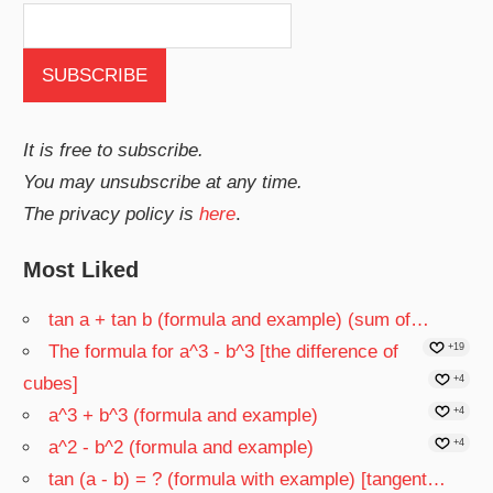
It is free to subscribe.
You may unsubscribe at any time.
The privacy policy is
here
.
Most Liked
tan a + tan b (formula and example) (sum of…
The formula for a^3 - b^3 [the difference of
+19
cubes]
+4
a^3 + b^3 (formula and example)
+4
a^2 - b^2 (formula and example)
+4
tan (a - b) = ? (formula with example) [tangent…