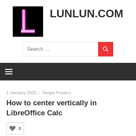
Skip
LUNLUN.COM
to
content
the
Search
official
Search
for:
site
1 January 2022
Sergiu Funieru
How to center vertically in
LibreOffice Calc
0