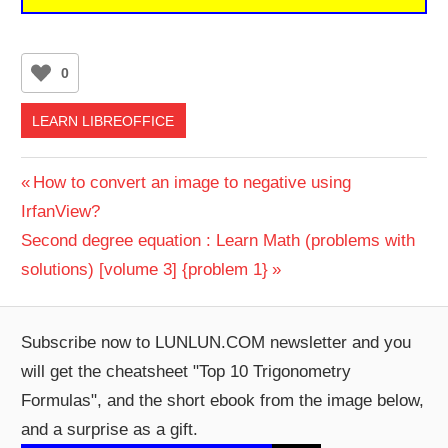
0
LEARN LIBREOFFICE
Post
Previous
How to convert an image to negative using
Post:
IrfanView?
navigation
Next
Second degree equation : Learn Math (problems with
Post:
solutions) [volume 3] {problem 1}
Subscribe now to LUNLUN.COM newsletter and you
will get the cheatsheet "Top 10 Trigonometry
Formulas", and the short ebook from the image below,
and a surprise as a gift.