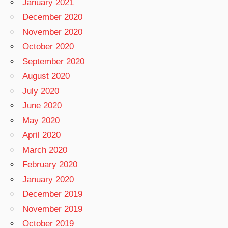
January 2021
December 2020
November 2020
October 2020
September 2020
August 2020
July 2020
June 2020
May 2020
April 2020
March 2020
February 2020
January 2020
December 2019
November 2019
October 2019