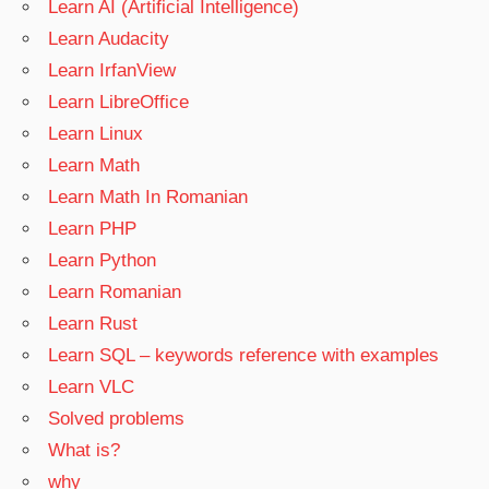
Learn AI (Artificial Intelligence)
Learn Audacity
Learn IrfanView
Learn LibreOffice
Learn Linux
Learn Math
Learn Math In Romanian
Learn PHP
Learn Python
Learn Romanian
Learn Rust
Learn SQL – keywords reference with examples
Learn VLC
Solved problems
What is?
why