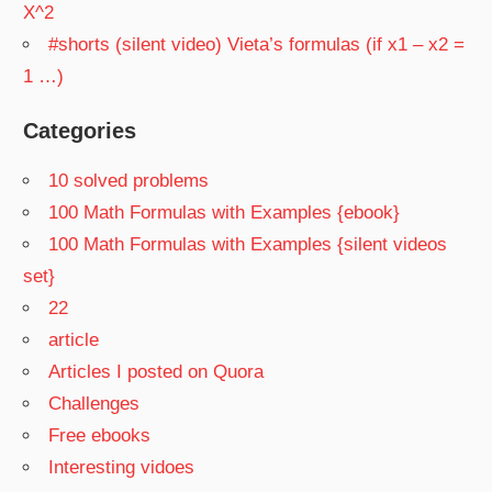
X^2
#shorts (silent video) Vieta’s formulas (if x1 – x2 =
1 …)
Categories
10 solved problems
100 Math Formulas with Examples {ebook}
100 Math Formulas with Examples {silent videos
set}
22
article
Articles I posted on Quora
Challenges
Free ebooks
Interesting vidoes