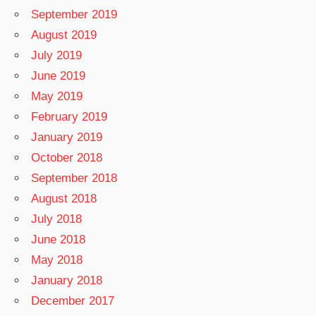
September 2019
August 2019
July 2019
June 2019
May 2019
February 2019
January 2019
October 2018
September 2018
August 2018
July 2018
June 2018
May 2018
January 2018
December 2017