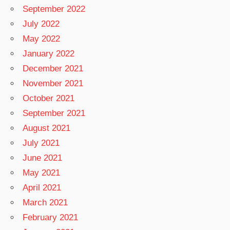
September 2022
July 2022
May 2022
January 2022
December 2021
November 2021
October 2021
September 2021
August 2021
July 2021
June 2021
May 2021
April 2021
March 2021
February 2021