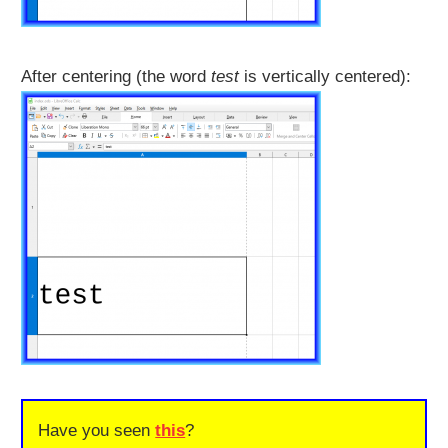
After centering (the word
test
is vertically centered):
Have you seen
this
?