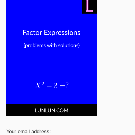
Your email address: