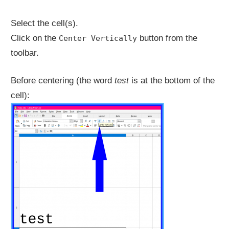
Select the cell(s).
Click on the
button from the
Center Vertically
toolbar.
Before centering (the word
test
is at the bottom of the
cell):