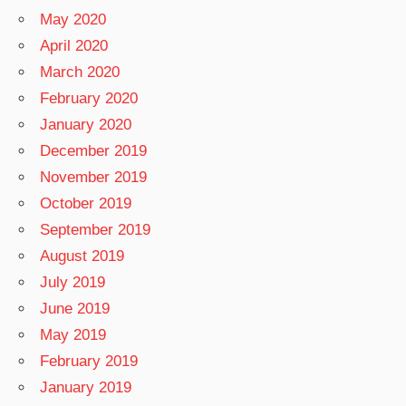
May 2020
April 2020
March 2020
February 2020
January 2020
December 2019
November 2019
October 2019
September 2019
August 2019
July 2019
June 2019
May 2019
February 2019
January 2019