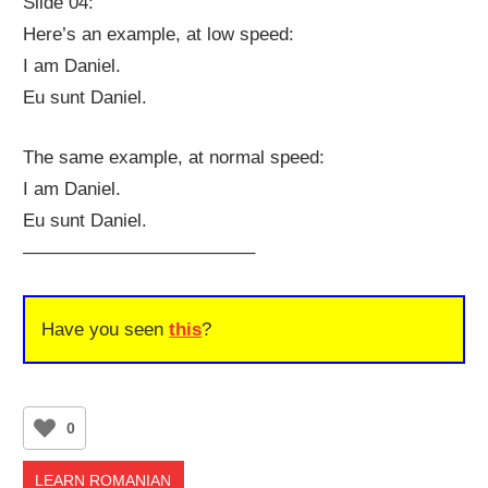
Slide 04:
Here’s an example, at low speed:
I am Daniel.
Eu sunt Daniel.
The same example, at normal speed:
I am Daniel.
Eu sunt Daniel.
————————————–
Have you seen
this
?
0
LEARN ROMANIAN