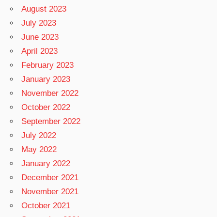
August 2023
July 2023
June 2023
April 2023
February 2023
January 2023
November 2022
October 2022
September 2022
July 2022
May 2022
January 2022
December 2021
November 2021
October 2021