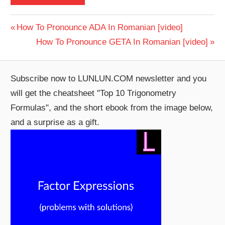
Post
Previous
How To Pronounce ADA In Romanian [video]
Post:
Next
How To Pronounce GETA In Romanian [video]
navigation
Post:
Subscribe now to LUNLUN.COM newsletter and you
will get the cheatsheet "Top 10 Trigonometry
Formulas", and the short ebook from the image below,
and a surprise as a gift.