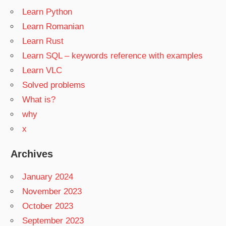
Learn Python
Learn Romanian
Learn Rust
Learn SQL – keywords reference with examples
Learn VLC
Solved problems
What is?
why
x
Archives
January 2024
November 2023
October 2023
September 2023