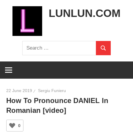
Skip
LUNLUN.COM
to
content
the
Search
official
Search
for:
site
22 June 2019
Sergiu Funieru
How To Pronounce DANIEL In
Romanian [video]
0