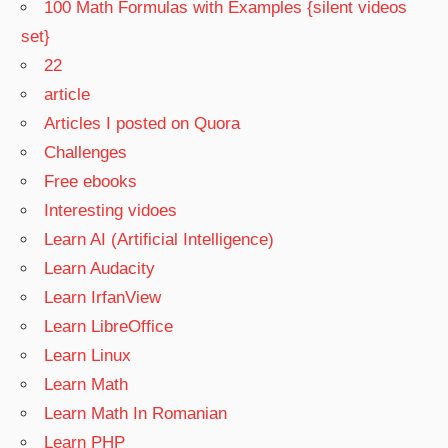
100 Math Formulas with Examples {silent videos
set}
22
article
Articles I posted on Quora
Challenges
Free ebooks
Interesting vidoes
Learn AI (Artificial Intelligence)
Learn Audacity
Learn IrfanView
Learn LibreOffice
Learn Linux
Learn Math
Learn Math In Romanian
Learn PHP