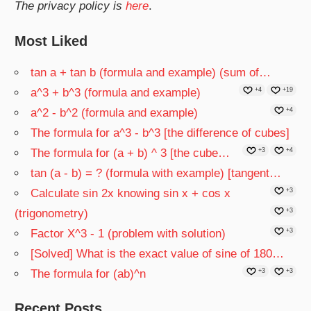
The privacy policy is
here
.
Most Liked
tan a + tan b (formula and example) (sum of…
a^3 + b^3 (formula and example)
+4
+19
a^2 - b^2 (formula and example)
+4
The formula for a^3 - b^3 [the difference of cubes]
The formula for (a + b) ^ 3 [the cube…
+3
+4
tan (a - b) = ? (formula with example) [tangent…
Calculate sin 2x knowing sin x + cos x
+3
(trigonometry)
+3
Factor X^3 - 1 (problem with solution)
+3
[Solved] What is the exact value of sine of 180…
The formula for (ab)^n
+3
+3
Recent Posts