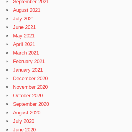
September 2021
August 2021
July 2021
June 2021
May 2021
April 2021
March 2021
February 2021
January 2021
December 2020
November 2020
October 2020
September 2020
August 2020
July 2020
June 2020