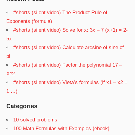
#shorts (silent video) The Product Rule of
Exponents (formula)
#shorts (silent video) Solve for x: 3x – 7 (x+1) = 2-
5x
#shorts (silent video) Calculate arcsine of sine of
pi
#shorts (silent video) Factor the polynomial 17 –
X^2
#shorts (silent video) Vieta’s formulas (if x1 – x2 =
1 …)
Categories
10 solved problems
100 Math Formulas with Examples {ebook}