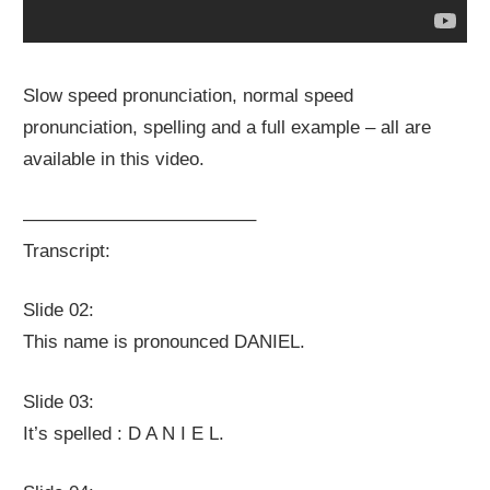
Slow speed pronunciation, normal speed
pronunciation, spelling and a full example – all are
available in this video.
————————————–
Transcript:
Slide 02:
This name is pronounced DANIEL.
Slide 03:
It’s spelled : D A N I E L.