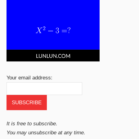
Your email address:
It is free to subscribe.
You may unsubscribe at any time.