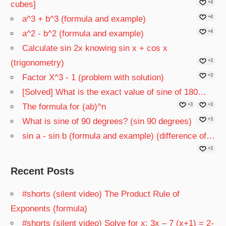
cubes]
+4
a^3 + b^3 (formula and example)
+4
a^2 - b^2 (formula and example)
+4
Calculate sin 2x knowing sin x + cos x
(trigonometry)
+3
Factor X^3 - 1 (problem with solution)
+3
[Solved] What is the exact value of sine of 180…
The formula for (ab)^n
+3
+3
What is sine of 90 degrees? (sin 90 degrees)
+3
sin a - sin b (formula and example) (difference of…
+3
Recent Posts
#shorts (silent video) The Product Rule of
Exponents (formula)
#shorts (silent video) Solve for x: 3x – 7 (x+1) = 2-