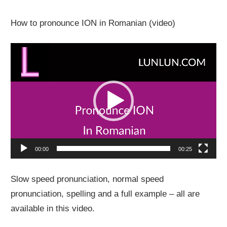
How to pronounce ION in Romanian (video)
Video
Player
00:00
00:25
Slow speed pronunciation, normal speed
pronunciation, spelling and a full example – all are
available in this video.