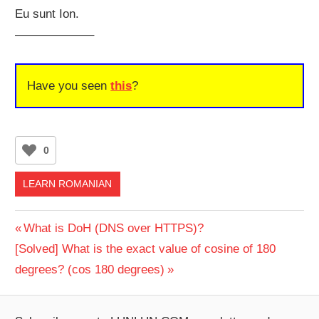
Eu sunt Ion.
——————–
Have you seen
this
?
0
LEARN ROMANIAN
Post
Previous
What is DoH (DNS over HTTPS)?
Next
Post:
[Solved] What is the exact value of cosine of 180
navigation
Post:
degrees? (cos 180 degrees)