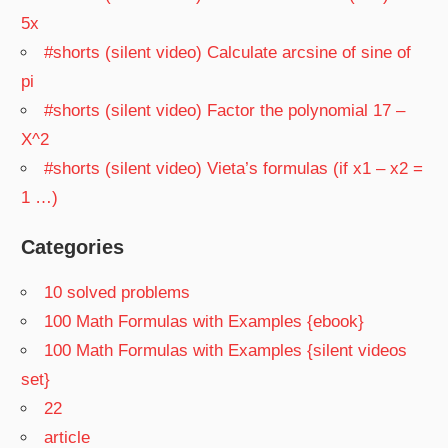
5x
#shorts (silent video) Calculate arcsine of sine of
pi
#shorts (silent video) Factor the polynomial 17 –
X^2
#shorts (silent video) Vieta’s formulas (if x1 – x2 =
1 …)
Categories
10 solved problems
100 Math Formulas with Examples {ebook}
100 Math Formulas with Examples {silent videos
set}
22
article