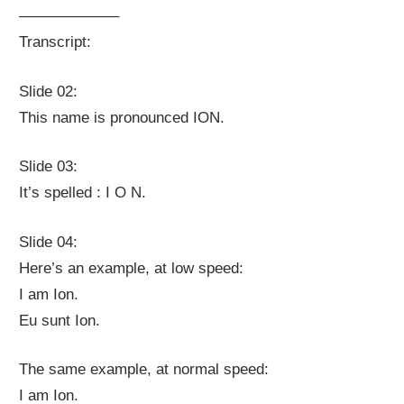
——————–
Transcript:
Slide 02:
This name is pronounced ION.
Slide 03:
It’s spelled : I O N.
Slide 04:
Here’s an example, at low speed:
I am Ion.
Eu sunt Ion.
The same example, at normal speed:
I am Ion.