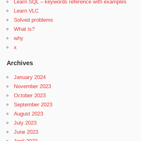
Learn SQL – keywords reference with examples
Learn VLC
Solved problems
What is?
why
x
Archives
January 2024
November 2023
October 2023
September 2023
August 2023
July 2023
June 2023