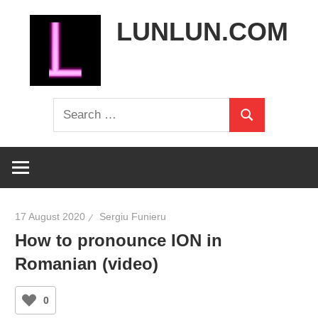
Skip
LUNLUN.COM
to
content
the
Search
official
Search
for:
site
17 August 2020
Sergiu Funieru
How to pronounce ION in
Romanian (video)
0