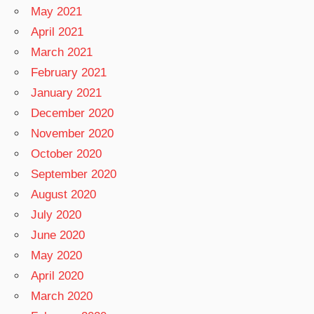
May 2021
April 2021
March 2021
February 2021
January 2021
December 2020
November 2020
October 2020
September 2020
August 2020
July 2020
June 2020
May 2020
April 2020
March 2020