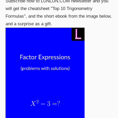
Subscribe now to LUNLUN.COM newsletter and you
will get the cheatsheet "Top 10 Trigonometry
Formulas", and the short ebook from the image below,
and a surprise as a gift.