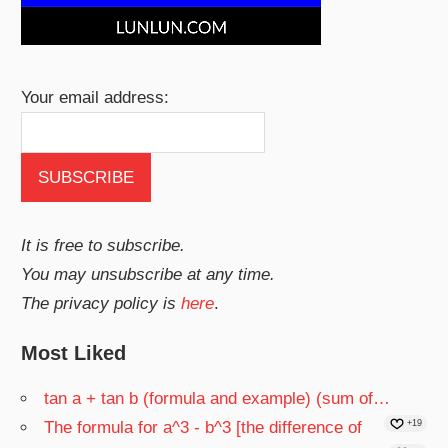
Your email address:
It is free to subscribe.
You may unsubscribe at any time.
The privacy policy is
here
.
Most Liked
tan a + tan b (formula and example) (sum of…
The formula for a^3 - b^3 [the difference of
+19