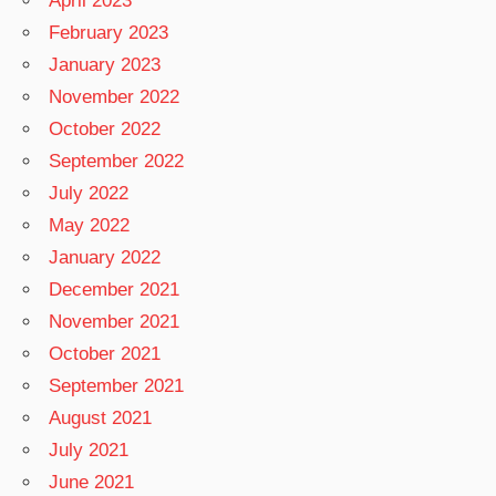
April 2023
February 2023
January 2023
November 2022
October 2022
September 2022
July 2022
May 2022
January 2022
December 2021
November 2021
October 2021
September 2021
August 2021
July 2021
June 2021