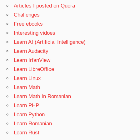
Articles I posted on Quora
Challenges
Free ebooks
Interesting vidoes
Learn AI (Artificial Intelligence)
Learn Audacity
Learn IrfanView
Learn LibreOffice
Learn Linux
Learn Math
Learn Math In Romanian
Learn PHP
Learn Python
Learn Romanian
Learn Rust