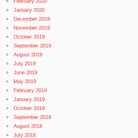
February 2020
January 2020
December 2019
November 2019
October 2019
September 2019
August 2019
July 2019
June 2019
May 2019
February 2019
January 2019
October 2018
September 2018
August 2018
July 2018