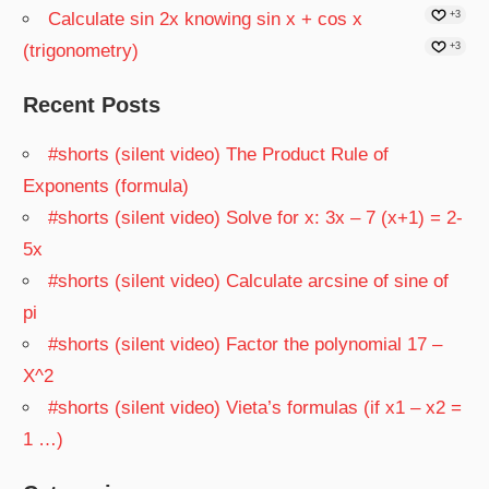
Calculate sin 2x knowing sin x + cos x
+3
(trigonometry)
+3
Recent Posts
#shorts (silent video) The Product Rule of
Exponents (formula)
#shorts (silent video) Solve for x: 3x – 7 (x+1) = 2-
5x
#shorts (silent video) Calculate arcsine of sine of
pi
#shorts (silent video) Factor the polynomial 17 –
X^2
#shorts (silent video) Vieta’s formulas (if x1 – x2 =
1 …)