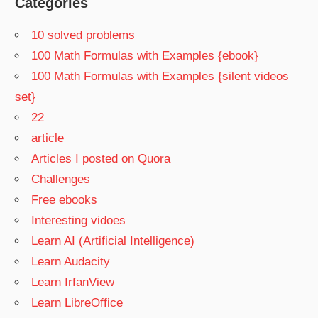
Categories
10 solved problems
100 Math Formulas with Examples {ebook}
100 Math Formulas with Examples {silent videos
set}
22
article
Articles I posted on Quora
Challenges
Free ebooks
Interesting vidoes
Learn AI (Artificial Intelligence)
Learn Audacity
Learn IrfanView
Learn LibreOffice