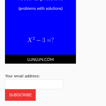
Your email address: