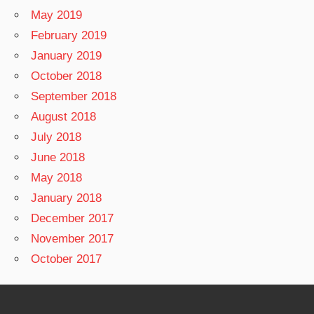
May 2019
February 2019
January 2019
October 2018
September 2018
August 2018
July 2018
June 2018
May 2018
January 2018
December 2017
November 2017
October 2017