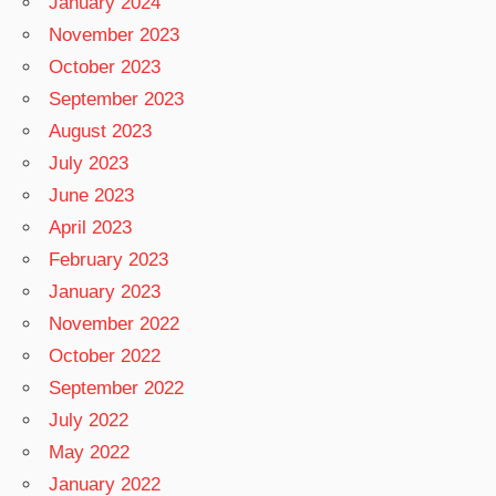
January 2024
November 2023
October 2023
September 2023
August 2023
July 2023
June 2023
April 2023
February 2023
January 2023
November 2022
October 2022
September 2022
July 2022
May 2022
January 2022