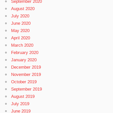
September 2020
August 2020
July 2020
June 2020
May 2020
April 2020
March 2020
February 2020
January 2020
December 2019
November 2019
October 2019
September 2019
August 2019
July 2019
June 2019