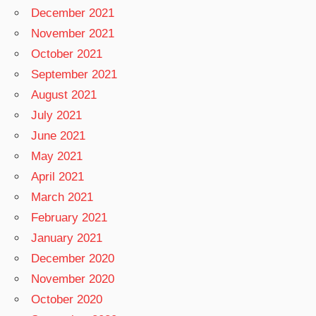
December 2021
November 2021
October 2021
September 2021
August 2021
July 2021
June 2021
May 2021
April 2021
March 2021
February 2021
January 2021
December 2020
November 2020
October 2020