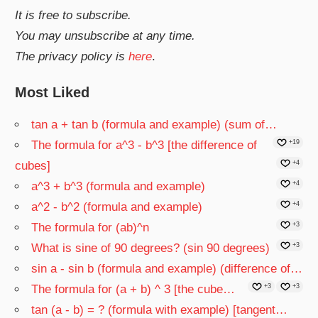
It is free to subscribe.
You may unsubscribe at any time.
The privacy policy is
here
.
Most Liked
tan a + tan b (formula and example) (sum of…
The formula for a^3 - b^3 [the difference of
+19
cubes]
+4
a^3 + b^3 (formula and example)
+4
a^2 - b^2 (formula and example)
+4
The formula for (ab)^n
+3
What is sine of 90 degrees? (sin 90 degrees)
+3
sin a - sin b (formula and example) (difference of…
The formula for (a + b) ^ 3 [the cube…
+3
+3
tan (a - b) = ? (formula with example) [tangent…