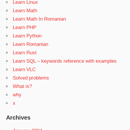
Learn Linux
Learn Math
Learn Math In Romanian
Learn PHP
Learn Python
Learn Romanian
Learn Rust
Learn SQL – keywords reference with examples
Learn VLC
Solved problems
What is?
why
x
Archives