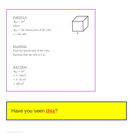
Have you seen
this
?