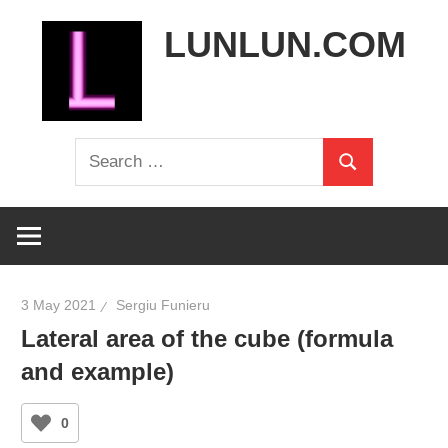
Skip
LUNLUN.COM
to
content
the
Search
official
Search
for:
site
3 May 2021
Sergiu Funieru
Lateral area of the cube (formula
and example)
0