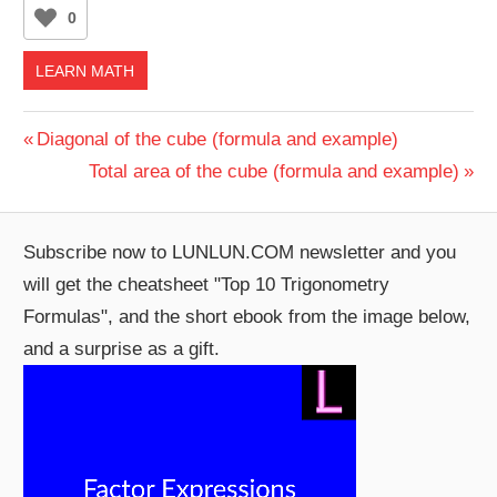
0
LEARN MATH
Post
Previous
Diagonal of the cube (formula and example)
Post:
Next
Total area of the cube (formula and example)
navigation
Post:
Subscribe now to LUNLUN.COM newsletter and you
will get the cheatsheet "Top 10 Trigonometry
Formulas", and the short ebook from the image below,
and a surprise as a gift.