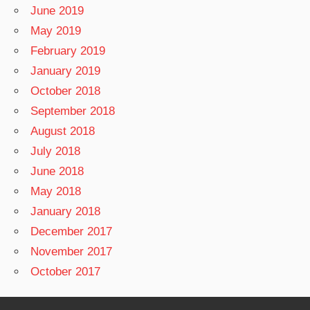
June 2019
May 2019
February 2019
January 2019
October 2018
September 2018
August 2018
July 2018
June 2018
May 2018
January 2018
December 2017
November 2017
October 2017