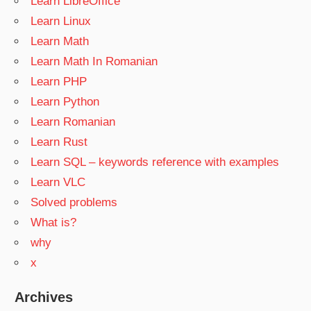
Learn LibreOffice
Learn Linux
Learn Math
Learn Math In Romanian
Learn PHP
Learn Python
Learn Romanian
Learn Rust
Learn SQL – keywords reference with examples
Learn VLC
Solved problems
What is?
why
x
Archives