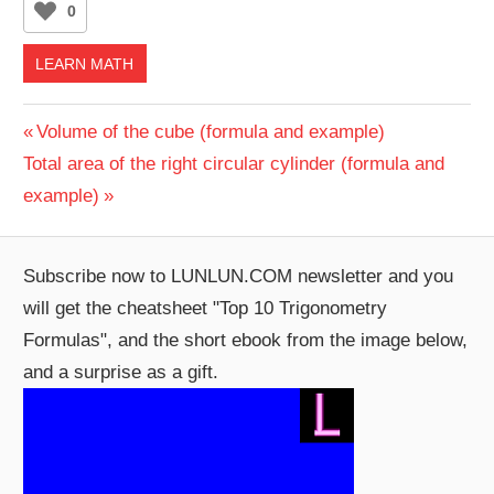
0
LEARN MATH
Post
Previous
Volume of the cube (formula and example)
Next
Post:
Total area of the right circular cylinder (formula and
navigation
Post:
example)
Subscribe now to LUNLUN.COM newsletter and you
will get the cheatsheet "Top 10 Trigonometry
Formulas", and the short ebook from the image below,
and a surprise as a gift.