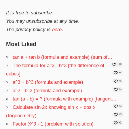
It is free to subscribe.
You may unsubscribe at any time.
The privacy policy is
here
.
Most Liked
tan a + tan b (formula and example) (sum of…
The formula for a^3 - b^3 [the difference of
+19
cubes]
+4
a^3 + b^3 (formula and example)
+4
a^2 - b^2 (formula and example)
+4
tan (a - b) = ? (formula with example) [tangent…
Calculate sin 2x knowing sin x + cos x
+3
(trigonometry)
+3
Factor X^3 - 1 (problem with solution)
+3