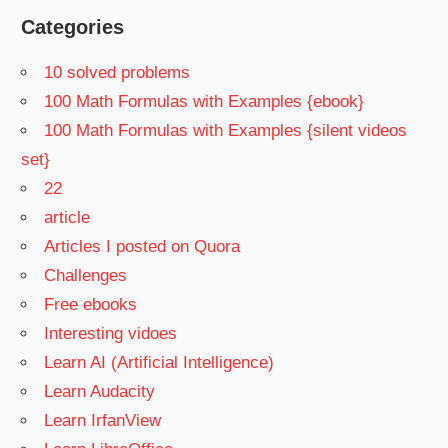
Categories
10 solved problems
100 Math Formulas with Examples {ebook}
100 Math Formulas with Examples {silent videos
set}
22
article
Articles I posted on Quora
Challenges
Free ebooks
Interesting vidoes
Learn AI (Artificial Intelligence)
Learn Audacity
Learn IrfanView