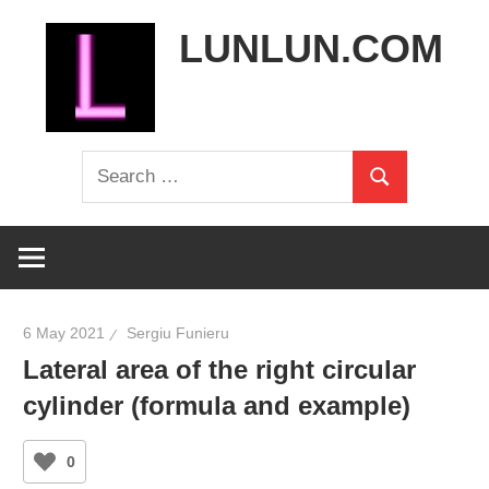
Skip
LUNLUN.COM
to
content
the
Search
official
Search
for:
site
6 May 2021
Sergiu Funieru
Lateral area of the right circular
cylinder (formula and example)
0