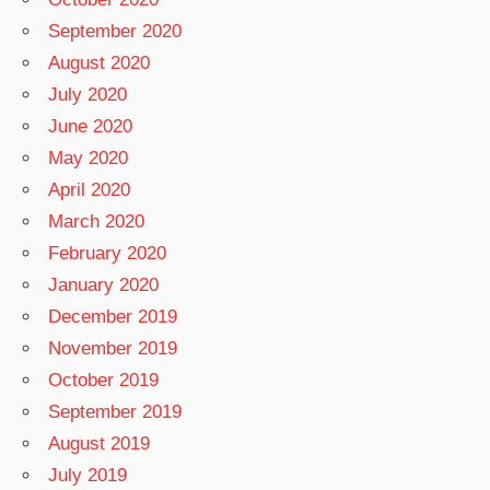
September 2020
August 2020
July 2020
June 2020
May 2020
April 2020
March 2020
February 2020
January 2020
December 2019
November 2019
October 2019
September 2019
August 2019
July 2019