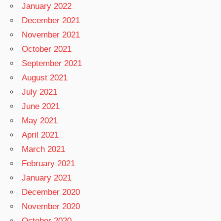
January 2022
December 2021
November 2021
October 2021
September 2021
August 2021
July 2021
June 2021
May 2021
April 2021
March 2021
February 2021
January 2021
December 2020
November 2020
October 2020