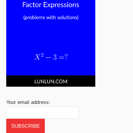
Your email address: