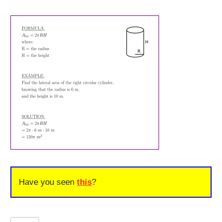
Have you seen
this
?