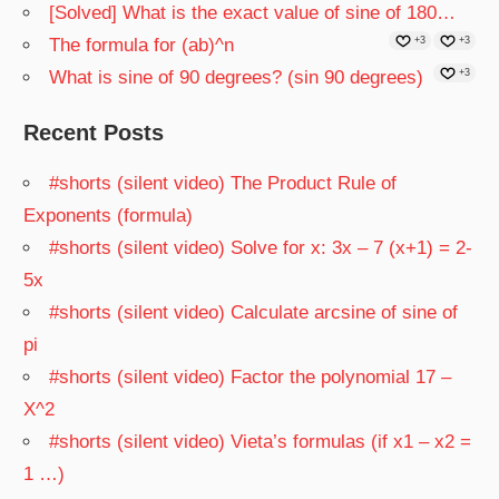
[Solved] What is the exact value of sine of 180…
The formula for (ab)^n
+3
+3
What is sine of 90 degrees? (sin 90 degrees)
+3
Recent Posts
#shorts (silent video) The Product Rule of
Exponents (formula)
#shorts (silent video) Solve for x: 3x – 7 (x+1) = 2-
5x
#shorts (silent video) Calculate arcsine of sine of
pi
#shorts (silent video) Factor the polynomial 17 –
X^2
#shorts (silent video) Vieta’s formulas (if x1 – x2 =
1 …)