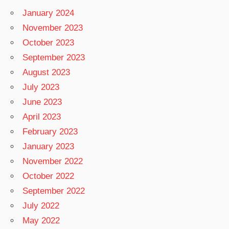
January 2024
November 2023
October 2023
September 2023
August 2023
July 2023
June 2023
April 2023
February 2023
January 2023
November 2022
October 2022
September 2022
July 2022
May 2022