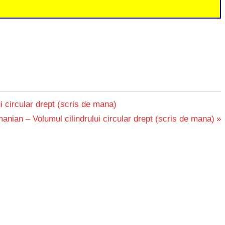
i circular drept (scris de mana)
nian – Volumul cilindrului circular drept (scris de mana)