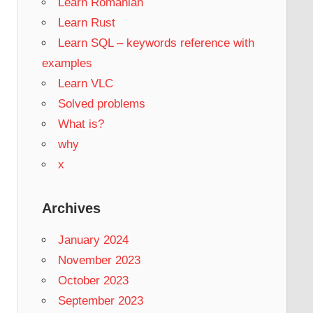
Learn Romanian
Learn Rust
Learn SQL – keywords reference with
examples
Learn VLC
Solved problems
What is?
why
x
Archives
January 2024
November 2023
October 2023
September 2023