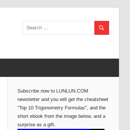
Search
Search
for:
Subscribe now to LUNLUN.COM
newsletter and you will get the cheatsheet
"Top 10 Trigonometry Formulas", and the
short ebook from the image below, and a
surprise as a gift.