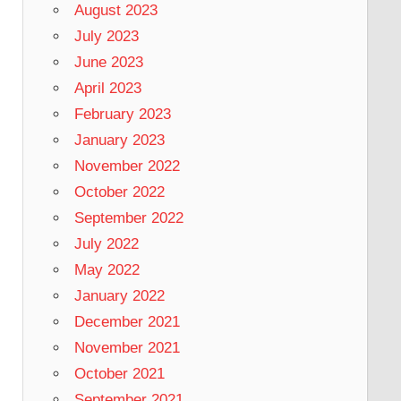
August 2023
July 2023
June 2023
April 2023
February 2023
January 2023
November 2022
October 2022
September 2022
July 2022
May 2022
January 2022
December 2021
November 2021
October 2021
September 2021