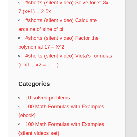
#shorts (silent video) Solve for x: 3x –
7 (x+1) = 2-5x
#shorts (silent video) Calculate
arcsine of sine of pi
#shorts (silent video) Factor the
polynomial 17 – X^2
#shorts (silent video) Vieta’s formulas
(if x1 – x2 = 1 …)
Categories
10 solved problems
100 Math Formulas with Examples
{ebook}
100 Math Formulas with Examples
{silent videos set}