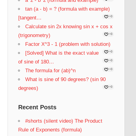
a^2 - b^2 (formula and example)
tan (a - b) = ? (formula with example)
[tangent…
+3
Calculate sin 2x knowing sin x + cos x
(trigonometry)
+3
Factor X^3 - 1 (problem with solution)
[Solved] What is the exact value
+3
of sine of 180…
+3
The formula for (ab)^n
+3
What is sine of 90 degrees? (sin 90
degrees)
+3
Recent Posts
#shorts (silent video) The Product
Rule of Exponents (formula)