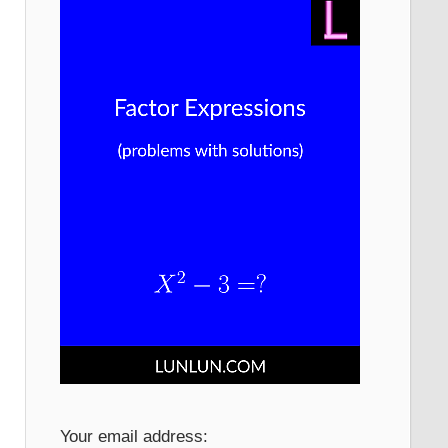
Your email address: