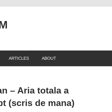
OM
ARTICLES
ABOUT
 – Aria totala a
ept (scris de mana)