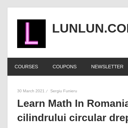
Skip
to
LUNLUN.C
content
the
official
COURSES
COUPONS
NEWSLETTER
site
30 March 2021
Sergiu Funieru
Learn Math In Romanian
cilindrului circular dr