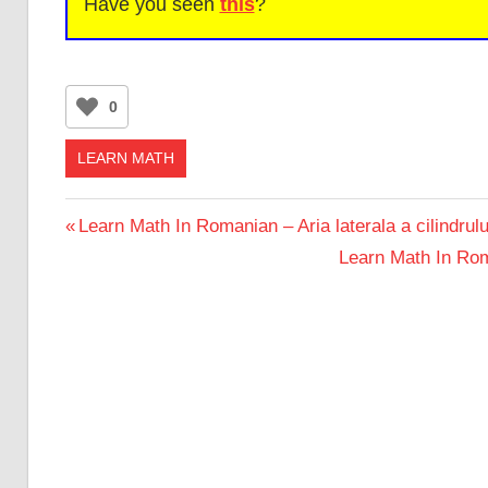
Have you seen
this
?
0
LEARN MATH
Post
Previous
Learn Math In Romanian – Aria laterala a cilindrulu
Post:
Next
Learn Math In Roma
navigation
Post: