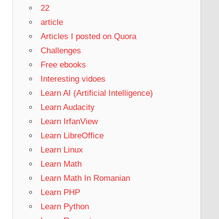
22
article
Articles I posted on Quora
Challenges
Free ebooks
Interesting vidoes
Learn AI (Artificial Intelligence)
Learn Audacity
Learn IrfanView
Learn LibreOffice
Learn Linux
Learn Math
Learn Math In Romanian
Learn PHP
Learn Python