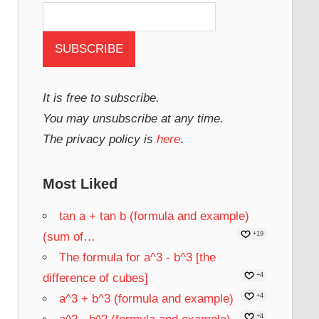
It is free to subscribe.
You may unsubscribe at any time.
The privacy policy is
here
.
Most Liked
tan a + tan b (formula and example)
(sum of…
+19
The formula for a^3 - b^3 [the
difference of cubes]
+4
a^3 + b^3 (formula and example)
+4
+4