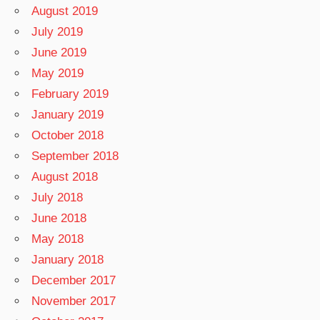
August 2019
July 2019
June 2019
May 2019
February 2019
January 2019
October 2018
September 2018
August 2018
July 2018
June 2018
May 2018
January 2018
December 2017
November 2017