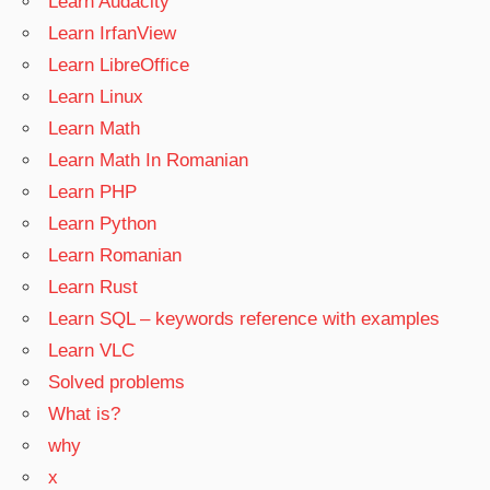
Learn Audacity
Learn IrfanView
Learn LibreOffice
Learn Linux
Learn Math
Learn Math In Romanian
Learn PHP
Learn Python
Learn Romanian
Learn Rust
Learn SQL – keywords reference with examples
Learn VLC
Solved problems
What is?
why
x