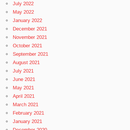
July 2022
May 2022
January 2022
December 2021
November 2021
October 2021
September 2021
August 2021
July 2021
June 2021
May 2021
April 2021
March 2021
February 2021
January 2021
December 2020