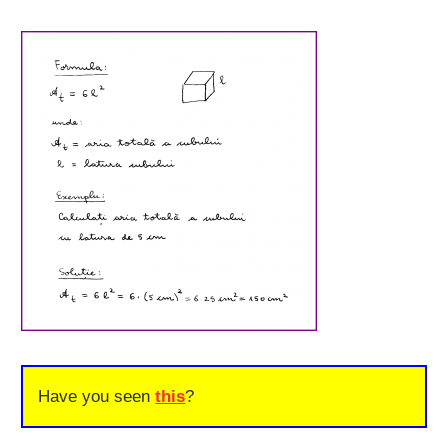
Have you seen
this
?