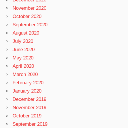
November 2020
October 2020
September 2020
August 2020
July 2020
June 2020
May 2020
April 2020
March 2020
February 2020
January 2020
December 2019
November 2019
October 2019
September 2019