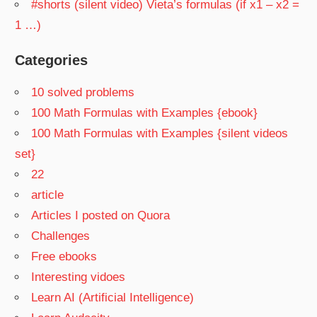
#shorts (silent video) Vieta’s formulas (if x1 – x2 =
1 …)
Categories
10 solved problems
100 Math Formulas with Examples {ebook}
100 Math Formulas with Examples {silent videos
set}
22
article
Articles I posted on Quora
Challenges
Free ebooks
Interesting vidoes
Learn AI (Artificial Intelligence)