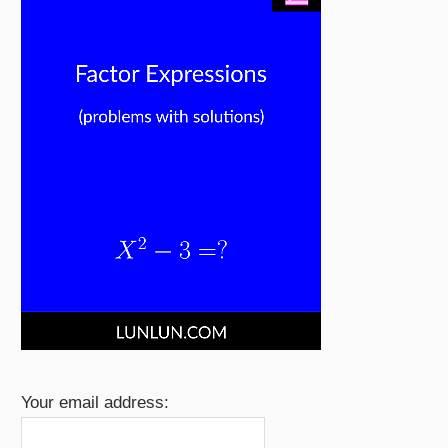
Your email address: