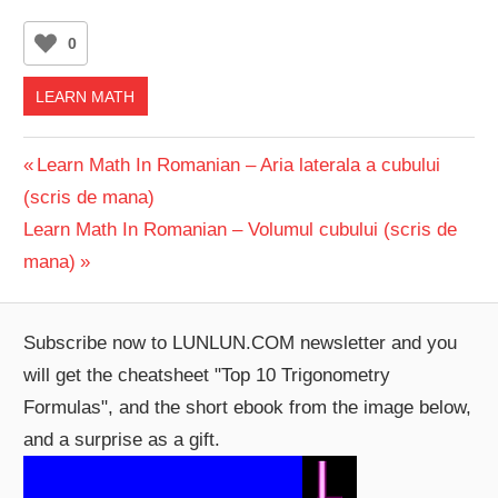
0
LEARN MATH
Post
Previous
Learn Math In Romanian – Aria laterala a cubului
Post:
(scris de mana)
navigation
Next
Learn Math In Romanian – Volumul cubului (scris de
Post:
mana)
Subscribe now to LUNLUN.COM newsletter and you
will get the cheatsheet "Top 10 Trigonometry
Formulas", and the short ebook from the image below,
and a surprise as a gift.