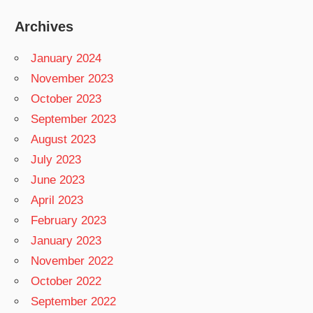
Archives
January 2024
November 2023
October 2023
September 2023
August 2023
July 2023
June 2023
April 2023
February 2023
January 2023
November 2022
October 2022
September 2022