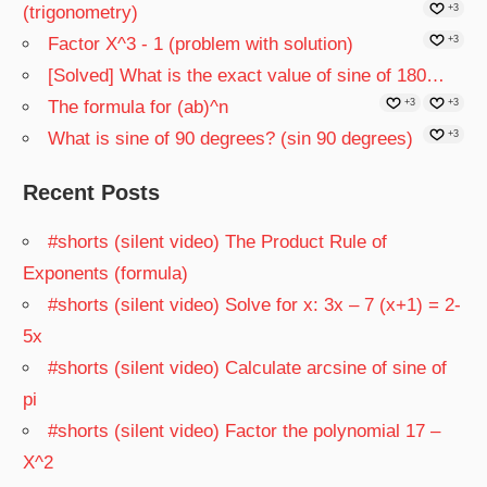
(trigonometry)
+3
Factor X^3 - 1 (problem with solution)
+3
[Solved] What is the exact value of sine of 180…
The formula for (ab)^n
+3
+3
What is sine of 90 degrees? (sin 90 degrees)
+3
Recent Posts
#shorts (silent video) The Product Rule of
Exponents (formula)
#shorts (silent video) Solve for x: 3x – 7 (x+1) = 2-
5x
#shorts (silent video) Calculate arcsine of sine of
pi
#shorts (silent video) Factor the polynomial 17 –
X^2