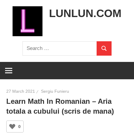
Skip
LUNLUN.COM
to
content
the
Search
official
Search
for:
site
27 March 2021
Sergiu Funieru
Learn Math In Romanian – Aria
totala a cubului (scris de mana)
0