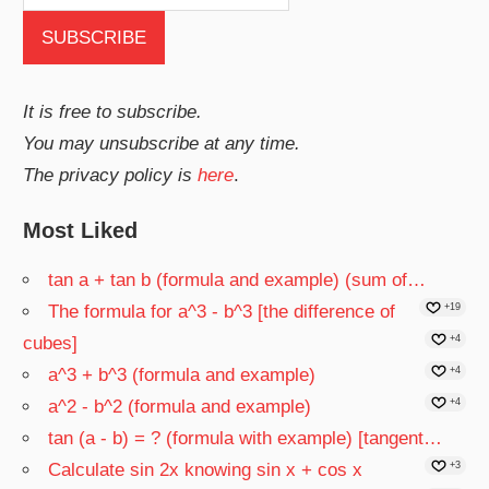
It is free to subscribe.
You may unsubscribe at any time.
The privacy policy is
here
.
Most Liked
tan a + tan b (formula and example) (sum of…
The formula for a^3 - b^3 [the difference of
+19
cubes]
+4
a^3 + b^3 (formula and example)
+4
a^2 - b^2 (formula and example)
+4
tan (a - b) = ? (formula with example) [tangent…
Calculate sin 2x knowing sin x + cos x
+3