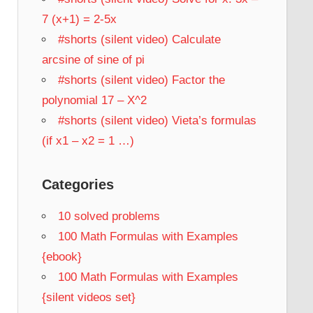
7 (x+1) = 2-5x
#shorts (silent video) Calculate
arcsine of sine of pi
#shorts (silent video) Factor the
polynomial 17 – X^2
#shorts (silent video) Vieta’s formulas
(if x1 – x2 = 1 …)
Categories
10 solved problems
100 Math Formulas with Examples
{ebook}
100 Math Formulas with Examples
{silent videos set}