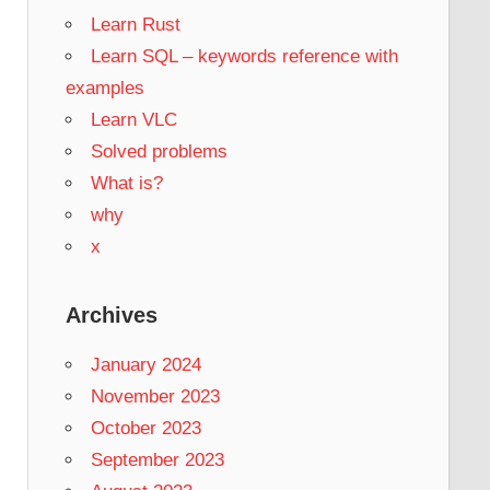
Learn Rust
Learn SQL – keywords reference with
examples
Learn VLC
Solved problems
What is?
why
x
Archives
January 2024
November 2023
October 2023
September 2023