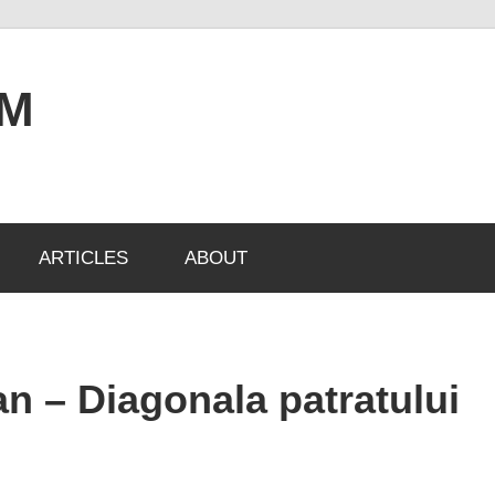
OM
ARTICLES
ABOUT
n – Diagonala patratului