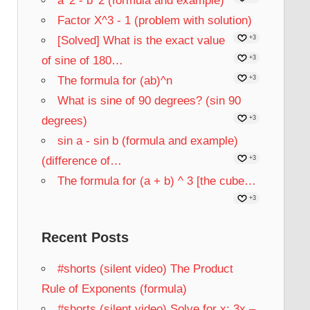
a^2 - b^2 (formula and example)
Factor X^3 - 1 (problem with solution)
[Solved] What is the exact value
+3
of sine of 180…
+3
The formula for (ab)^n
+3
What is sine of 90 degrees? (sin 90
degrees)
+3
sin a - sin b (formula and example)
(difference of…
+3
The formula for (a + b) ^ 3 [the cube…
+3
Recent Posts
#shorts (silent video) The Product
Rule of Exponents (formula)
#shorts (silent video) Solve for x: 3x –