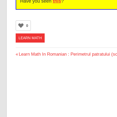
Have you seen
this
?
0
LEARN MATH
Post
Previous
Learn Math In Romanian : Perimetrul patratului (s
Post:
navigation