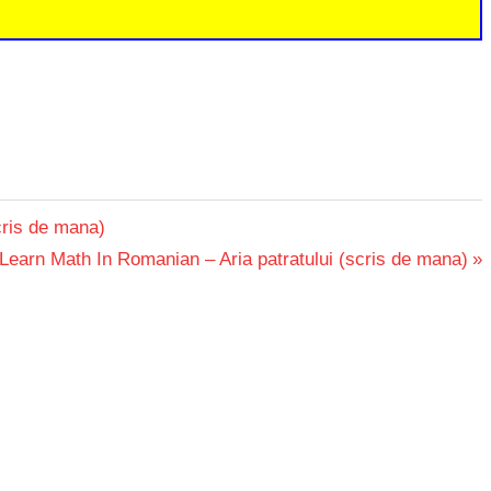
cris de mana)
Next
Learn Math In Romanian – Aria patratului (scris de mana)
Post: