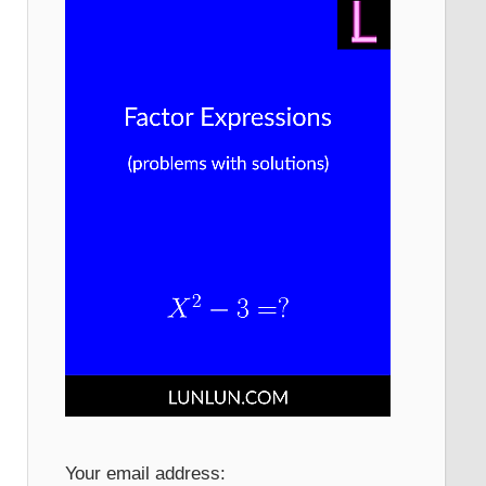
Your email address: