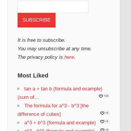
It is free to subscribe.
You may unsubscribe at any time.
The privacy policy is
here
.
Most Liked
tan a + tan b (formula and example)
(sum of…
+19
The formula for a^3 - b^3 [the
difference of cubes]
+4
a^3 + b^3 (formula and example)
+4
+4