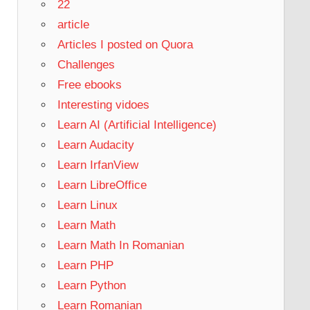
22
article
Articles I posted on Quora
Challenges
Free ebooks
Interesting vidoes
Learn AI (Artificial Intelligence)
Learn Audacity
Learn IrfanView
Learn LibreOffice
Learn Linux
Learn Math
Learn Math In Romanian
Learn PHP
Learn Python
Learn Romanian