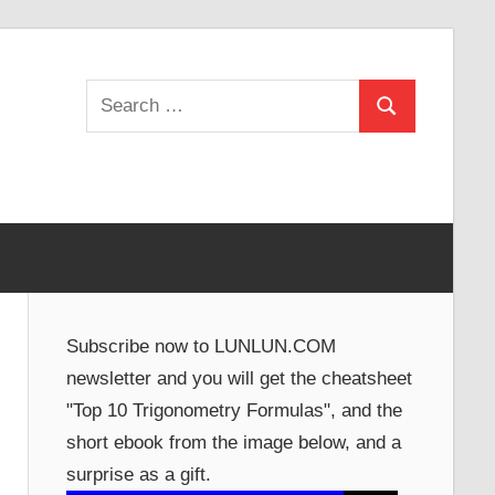
Search
Search
for:
Subscribe now to LUNLUN.COM
newsletter and you will get the cheatsheet
"Top 10 Trigonometry Formulas", and the
short ebook from the image below, and a
surprise as a gift.