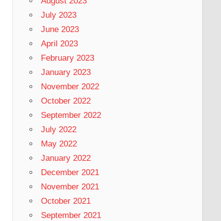
August 2023
July 2023
June 2023
April 2023
February 2023
January 2023
November 2022
October 2022
September 2022
July 2022
May 2022
January 2022
December 2021
November 2021
October 2021
September 2021