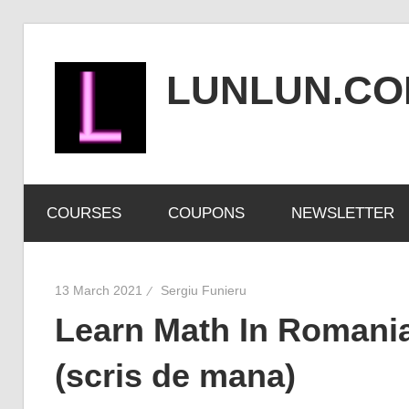
Skip
to
LUNLUN.C
content
the
official
COURSES
COUPONS
NEWSLETTER
site
13 March 2021
Sergiu Funieru
Learn Math In Romania
(scris de mana)