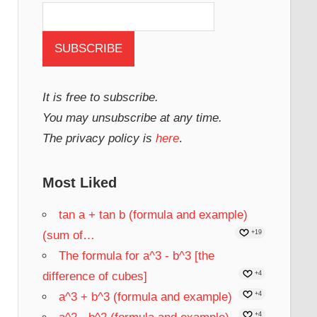
It is free to subscribe.
You may unsubscribe at any time.
The privacy policy is
here
.
Most Liked
tan a + tan b (formula and example)
(sum of…
+19
The formula for a^3 - b^3 [the
difference of cubes]
+4
a^3 + b^3 (formula and example)
+4
+4