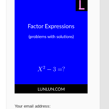
Your email address: