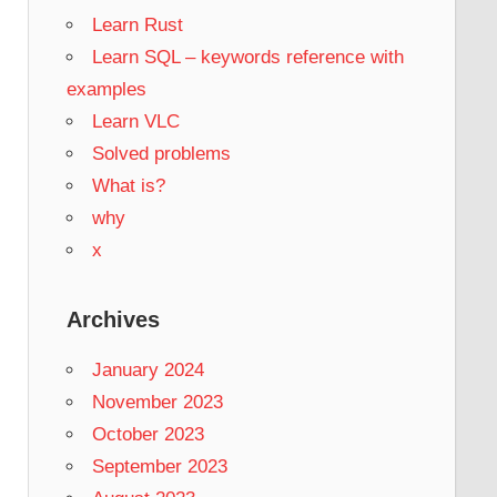
Learn Rust
Learn SQL – keywords reference with
examples
Learn VLC
Solved problems
What is?
why
x
Archives
January 2024
November 2023
October 2023
September 2023