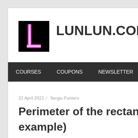
Skip
to
LUNLUN.C
content
the
official
COURSES
COUPONS
NEWSLETTER
site
22 April 2021
Sergiu Funieru
Perimeter of the recta
example)