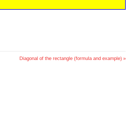
Next
Diagonal of the rectangle (formula and example)
Post: