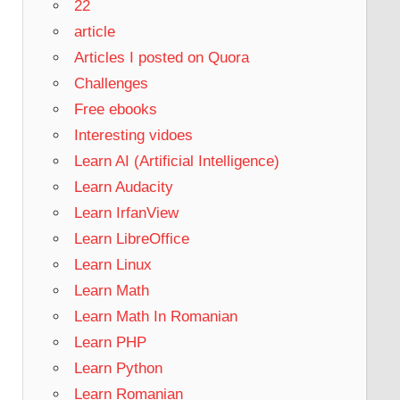
22
article
Articles I posted on Quora
Challenges
Free ebooks
Interesting vidoes
Learn AI (Artificial Intelligence)
Learn Audacity
Learn IrfanView
Learn LibreOffice
Learn Linux
Learn Math
Learn Math In Romanian
Learn PHP
Learn Python
Learn Romanian