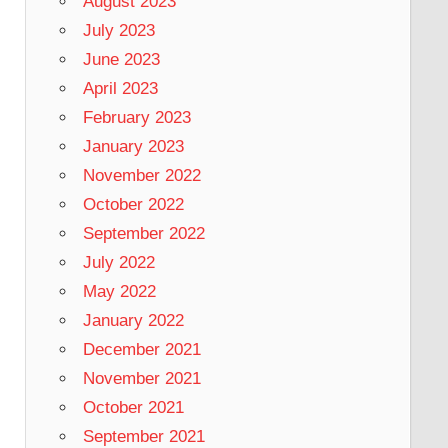
August 2023
July 2023
June 2023
April 2023
February 2023
January 2023
November 2022
October 2022
September 2022
July 2022
May 2022
January 2022
December 2021
November 2021
October 2021
September 2021