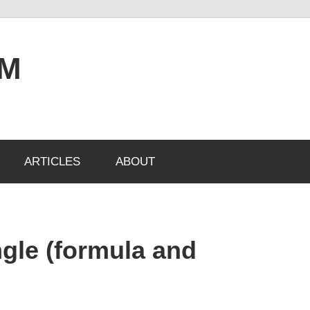
OM
ARTICLES
ABOUT
ngle (formula and