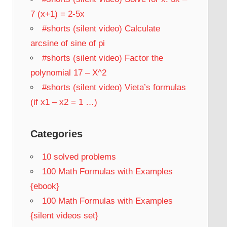
7 (x+1) = 2-5x
#shorts (silent video) Calculate
arcsine of sine of pi
#shorts (silent video) Factor the
polynomial 17 – X^2
#shorts (silent video) Vieta’s formulas
(if x1 – x2 = 1 …)
Categories
10 solved problems
100 Math Formulas with Examples
{ebook}
100 Math Formulas with Examples
{silent videos set}