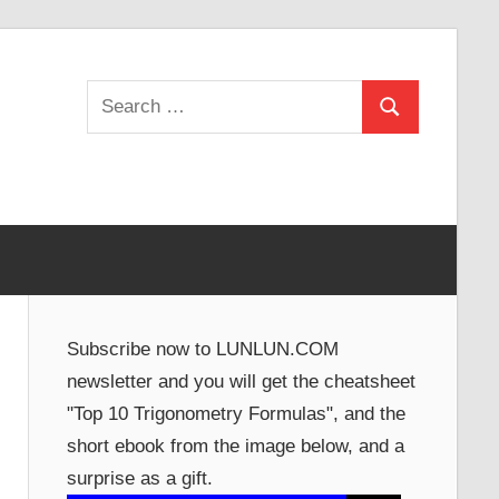
Search
Search
for:
Subscribe now to LUNLUN.COM
newsletter and you will get the cheatsheet
"Top 10 Trigonometry Formulas", and the
short ebook from the image below, and a
surprise as a gift.