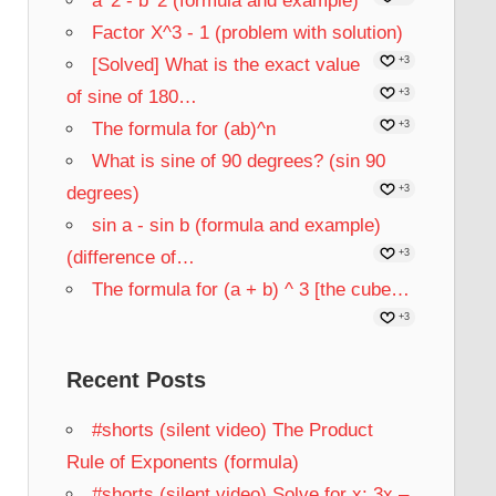
a^2 - b^2 (formula and example)
Factor X^3 - 1 (problem with solution)
[Solved] What is the exact value
+3
of sine of 180…
+3
The formula for (ab)^n
+3
What is sine of 90 degrees? (sin 90
degrees)
+3
sin a - sin b (formula and example)
(difference of…
+3
The formula for (a + b) ^ 3 [the cube…
+3
Recent Posts
#shorts (silent video) The Product
Rule of Exponents (formula)
#shorts (silent video) Solve for x: 3x –