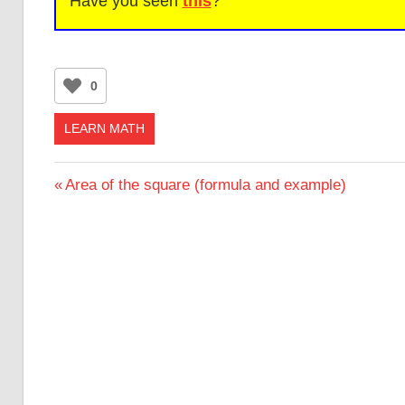
Have you seen
this
?
0
LEARN MATH
Post
Previous
Area of the square (formula and example)
Post:
navigation