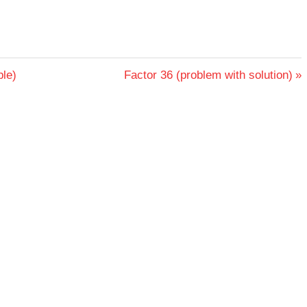
Next
ple)
Factor 36 (problem with solution)
Post: