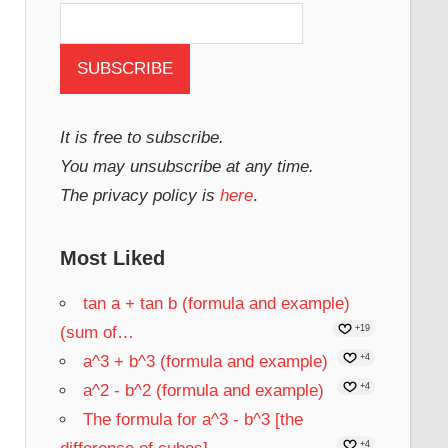
It is free to subscribe.
You may unsubscribe at any time.
The privacy policy is
here
.
Most Liked
tan a + tan b (formula and example)
(sum of…
+19
a^3 + b^3 (formula and example)
+4
a^2 - b^2 (formula and example)
+4
The formula for a^3 - b^3 [the
+4