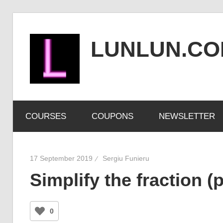
Skip
to
LUNLUN.C
content
the
official
COURSES
COUPONS
NEWSLETTER
site
17 September 2019
Sergiu Funieru
Simplify the fraction (
0