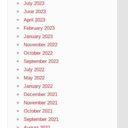
July 2023
June 2023
April 2023
February 2023
January 2023
November 2022
October 2022
September 2022
July 2022
May 2022
January 2022
December 2021
November 2021
October 2021
September 2021
August 2021