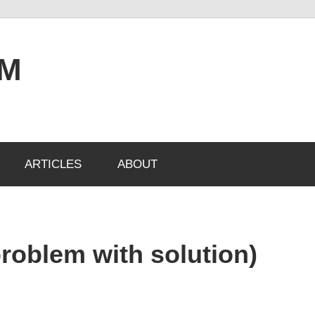
OM
ARTICLES
ABOUT
problem with solution)