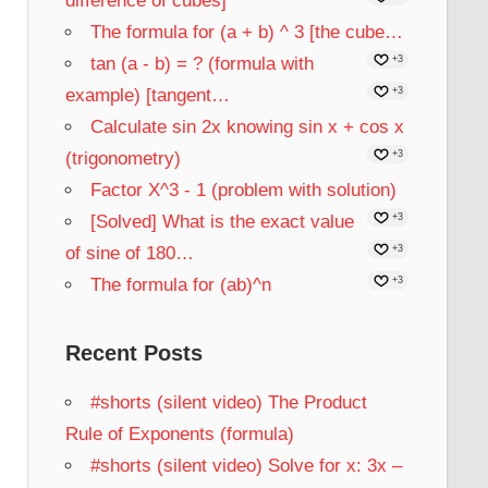
difference of cubes]
The formula for (a + b) ^ 3 [the cube…
tan (a - b) = ? (formula with
+3
example) [tangent…
+3
Calculate sin 2x knowing sin x + cos x
(trigonometry)
+3
Factor X^3 - 1 (problem with solution)
[Solved] What is the exact value
+3
of sine of 180…
+3
The formula for (ab)^n
+3
Recent Posts
#shorts (silent video) The Product
Rule of Exponents (formula)
#shorts (silent video) Solve for x: 3x –