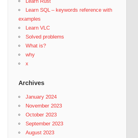
Learn Rust
Learn SQL – keywords reference with
examples
Learn VLC
Solved problems
What is?
why
x
Archives
January 2024
November 2023
October 2023
September 2023
August 2023