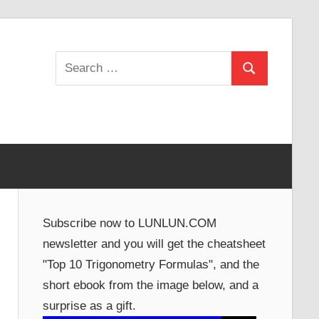
Search
Search
for:
Subscribe now to LUNLUN.COM
newsletter and you will get the cheatsheet
"Top 10 Trigonometry Formulas", and the
short ebook from the image below, and a
surprise as a gift.