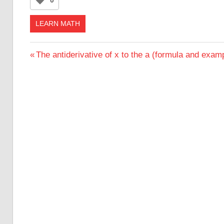
LEARN MATH
Post
Previous
The antiderivative of x to the a (formula and exam
Post:
navigation