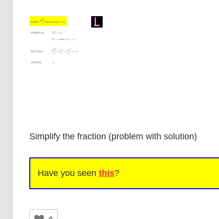
Simplify the fraction (problem with solution)
Have you seen
this
?
0