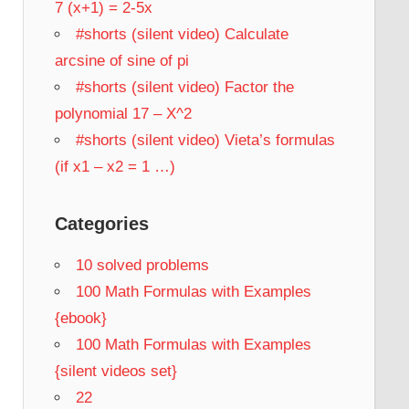
7 (x+1) = 2-5x
#shorts (silent video) Calculate
arcsine of sine of pi
#shorts (silent video) Factor the
polynomial 17 – X^2
#shorts (silent video) Vieta’s formulas
(if x1 – x2 = 1 …)
Categories
10 solved problems
100 Math Formulas with Examples
{ebook}
100 Math Formulas with Examples
{silent videos set}
22