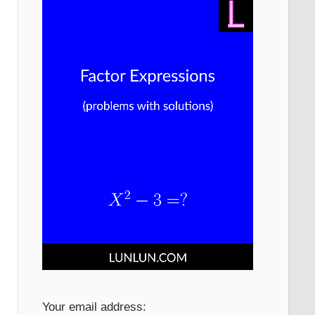
Your email address: