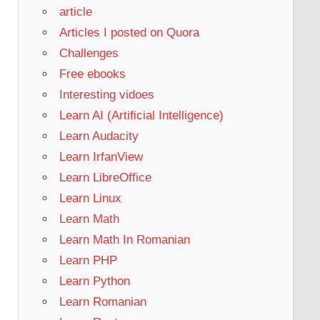
article
Articles I posted on Quora
Challenges
Free ebooks
Interesting vidoes
Learn AI (Artificial Intelligence)
Learn Audacity
Learn IrfanView
Learn LibreOffice
Learn Linux
Learn Math
Learn Math In Romanian
Learn PHP
Learn Python
Learn Romanian