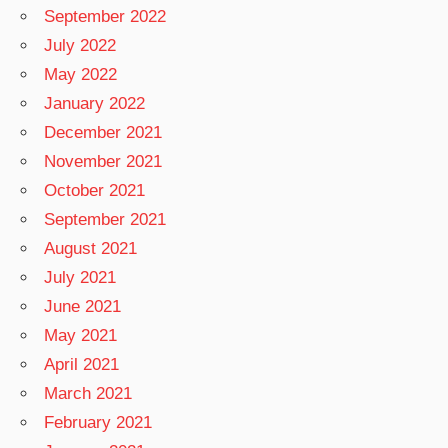
September 2022
July 2022
May 2022
January 2022
December 2021
November 2021
October 2021
September 2021
August 2021
July 2021
June 2021
May 2021
April 2021
March 2021
February 2021