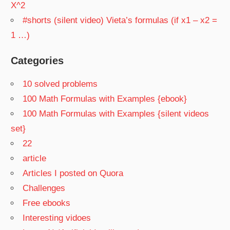
X^2
#shorts (silent video) Vieta’s formulas (if x1 – x2 =
1 …)
Categories
10 solved problems
100 Math Formulas with Examples {ebook}
100 Math Formulas with Examples {silent videos
set}
22
article
Articles I posted on Quora
Challenges
Free ebooks
Interesting vidoes