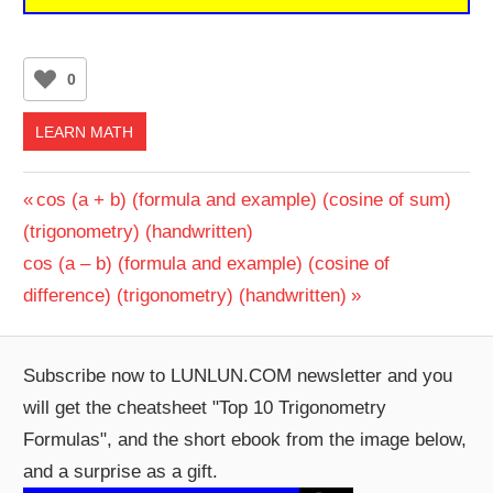
0
LEARN MATH
Post
Previous
cos (a + b) (formula and example) (cosine of sum)
Post:
(trigonometry) (handwritten)
navigation
Next
cos (a – b) (formula and example) (cosine of
Post:
difference) (trigonometry) (handwritten)
Subscribe now to LUNLUN.COM newsletter and you
will get the cheatsheet "Top 10 Trigonometry
Formulas", and the short ebook from the image below,
and a surprise as a gift.