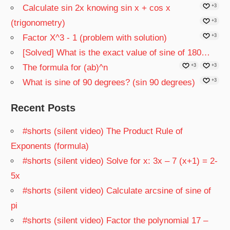
Calculate sin 2x knowing sin x + cos x
+3
(trigonometry)
+3
Factor X^3 - 1 (problem with solution)
+3
[Solved] What is the exact value of sine of 180…
The formula for (ab)^n
+3
+3
What is sine of 90 degrees? (sin 90 degrees)
+3
Recent Posts
#shorts (silent video) The Product Rule of
Exponents (formula)
#shorts (silent video) Solve for x: 3x – 7 (x+1) = 2-
5x
#shorts (silent video) Calculate arcsine of sine of
pi
#shorts (silent video) Factor the polynomial 17 –