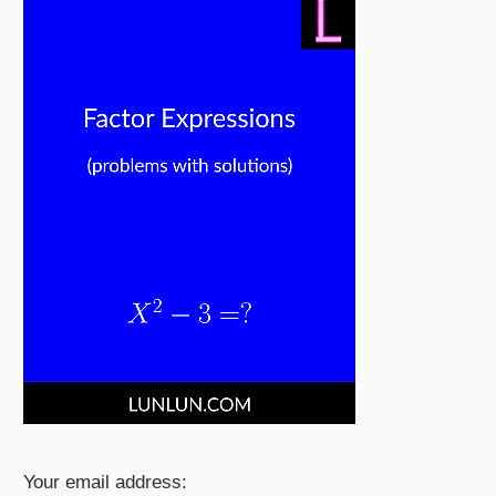
Your email address: