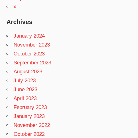
x
Archives
January 2024
November 2023
October 2023
September 2023
August 2023
July 2023
June 2023
April 2023
February 2023
January 2023
November 2022
October 2022