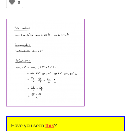
0
Have you seen
this
?