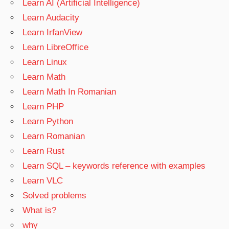
Learn AI (Artificial Intelligence)
Learn Audacity
Learn IrfanView
Learn LibreOffice
Learn Linux
Learn Math
Learn Math In Romanian
Learn PHP
Learn Python
Learn Romanian
Learn Rust
Learn SQL – keywords reference with examples
Learn VLC
Solved problems
What is?
why