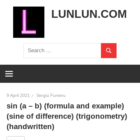
Skip
LUNLUN.COM
to
content
the
Search
official
Search
for:
site
9 April 2021
Sergiu Funieru
sin (a – b) (formula and example)
(sine of difference) (trigonometry)
(handwritten)