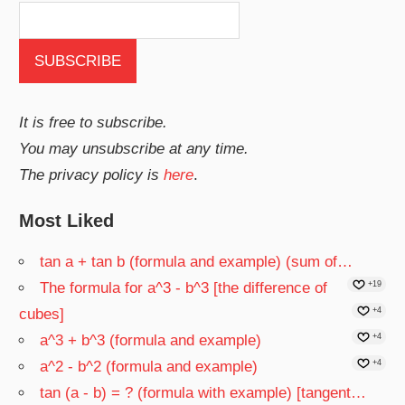
It is free to subscribe.
You may unsubscribe at any time.
The privacy policy is
here
.
Most Liked
tan a + tan b (formula and example) (sum of…
The formula for a^3 - b^3 [the difference of
+19
cubes]
+4
a^3 + b^3 (formula and example)
+4
a^2 - b^2 (formula and example)
+4
tan (a - b) = ? (formula with example) [tangent…