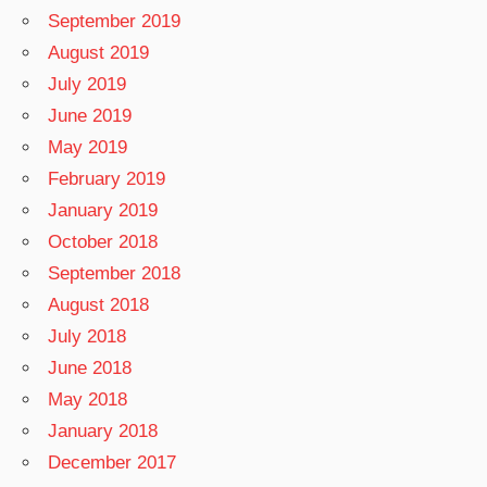
September 2019
August 2019
July 2019
June 2019
May 2019
February 2019
January 2019
October 2018
September 2018
August 2018
July 2018
June 2018
May 2018
January 2018
December 2017