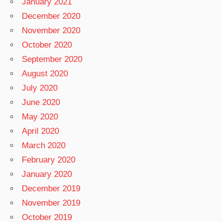
January 2021
December 2020
November 2020
October 2020
September 2020
August 2020
July 2020
June 2020
May 2020
April 2020
March 2020
February 2020
January 2020
December 2019
November 2019
October 2019