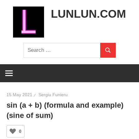
Skip
LUNLUN.COM
to
content
the
Search
official
Search
for:
site
15 May 2021
Sergiu Funieru
sin (a + b) (formula and example)
(sine of sum)
0