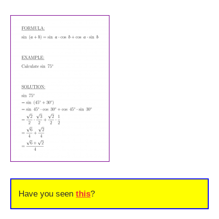
Have you seen
this
?