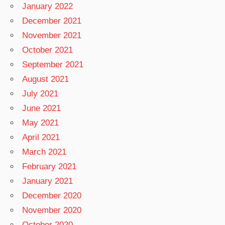
January 2022
December 2021
November 2021
October 2021
September 2021
August 2021
July 2021
June 2021
May 2021
April 2021
March 2021
February 2021
January 2021
December 2020
November 2020
October 2020