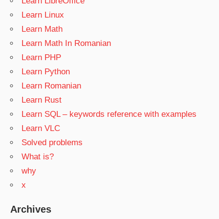
Learn LibreOffice
Learn Linux
Learn Math
Learn Math In Romanian
Learn PHP
Learn Python
Learn Romanian
Learn Rust
Learn SQL – keywords reference with examples
Learn VLC
Solved problems
What is?
why
x
Archives