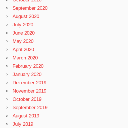
September 2020
August 2020
July 2020
June 2020
May 2020
April 2020
March 2020
February 2020
January 2020
December 2019
November 2019
October 2019
September 2019
August 2019
July 2019