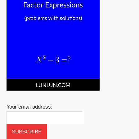
Your email address: