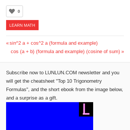
0
LEARN MATH
Post
Previous
sin^2 a + cos^2 a (formula and example)
Post:
Next
cos (a + b) (formula and example) (cosine of sum)
navigation
Post:
Subscribe now to LUNLUN.COM newsletter and you
will get the cheatsheet "Top 10 Trigonometry
Formulas", and the short ebook from the image below,
and a surprise as a gift.