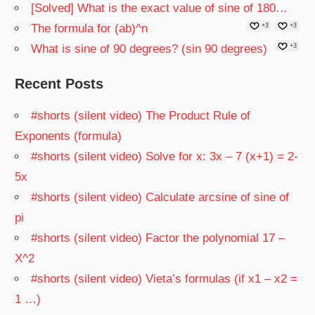
[Solved] What is the exact value of sine of 180…
The formula for (ab)^n
+3
+3
What is sine of 90 degrees? (sin 90 degrees)
+3
Recent Posts
#shorts (silent video) The Product Rule of
Exponents (formula)
#shorts (silent video) Solve for x: 3x – 7 (x+1) = 2-
5x
#shorts (silent video) Calculate arcsine of sine of
pi
#shorts (silent video) Factor the polynomial 17 –
X^2
#shorts (silent video) Vieta’s formulas (if x1 – x2 =
1 …)