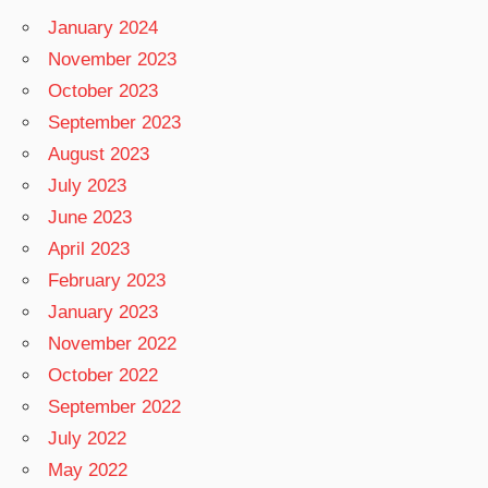
January 2024
November 2023
October 2023
September 2023
August 2023
July 2023
June 2023
April 2023
February 2023
January 2023
November 2022
October 2022
September 2022
July 2022
May 2022