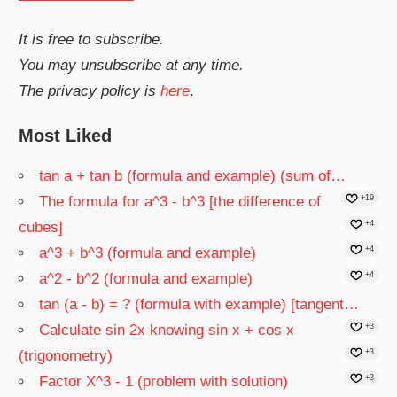
It is free to subscribe.
You may unsubscribe at any time.
The privacy policy is
here
.
Most Liked
tan a + tan b (formula and example) (sum of…
The formula for a^3 - b^3 [the difference of
+19
cubes]
+4
a^3 + b^3 (formula and example)
+4
a^2 - b^2 (formula and example)
+4
tan (a - b) = ? (formula with example) [tangent…
Calculate sin 2x knowing sin x + cos x
+3
(trigonometry)
+3
Factor X^3 - 1 (problem with solution)
+3