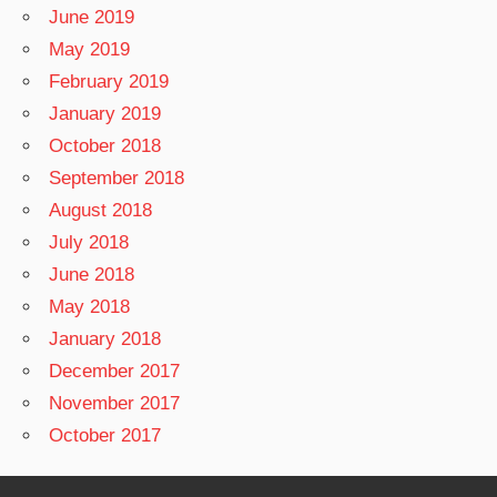
June 2019
May 2019
February 2019
January 2019
October 2018
September 2018
August 2018
July 2018
June 2018
May 2018
January 2018
December 2017
November 2017
October 2017