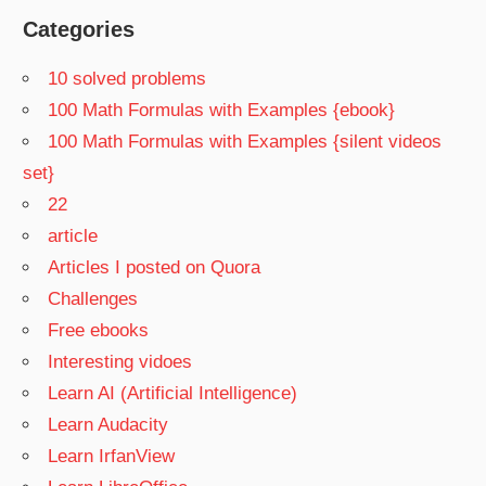
Categories
10 solved problems
100 Math Formulas with Examples {ebook}
100 Math Formulas with Examples {silent videos
set}
22
article
Articles I posted on Quora
Challenges
Free ebooks
Interesting vidoes
Learn AI (Artificial Intelligence)
Learn Audacity
Learn IrfanView