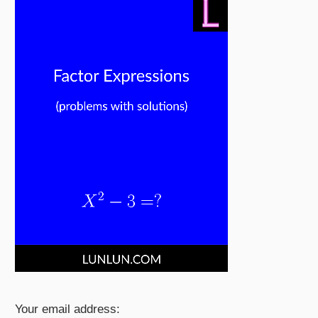
Your email address: