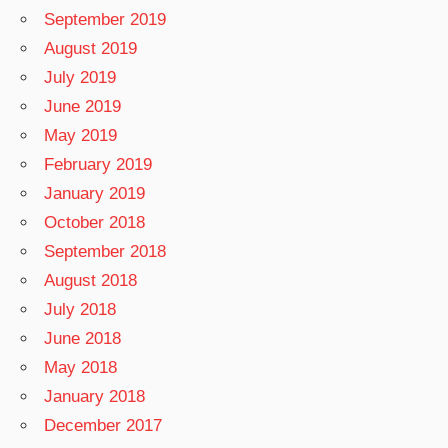
September 2019
August 2019
July 2019
June 2019
May 2019
February 2019
January 2019
October 2018
September 2018
August 2018
July 2018
June 2018
May 2018
January 2018
December 2017