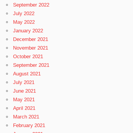
September 2022
July 2022
May 2022
January 2022
December 2021
November 2021
October 2021
September 2021
August 2021
July 2021
June 2021
May 2021
April 2021
March 2021
February 2021