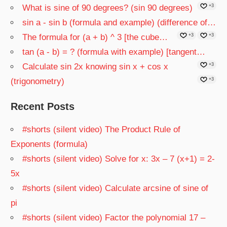
What is sine of 90 degrees? (sin 90 degrees)
+3
sin a - sin b (formula and example) (difference of…
The formula for (a + b) ^ 3 [the cube…
+3
+3
tan (a - b) = ? (formula with example) [tangent…
Calculate sin 2x knowing sin x + cos x
+3
(trigonometry)
+3
Recent Posts
#shorts (silent video) The Product Rule of
Exponents (formula)
#shorts (silent video) Solve for x: 3x – 7 (x+1) = 2-
5x
#shorts (silent video) Calculate arcsine of sine of
pi
#shorts (silent video) Factor the polynomial 17 –