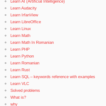
Learn AI (Artificial Intelligence)
Learn Audacity
Learn IrfanView
Learn LibreOffice
Learn Linux
Learn Math
Learn Math In Romanian
Learn PHP
Learn Python
Learn Romanian
Learn Rust
Learn SQL – keywords reference with examples
Learn VLC
Solved problems
What is?
why