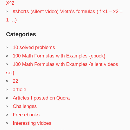
X^2
#shorts (silent video) Vieta’s formulas (if x1 – x2 =
1 …)
Categories
10 solved problems
100 Math Formulas with Examples {ebook}
100 Math Formulas with Examples {silent videos
set}
22
article
Articles I posted on Quora
Challenges
Free ebooks
Interesting vidoes