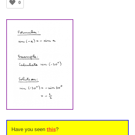
0
Have you seen
this
?