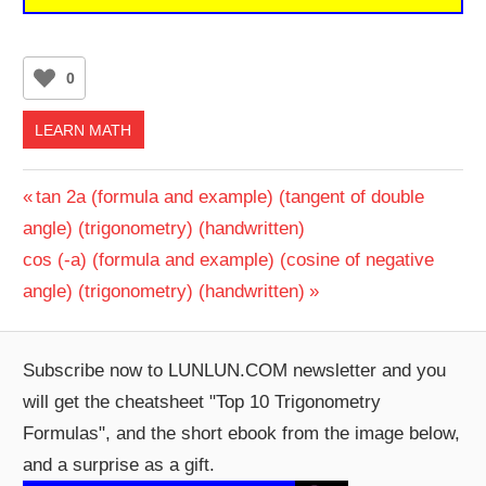
0
LEARN MATH
Post
Previous
tan 2a (formula and example) (tangent of double
Post:
angle) (trigonometry) (handwritten)
navigation
Next
cos (-a) (formula and example) (cosine of negative
Post:
angle) (trigonometry) (handwritten)
Subscribe now to LUNLUN.COM newsletter and you
will get the cheatsheet "Top 10 Trigonometry
Formulas", and the short ebook from the image below,
and a surprise as a gift.