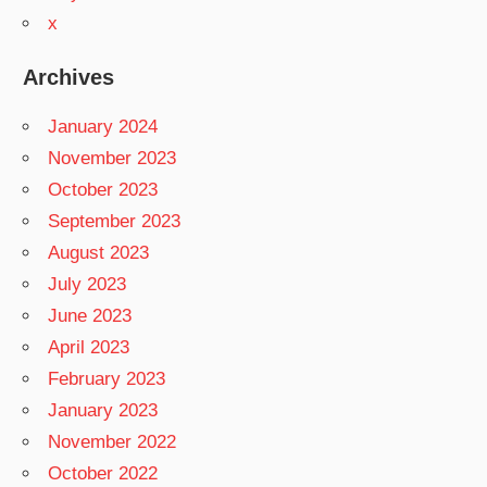
x
Archives
January 2024
November 2023
October 2023
September 2023
August 2023
July 2023
June 2023
April 2023
February 2023
January 2023
November 2022
October 2022