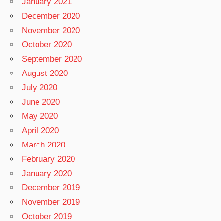
January 2021
December 2020
November 2020
October 2020
September 2020
August 2020
July 2020
June 2020
May 2020
April 2020
March 2020
February 2020
January 2020
December 2019
November 2019
October 2019