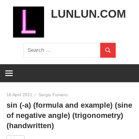
Skip
LUNLUN.COM
to
content
the
Search
official
Search
for:
site
16 April 2021
Sergiu Funieru
sin (-a) (formula and example) (sine
of negative angle) (trigonometry)
(handwritten)