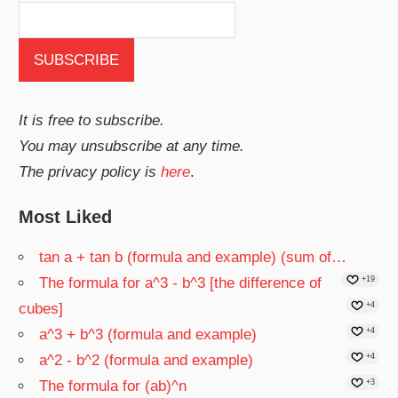
It is free to subscribe.
You may unsubscribe at any time.
The privacy policy is
here
.
Most Liked
tan a + tan b (formula and example) (sum of…
The formula for a^3 - b^3 [the difference of
+19
cubes]
+4
a^3 + b^3 (formula and example)
+4
a^2 - b^2 (formula and example)
+4
The formula for (ab)^n
+3