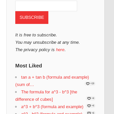
It is free to subscribe.
You may unsubscribe at any time.
The privacy policy is
here
.
Most Liked
tan a + tan b (formula and example)
(sum of…
+19
The formula for a^3 - b^3 [the
difference of cubes]
+4
a^3 + b^3 (formula and example)
+4
+4