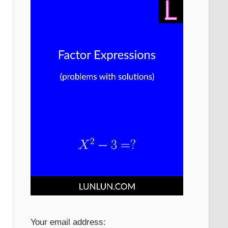
Your email address: