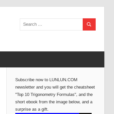
Search
Search
for:
Subscribe now to LUNLUN.COM
newsletter and you will get the cheatsheet
"Top 10 Trigonometry Formulas", and the
short ebook from the image below, and a
surprise as a gift.