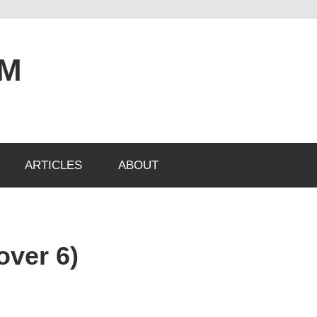
OM
ARTICLES
ABOUT
 over 6)