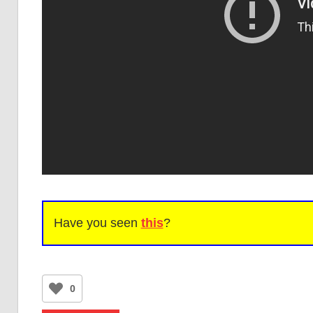
Have you seen
this
?
0