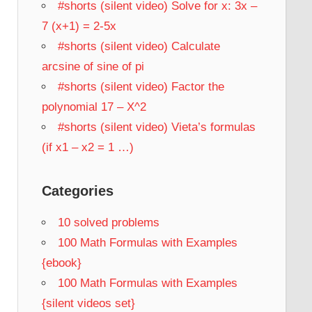
#shorts (silent video) Solve for x: 3x –
7 (x+1) = 2-5x
#shorts (silent video) Calculate
arcsine of sine of pi
#shorts (silent video) Factor the
polynomial 17 – X^2
#shorts (silent video) Vieta’s formulas
(if x1 – x2 = 1 …)
Categories
10 solved problems
100 Math Formulas with Examples
{ebook}
100 Math Formulas with Examples
{silent videos set}