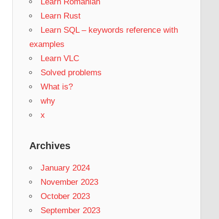
Learn Romanian
Learn Rust
Learn SQL – keywords reference with
examples
Learn VLC
Solved problems
What is?
why
x
Archives
January 2024
November 2023
October 2023
September 2023