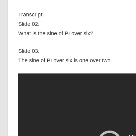
Transcript:
Slide 02:
What is the sine of PI over six?
Slide 03:
The sine of PI over six is one over two.