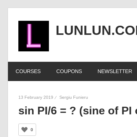
Skip
to
LUNLUN.C
content
the
official
COURSES
COUPONS
NEWSLETTER
site
13 February 2019
Sergiu Funieru
sin PI/6 = ? (sine of PI
0