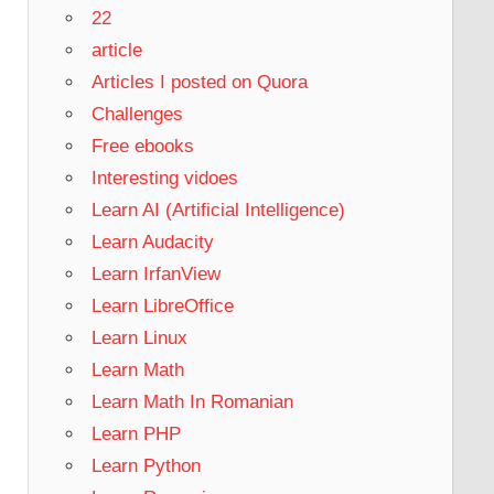
22
article
Articles I posted on Quora
Challenges
Free ebooks
Interesting vidoes
Learn AI (Artificial Intelligence)
Learn Audacity
Learn IrfanView
Learn LibreOffice
Learn Linux
Learn Math
Learn Math In Romanian
Learn PHP
Learn Python