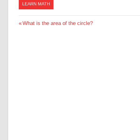
LEARN MATH
Post
Previous
What is the area of the circle?
Post:
navigation