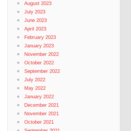
August 2023
July 2023
June 2023
April 2023
February 2023
January 2023
November 2022
October 2022
September 2022
July 2022
May 2022
January 2022
December 2021
November 2021
October 2021
September 2021