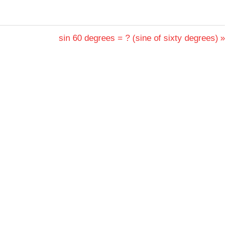
Next
sin 60 degrees = ? (sine of sixty degrees)
Post: