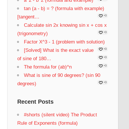
a^2 - b^2 (formula and example)
tan (a - b) = ? (formula with example)
[tangent…
+3
Calculate sin 2x knowing sin x + cos x
(trigonometry)
+3
Factor X^3 - 1 (problem with solution)
[Solved] What is the exact value
+3
of sine of 180…
+3
The formula for (ab)^n
+3
What is sine of 90 degrees? (sin 90
degrees)
+3
Recent Posts
#shorts (silent video) The Product
Rule of Exponents (formula)