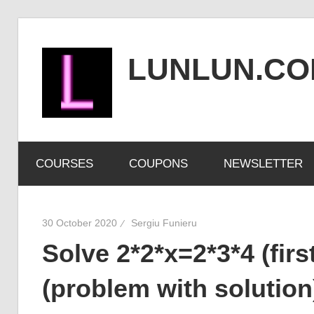
Skip
to
LUNLUN.C
content
the
official
COURSES
COUPONS
NEWSLETTER
site
30 October 2020
Sergiu Funieru
Solve 2*2*x=2*3*4 (fir
(problem with solution