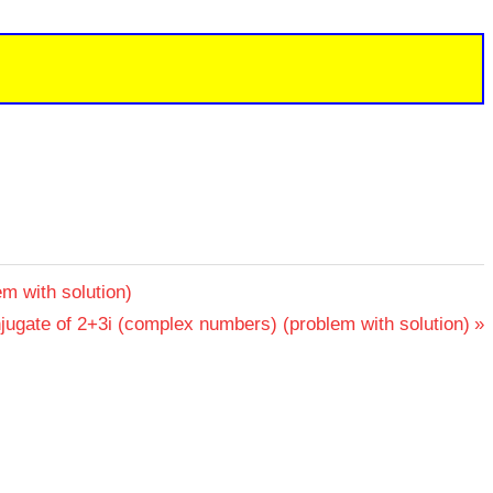
m with solution)
jugate of 2+3i (complex numbers) (problem with solution)