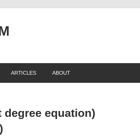
OM
ARTICLES
ABOUT
st degree equation)
)