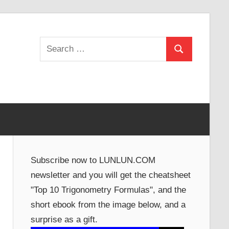
Search
Search
for:
Subscribe now to LUNLUN.COM
newsletter and you will get the cheatsheet
"Top 10 Trigonometry Formulas", and the
short ebook from the image below, and a
surprise as a gift.