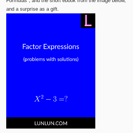
Formulas", and the short ebook from the image below,
and a surprise as a gift.