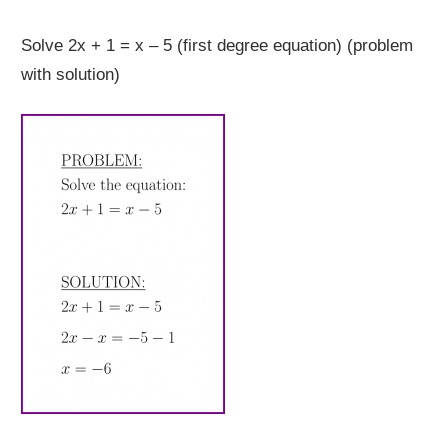
Solve 2x + 1 = x – 5 (first degree equation) (problem
with solution)