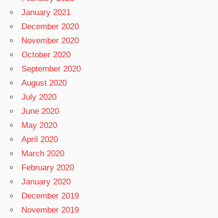
January 2021
December 2020
November 2020
October 2020
September 2020
August 2020
July 2020
June 2020
May 2020
April 2020
March 2020
February 2020
January 2020
December 2019
November 2019