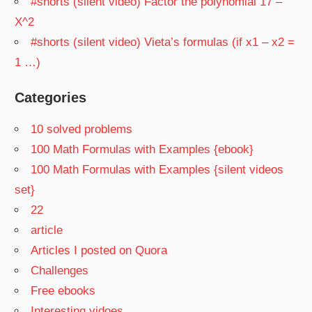
#shorts (silent video) Factor the polynomial 17 –
X^2
#shorts (silent video) Vieta’s formulas (if x1 – x2 =
1 …)
Categories
10 solved problems
100 Math Formulas with Examples {ebook}
100 Math Formulas with Examples {silent videos
set}
22
article
Articles I posted on Quora
Challenges
Free ebooks
Interesting vidoes