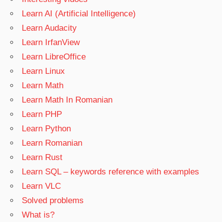
Learn AI (Artificial Intelligence)
Learn Audacity
Learn IrfanView
Learn LibreOffice
Learn Linux
Learn Math
Learn Math In Romanian
Learn PHP
Learn Python
Learn Romanian
Learn Rust
Learn SQL – keywords reference with examples
Learn VLC
Solved problems
What is?