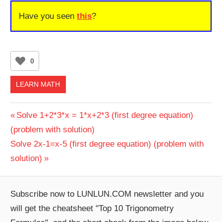
Have you seen
this
?
0
LEARN MATH
Post
Previous
Solve 1+2*3*x = 1*x+2*3 (first degree equation)
Post:
(problem with solution)
navigation
Next
Solve 2x-1=x-5 (first degree equation) (problem with
Post:
solution)
Subscribe now to LUNLUN.COM newsletter and you
will get the cheatsheet "Top 10 Trigonometry