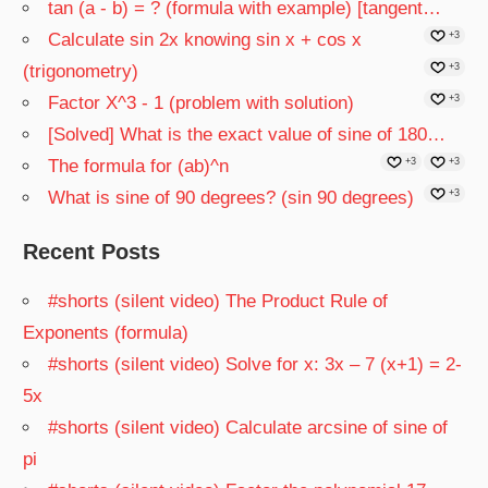
tan (a - b) = ? (formula with example) [tangent…
Calculate sin 2x knowing sin x + cos x
+3
(trigonometry)
+3
Factor X^3 - 1 (problem with solution)
+3
[Solved] What is the exact value of sine of 180…
The formula for (ab)^n
+3
+3
What is sine of 90 degrees? (sin 90 degrees)
+3
Recent Posts
#shorts (silent video) The Product Rule of
Exponents (formula)
#shorts (silent video) Solve for x: 3x – 7 (x+1) = 2-
5x
#shorts (silent video) Calculate arcsine of sine of
pi