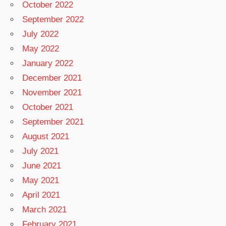
October 2022
September 2022
July 2022
May 2022
January 2022
December 2021
November 2021
October 2021
September 2021
August 2021
July 2021
June 2021
May 2021
April 2021
March 2021
February 2021