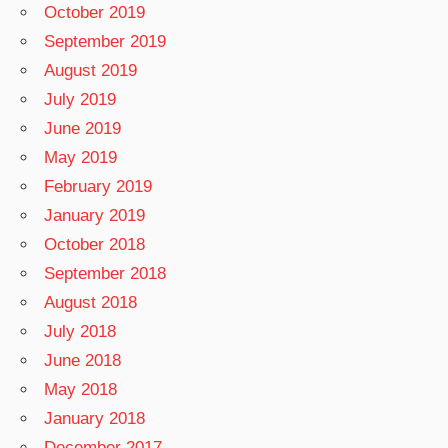
October 2019
September 2019
August 2019
July 2019
June 2019
May 2019
February 2019
January 2019
October 2018
September 2018
August 2018
July 2018
June 2018
May 2018
January 2018
December 2017