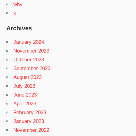
why
x
Archives
January 2024
November 2023
October 2023
September 2023
August 2023
July 2023
June 2023
April 2023
February 2023
January 2023
November 2022