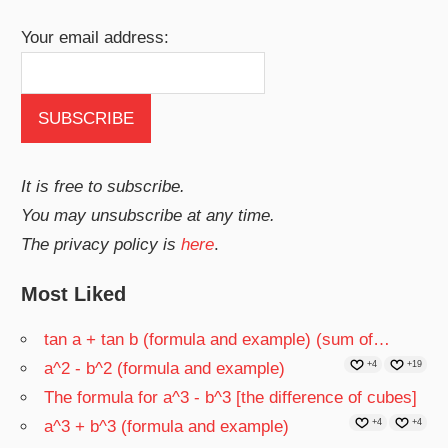
Your email address:
It is free to subscribe.
You may unsubscribe at any time.
The privacy policy is
here
.
Most Liked
tan a + tan b (formula and example) (sum of…
a^2 - b^2 (formula and example)
+4
+19
The formula for a^3 - b^3 [the difference of cubes]
a^3 + b^3 (formula and example)
+4
+4