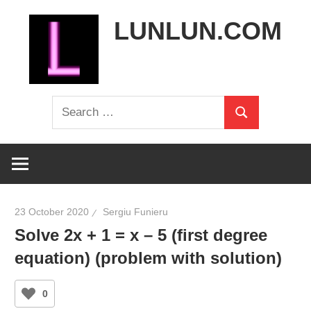
Skip
LUNLUN.COM
to
content
the
Search
official
Search
for:
site
23 October 2020
Sergiu Funieru
Solve 2x + 1 = x – 5 (first degree
equation) (problem with solution)
0