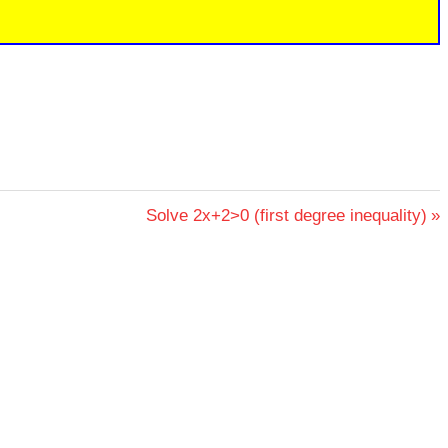
Next
Solve 2x+2>0 (first degree inequality)
Post: