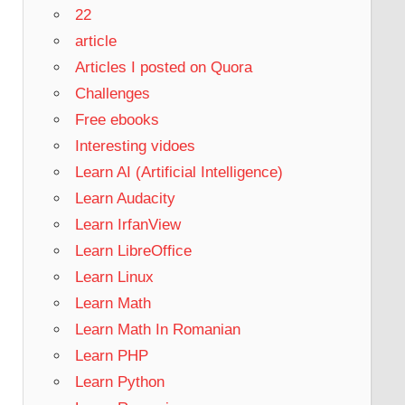
22
article
Articles I posted on Quora
Challenges
Free ebooks
Interesting vidoes
Learn AI (Artificial Intelligence)
Learn Audacity
Learn IrfanView
Learn LibreOffice
Learn Linux
Learn Math
Learn Math In Romanian
Learn PHP
Learn Python