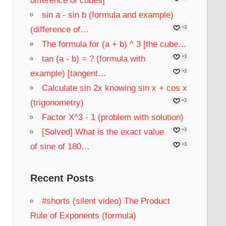
difference of cubes]
sin a - sin b (formula and example)
(difference of…
+3
The formula for (a + b) ^ 3 [the cube…
tan (a - b) = ? (formula with
+3
example) [tangent…
+3
Calculate sin 2x knowing sin x + cos x
(trigonometry)
+3
Factor X^3 - 1 (problem with solution)
[Solved] What is the exact value
+3
of sine of 180…
+3
Recent Posts
#shorts (silent video) The Product
Rule of Exponents (formula)