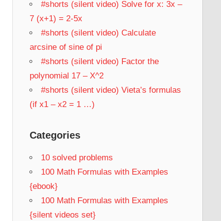
#shorts (silent video) Solve for x: 3x –
7 (x+1) = 2-5x
#shorts (silent video) Calculate
arcsine of sine of pi
#shorts (silent video) Factor the
polynomial 17 – X^2
#shorts (silent video) Vieta’s formulas
(if x1 – x2 = 1 …)
Categories
10 solved problems
100 Math Formulas with Examples
{ebook}
100 Math Formulas with Examples
{silent videos set}