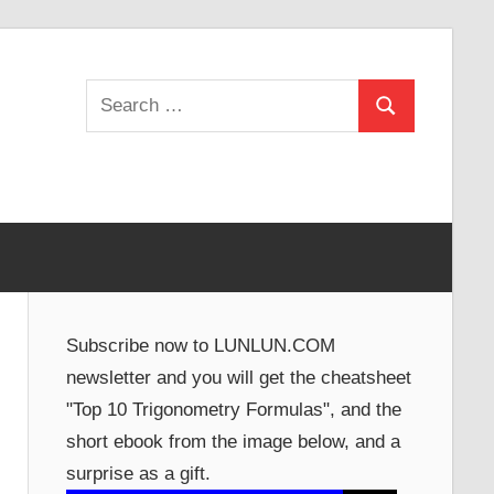
Search
Search
for:
Subscribe now to LUNLUN.COM
newsletter and you will get the cheatsheet
"Top 10 Trigonometry Formulas", and the
short ebook from the image below, and a
surprise as a gift.