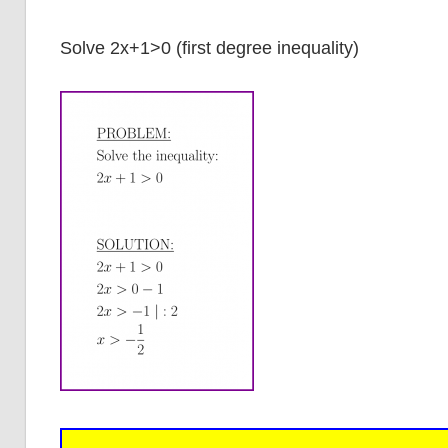
Solve 2x+1>0 (first degree inequality)