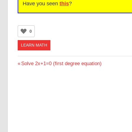
Have you seen
this
?
0
LEARN MATH
Post
Previous
Solve 2x+1=0 (first degree equation)
Post:
navigation