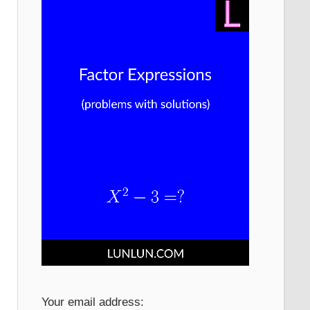
Your email address: