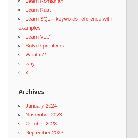
Learn Romanian
Learn Rust
Learn SQL – keywords reference with
examples
Learn VLC
Solved problems
What is?
why
x
Archives
January 2024
November 2023
October 2023
September 2023