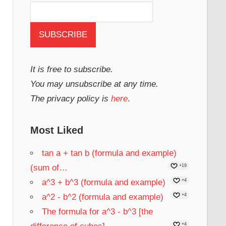
It is free to subscribe.
You may unsubscribe at any time.
The privacy policy is
here
.
Most Liked
tan a + tan b (formula and example)
(sum of…
+19
a^3 + b^3 (formula and example)
+4
a^2 - b^2 (formula and example)
+4
The formula for a^3 - b^3 [the
+4