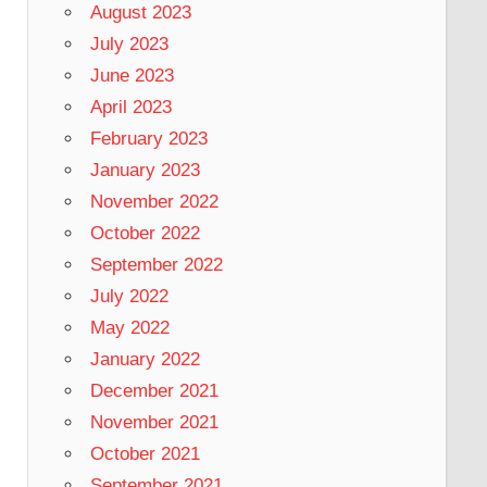
August 2023
July 2023
June 2023
April 2023
February 2023
January 2023
November 2022
October 2022
September 2022
July 2022
May 2022
January 2022
December 2021
November 2021
October 2021
September 2021