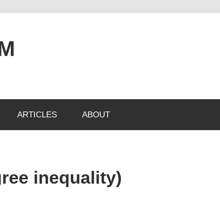
OM
ARTICLES
ABOUT
ree inequality)