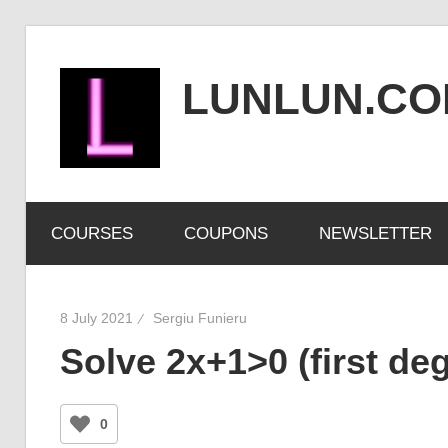
Skip
to
LUNLUN.C
content
the
official
COURSES
COUPONS
NEWSLETTER
site
8 July 2021
Sergiu Funieru
Solve 2x+1>0 (first deg
0