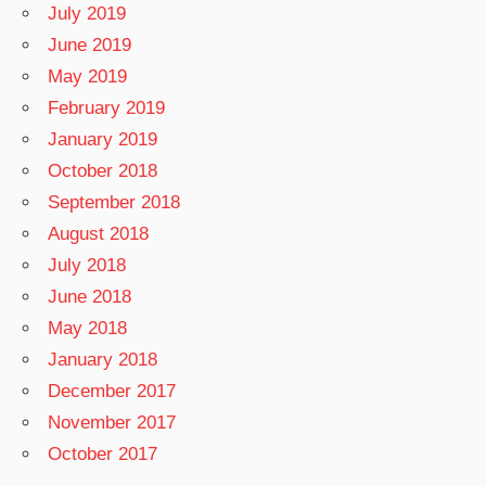
July 2019
June 2019
May 2019
February 2019
January 2019
October 2018
September 2018
August 2018
July 2018
June 2018
May 2018
January 2018
December 2017
November 2017
October 2017