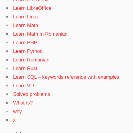
Learn LibreOffice
Learn Linux
Learn Math
Learn Math In Romanian
Learn PHP
Learn Python
Learn Romanian
Learn Rust
Learn SQL – keywords reference with examples
Learn VLC
Solved problems
What is?
why
x