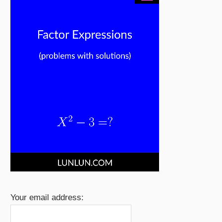
Your email address: