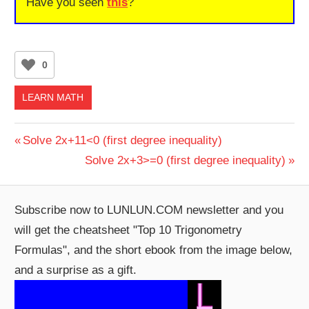
Have you seen
this
?
0
LEARN MATH
Post
Previous
Solve 2x+11<0 (first degree inequality)
Post:
Next
Solve 2x+3>=0 (first degree inequality)
navigation
Post:
Subscribe now to LUNLUN.COM newsletter and you
will get the cheatsheet "Top 10 Trigonometry
Formulas", and the short ebook from the image below,
and a surprise as a gift.