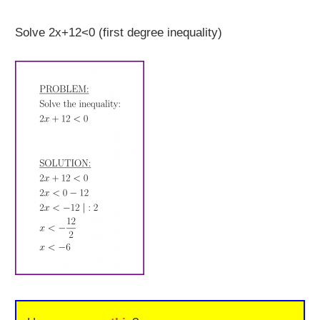
Solve 2x+12<0 (first degree inequality)