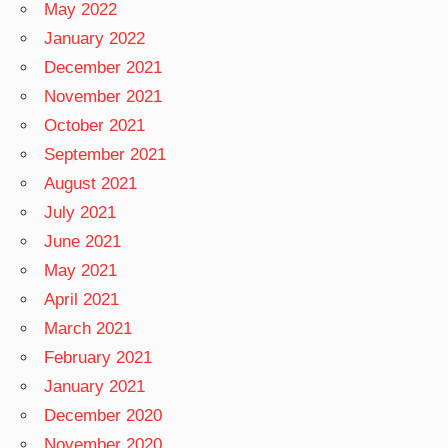
May 2022
January 2022
December 2021
November 2021
October 2021
September 2021
August 2021
July 2021
June 2021
May 2021
April 2021
March 2021
February 2021
January 2021
December 2020
November 2020