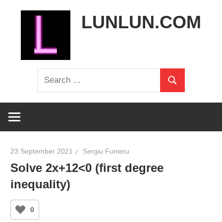
Skip
LUNLUN.COM
to
content
the
Search
official
Search
for:
site
23 September 2021
Sergiu Funieru
Solve 2x+12<0 (first degree
inequality)
0