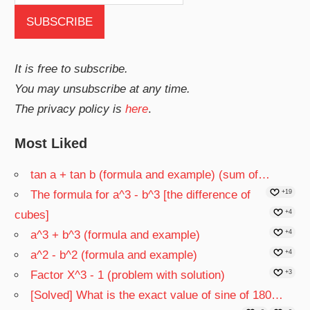
It is free to subscribe.
You may unsubscribe at any time.
The privacy policy is
here
.
Most Liked
tan a + tan b (formula and example) (sum of…
The formula for a^3 - b^3 [the difference of
+19
cubes]
+4
a^3 + b^3 (formula and example)
+4
a^2 - b^2 (formula and example)
+4
Factor X^3 - 1 (problem with solution)
+3
[Solved] What is the exact value of sine of 180…