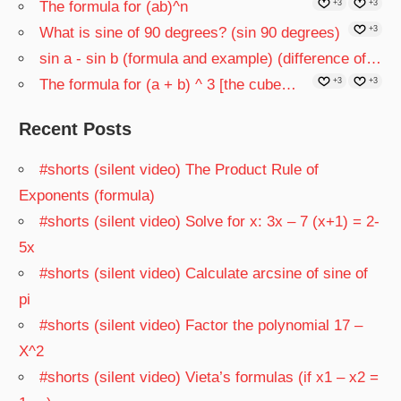
The formula for (ab)^n
+3
+3
What is sine of 90 degrees? (sin 90 degrees)
+3
sin a - sin b (formula and example) (difference of…
The formula for (a + b) ^ 3 [the cube…
+3
+3
Recent Posts
#shorts (silent video) The Product Rule of
Exponents (formula)
#shorts (silent video) Solve for x: 3x – 7 (x+1) = 2-
5x
#shorts (silent video) Calculate arcsine of sine of
pi
#shorts (silent video) Factor the polynomial 17 –
X^2
#shorts (silent video) Vieta’s formulas (if x1 – x2 =