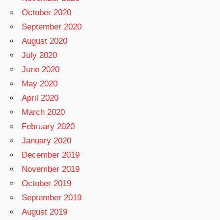
October 2020
September 2020
August 2020
July 2020
June 2020
May 2020
April 2020
March 2020
February 2020
January 2020
December 2019
November 2019
October 2019
September 2019
August 2019