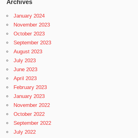
Archives
January 2024
November 2023
October 2023
September 2023
August 2023
July 2023
June 2023
April 2023
February 2023
January 2023
November 2022
October 2022
September 2022
July 2022