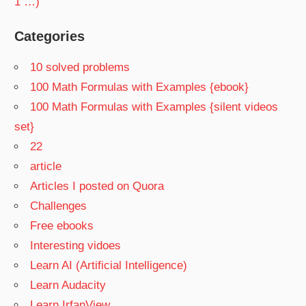
1 …)
Categories
10 solved problems
100 Math Formulas with Examples {ebook}
100 Math Formulas with Examples {silent videos
set}
22
article
Articles I posted on Quora
Challenges
Free ebooks
Interesting vidoes
Learn AI (Artificial Intelligence)
Learn Audacity
Learn IrfanView