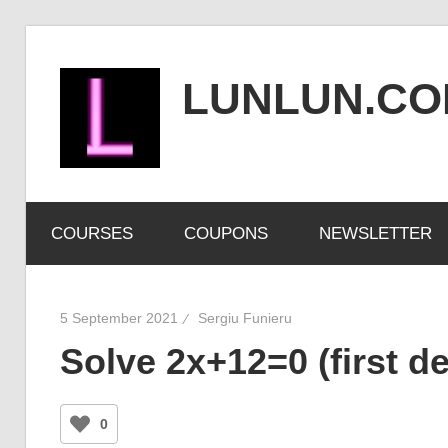
Skip
to
LUNLUN.C
content
the
official
COURSES
COUPONS
NEWSLETTER
site
5 September 2021
Sergiu Funieru
Solve 2x+12=0 (first d
0