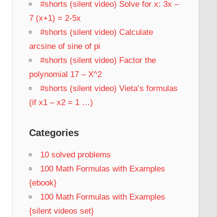
#shorts (silent video) Solve for x: 3x –
7 (x+1) = 2-5x
#shorts (silent video) Calculate
arcsine of sine of pi
#shorts (silent video) Factor the
polynomial 17 – X^2
#shorts (silent video) Vieta’s formulas
(if x1 – x2 = 1 …)
Categories
10 solved problems
100 Math Formulas with Examples
{ebook}
100 Math Formulas with Examples
{silent videos set}