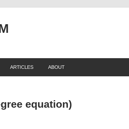
OM
ARTICLES
ABOUT
egree equation)