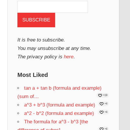
It is free to subscribe.
You may unsubscribe at any time.
The privacy policy is
here
.
Most Liked
tan a + tan b (formula and example)
(sum of…
+19
a^3 + b^3 (formula and example)
+4
a^2 - b^2 (formula and example)
+4
The formula for a^3 - b^3 [the
+4