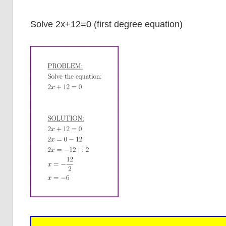
Solve 2x+12=0 (first degree equation)