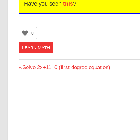
Have you seen
this
?
0
LEARN MATH
Post
Previous
Solve 2x+11=0 (first degree equation)
Post:
navigation