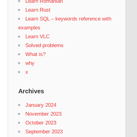
Learn Romanian
Learn Rust
Learn SQL – keywords reference with
examples
Learn VLC
Solved problems
What is?
why
x
Archives
January 2024
November 2023
October 2023
September 2023