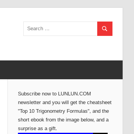
Search
Search
for:
Subscribe now to LUNLUN.COM
newsletter and you will get the cheatsheet
"Top 10 Trigonometry Formulas", and the
short ebook from the image below, and a
surprise as a gift.