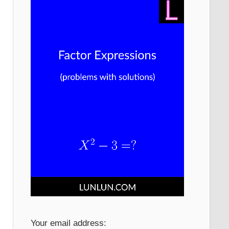
Your email address: