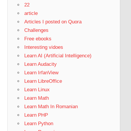
22
article
Articles I posted on Quora
Challenges
Free ebooks
Interesting vidoes
Learn AI (Artificial Intelligence)
Learn Audacity
Learn IrfanView
Learn LibreOffice
Learn Linux
Learn Math
Learn Math In Romanian
Learn PHP
Learn Python