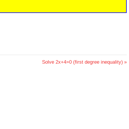
Next
Solve 2x+4>0 (first degree inequality)
Post: