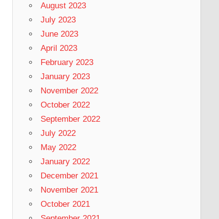
August 2023
July 2023
June 2023
April 2023
February 2023
January 2023
November 2022
October 2022
September 2022
July 2022
May 2022
January 2022
December 2021
November 2021
October 2021
September 2021