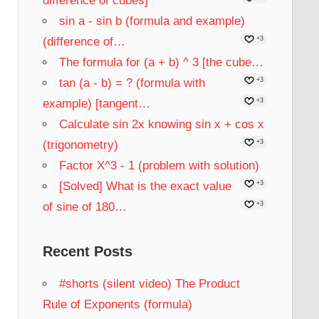
difference of cubes]
sin a - sin b (formula and example)
(difference of…
+3
The formula for (a + b) ^ 3 [the cube…
tan (a - b) = ? (formula with
+3
example) [tangent…
+3
Calculate sin 2x knowing sin x + cos x
(trigonometry)
+3
Factor X^3 - 1 (problem with solution)
[Solved] What is the exact value
+3
of sine of 180…
+3
Recent Posts
#shorts (silent video) The Product
Rule of Exponents (formula)