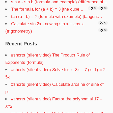
sin a - sin b (formula and example) (difference of…
The formula for (a + b) ^ 3 [the cube…
+3
+3
tan (a - b) = ? (formula with example) [tangent…
Calculate sin 2x knowing sin x + cos x
+3
(trigonometry)
+3
Recent Posts
#shorts (silent video) The Product Rule of
Exponents (formula)
#shorts (silent video) Solve for x: 3x – 7 (x+1) = 2-
5x
#shorts (silent video) Calculate arcsine of sine of
pi
#shorts (silent video) Factor the polynomial 17 –
X^2