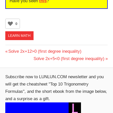
Have you seen
this
?
0
LEARN MATH
Post
Previous
Solve 2x+12>0 (first degree inequality)
Post:
Next
Solve 2x+5<0 (first degree inequality)
navigation
Post:
Subscribe now to LUNLUN.COM newsletter and you
will get the cheatsheet "Top 10 Trigonometry
Formulas", and the short ebook from the image below,
and a surprise as a gift.