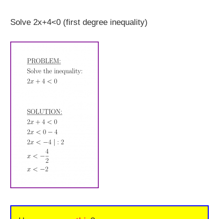
Solve 2x+4<0 (first degree inequality)