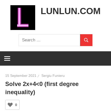
Skip
LUNLUN.COM
to
content
the
Search
official
Search
for:
site
15 September 2021
Sergiu Funieru
Solve 2x+4<0 (first degree
inequality)
0