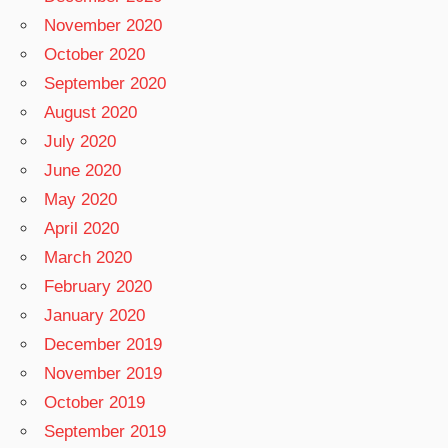
November 2020
October 2020
September 2020
August 2020
July 2020
June 2020
May 2020
April 2020
March 2020
February 2020
January 2020
December 2019
November 2019
October 2019
September 2019