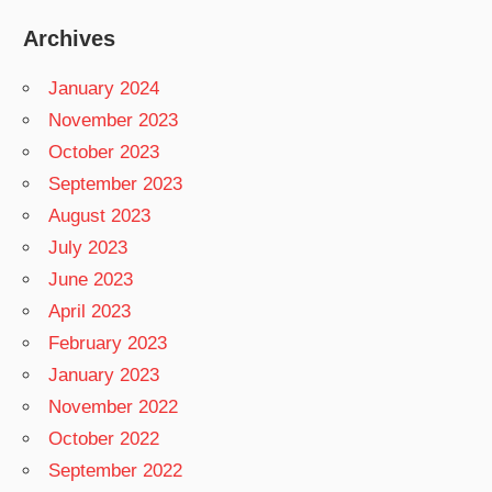
Archives
January 2024
November 2023
October 2023
September 2023
August 2023
July 2023
June 2023
April 2023
February 2023
January 2023
November 2022
October 2022
September 2022