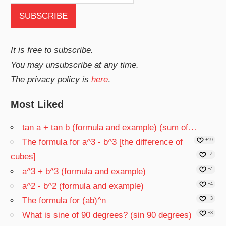
It is free to subscribe.
You may unsubscribe at any time.
The privacy policy is
here
.
Most Liked
tan a + tan b (formula and example) (sum of…
The formula for a^3 - b^3 [the difference of
+19
cubes]
+4
a^3 + b^3 (formula and example)
+4
a^2 - b^2 (formula and example)
+4
The formula for (ab)^n
+3
What is sine of 90 degrees? (sin 90 degrees)
+3