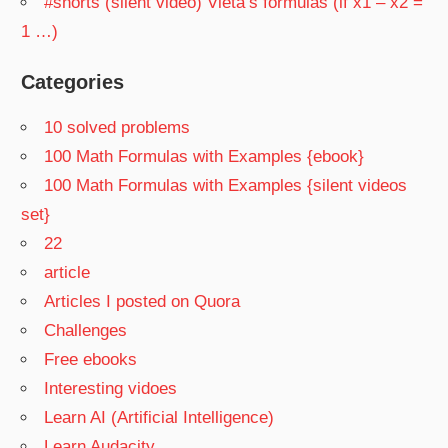
#shorts (silent video) Vieta’s formulas (if x1 – x2 =
1 …)
Categories
10 solved problems
100 Math Formulas with Examples {ebook}
100 Math Formulas with Examples {silent videos
set}
22
article
Articles I posted on Quora
Challenges
Free ebooks
Interesting vidoes
Learn AI (Artificial Intelligence)
Learn Audacity