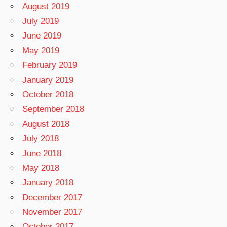
August 2019
July 2019
June 2019
May 2019
February 2019
January 2019
October 2018
September 2018
August 2018
July 2018
June 2018
May 2018
January 2018
December 2017
November 2017
October 2017