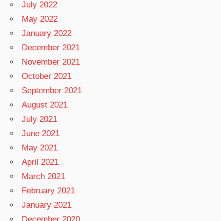
July 2022
May 2022
January 2022
December 2021
November 2021
October 2021
September 2021
August 2021
July 2021
June 2021
May 2021
April 2021
March 2021
February 2021
January 2021
December 2020