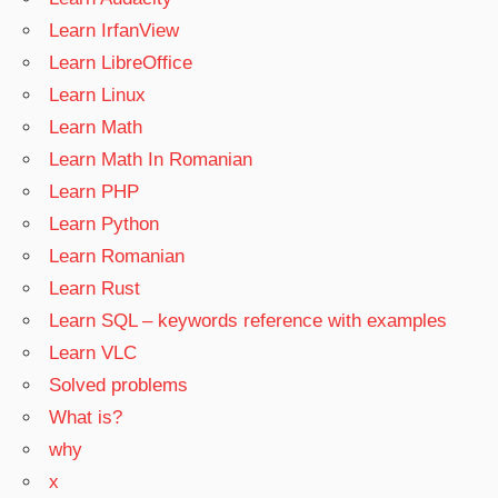
Learn IrfanView
Learn LibreOffice
Learn Linux
Learn Math
Learn Math In Romanian
Learn PHP
Learn Python
Learn Romanian
Learn Rust
Learn SQL – keywords reference with examples
Learn VLC
Solved problems
What is?
why
x