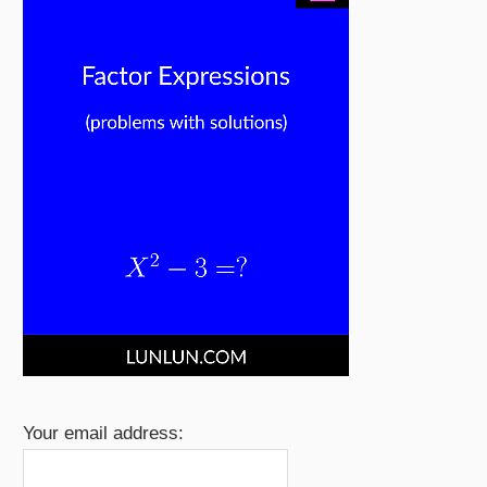
Your email address: