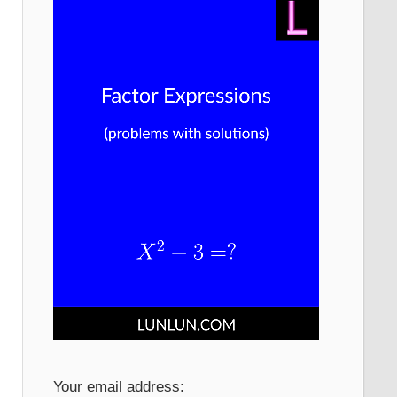
Your email address: