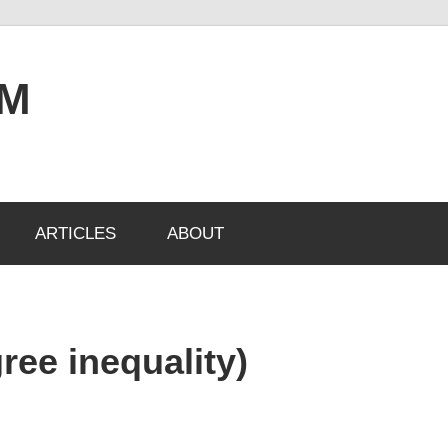
OM
ARTICLES
ABOUT
ree inequality)