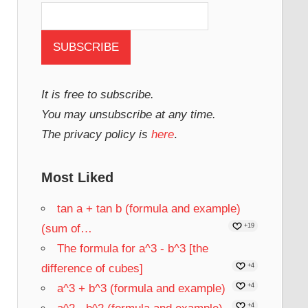
It is free to subscribe.
You may unsubscribe at any time.
The privacy policy is
here
.
Most Liked
tan a + tan b (formula and example)
(sum of…
+19
The formula for a^3 - b^3 [the
difference of cubes]
+4
a^3 + b^3 (formula and example)
+4
+4