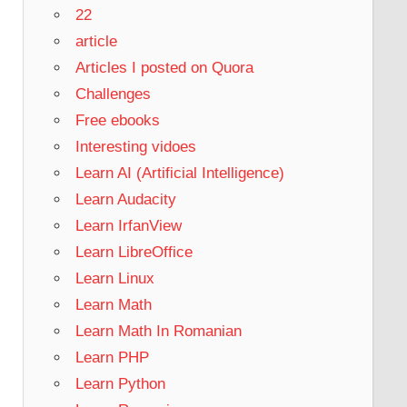
22
article
Articles I posted on Quora
Challenges
Free ebooks
Interesting vidoes
Learn AI (Artificial Intelligence)
Learn Audacity
Learn IrfanView
Learn LibreOffice
Learn Linux
Learn Math
Learn Math In Romanian
Learn PHP
Learn Python