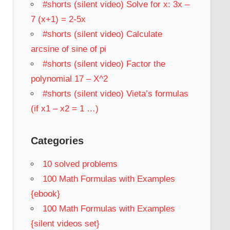
#shorts (silent video) Solve for x: 3x –
7 (x+1) = 2-5x
#shorts (silent video) Calculate
arcsine of sine of pi
#shorts (silent video) Factor the
polynomial 17 – X^2
#shorts (silent video) Vieta’s formulas
(if x1 – x2 = 1 …)
Categories
10 solved problems
100 Math Formulas with Examples
{ebook}
100 Math Formulas with Examples
{silent videos set}