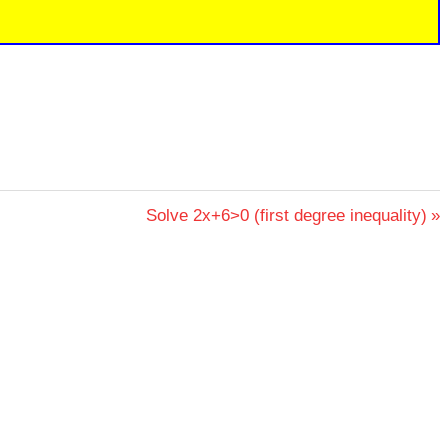
Next
Solve 2x+6>0 (first degree inequality)
Post: