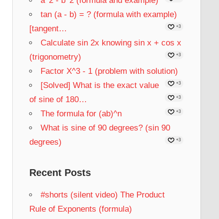
a^2 - b^2 (formula and example)
tan (a - b) = ? (formula with example)
[tangent…
+3
Calculate sin 2x knowing sin x + cos x
(trigonometry)
+3
Factor X^3 - 1 (problem with solution)
[Solved] What is the exact value
+3
of sine of 180…
+3
The formula for (ab)^n
+3
What is sine of 90 degrees? (sin 90
degrees)
+3
Recent Posts
#shorts (silent video) The Product
Rule of Exponents (formula)