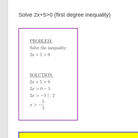
Solve 2x+5>0 (first degree inequality)