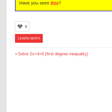
Have you seen
this
?
0
LEARN MATH
Post
Previous
Solve 2x+4>0 (first degree inequality)
Post:
navigation