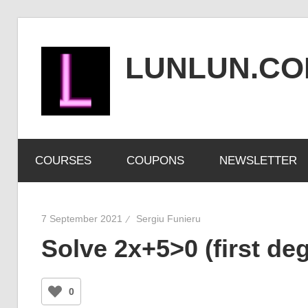
Skip
to
LUNLUN.C
content
the
official
COURSES
COUPONS
NEWSLETTER
site
7 September 2021
Sergiu Funieru
Solve 2x+5>0 (first deg
0