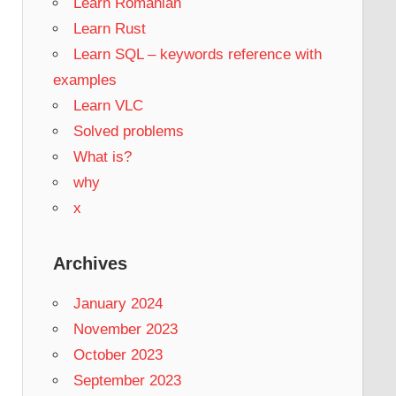
Learn Romanian
Learn Rust
Learn SQL – keywords reference with
examples
Learn VLC
Solved problems
What is?
why
x
Archives
January 2024
November 2023
October 2023
September 2023