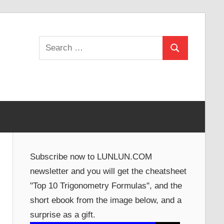
Search
Search
for:
Subscribe now to LUNLUN.COM
newsletter and you will get the cheatsheet
"Top 10 Trigonometry Formulas", and the
short ebook from the image below, and a
surprise as a gift.