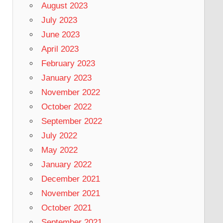
August 2023
July 2023
June 2023
April 2023
February 2023
January 2023
November 2022
October 2022
September 2022
July 2022
May 2022
January 2022
December 2021
November 2021
October 2021
September 2021