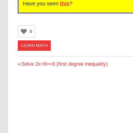
Have you seen
this
?
0
LEARN MATH
Post
Previous
Solve 2x+6>=0 (first degree inequality)
Post:
navigation