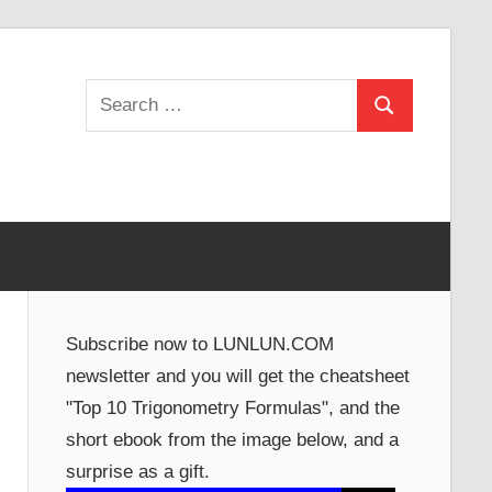
Search
Search
for:
Subscribe now to LUNLUN.COM
newsletter and you will get the cheatsheet
"Top 10 Trigonometry Formulas", and the
short ebook from the image below, and a
surprise as a gift.