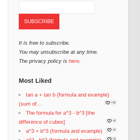
It is free to subscribe.
You may unsubscribe at any time.
The privacy policy is
here
.
Most Liked
tan a + tan b (formula and example)
(sum of…
+19
The formula for a^3 - b^3 [the
difference of cubes]
+4
a^3 + b^3 (formula and example)
+4
+4