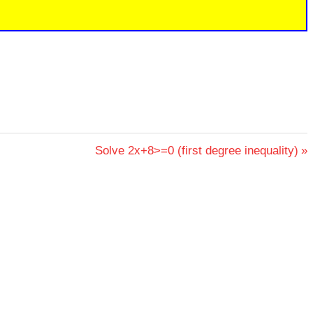
Next
Solve 2x+8>=0 (first degree inequality)
Post: