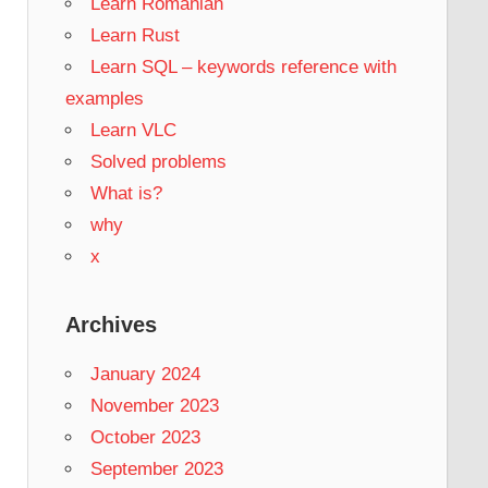
Learn Romanian
Learn Rust
Learn SQL – keywords reference with
examples
Learn VLC
Solved problems
What is?
why
x
Archives
January 2024
November 2023
October 2023
September 2023