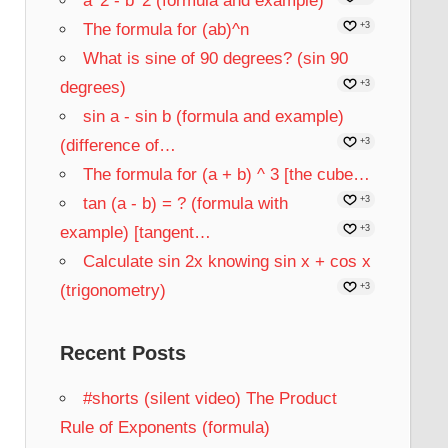
a^2 - b^2 (formula and example)
The formula for (ab)^n
+3
What is sine of 90 degrees? (sin 90
degrees)
+3
sin a - sin b (formula and example)
(difference of…
+3
The formula for (a + b) ^ 3 [the cube…
tan (a - b) = ? (formula with
+3
example) [tangent…
+3
Calculate sin 2x knowing sin x + cos x
(trigonometry)
+3
Recent Posts
#shorts (silent video) The Product
Rule of Exponents (formula)