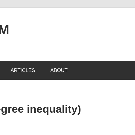
OM
ARTICLES
ABOUT
gree inequality)