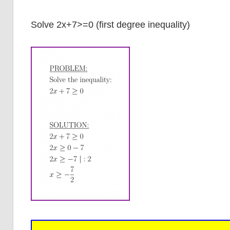
Solve 2x+7>=0 (first degree inequality)