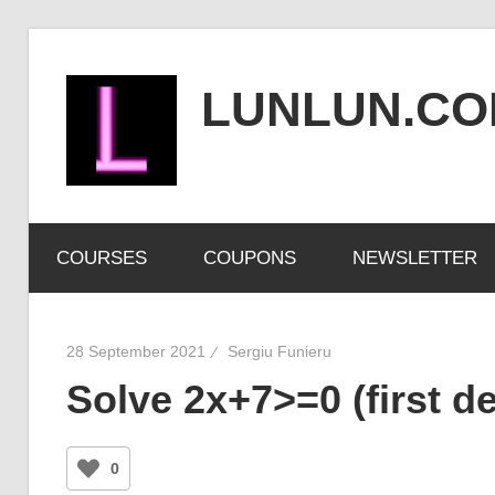
Skip
to
LUNLUN.C
content
the
official
COURSES
COUPONS
NEWSLETTER
site
28 September 2021
Sergiu Funieru
Solve 2x+7>=0 (first de
0