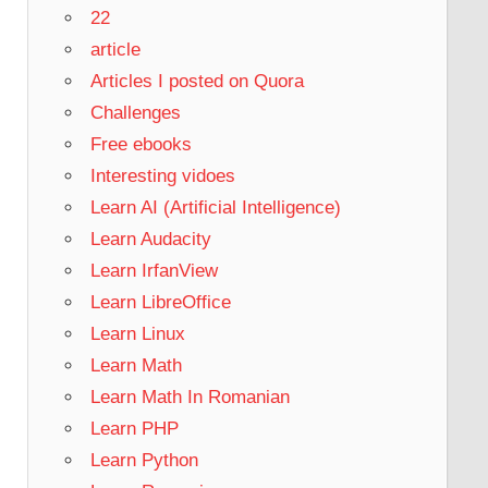
22
article
Articles I posted on Quora
Challenges
Free ebooks
Interesting vidoes
Learn AI (Artificial Intelligence)
Learn Audacity
Learn IrfanView
Learn LibreOffice
Learn Linux
Learn Math
Learn Math In Romanian
Learn PHP
Learn Python