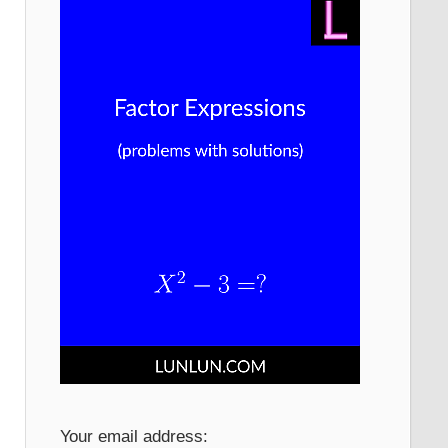
Your email address: