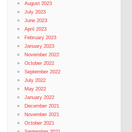
August 2023
July 2023
June 2023
April 2023
February 2023
January 2023
November 2022
October 2022
September 2022
July 2022
May 2022
January 2022
December 2021
November 2021
October 2021
September 2021