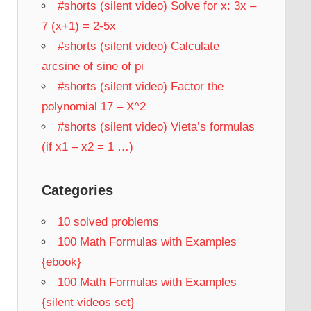
#shorts (silent video) Solve for x: 3x –
7 (x+1) = 2-5x
#shorts (silent video) Calculate
arcsine of sine of pi
#shorts (silent video) Factor the
polynomial 17 – X^2
#shorts (silent video) Vieta’s formulas
(if x1 – x2 = 1 …)
Categories
10 solved problems
100 Math Formulas with Examples
{ebook}
100 Math Formulas with Examples
{silent videos set}