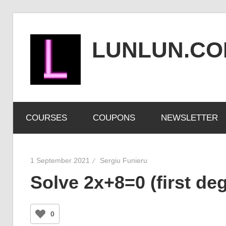
Skip
to
LUNLUN.C
content
the
official
COURSES
COUPONS
NEWSLETTER
site
1 September 2021
Sergiu Funieru
Solve 2x+8=0 (first de
0