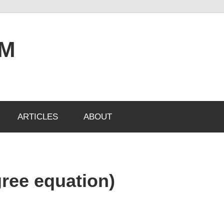
OM
ARTICLES
ABOUT
gree equation)