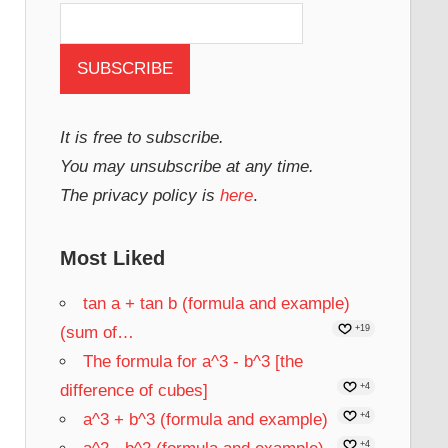
It is free to subscribe.
You may unsubscribe at any time.
The privacy policy is
here
.
Most Liked
tan a + tan b (formula and example)
(sum of…
+19
The formula for a^3 - b^3 [the
difference of cubes]
+4
a^3 + b^3 (formula and example)
+4
+4