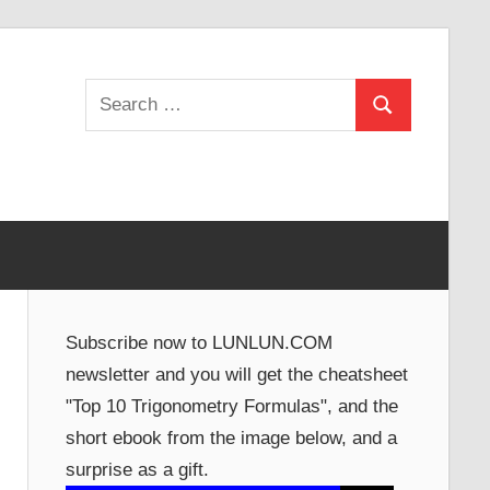
Search
Search
for:
Subscribe now to LUNLUN.COM
newsletter and you will get the cheatsheet
"Top 10 Trigonometry Formulas", and the
short ebook from the image below, and a
surprise as a gift.