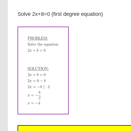
Solve 2x+8=0 (first degree equation)