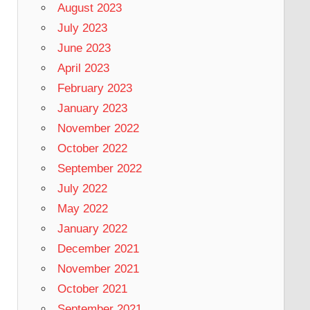
August 2023
July 2023
June 2023
April 2023
February 2023
January 2023
November 2022
October 2022
September 2022
July 2022
May 2022
January 2022
December 2021
November 2021
October 2021
September 2021