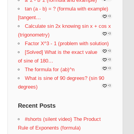
a^2 - b^2 (formula and example)
tan (a - b) = ? (formula with example)
[tangent…
+3
Calculate sin 2x knowing sin x + cos x
(trigonometry)
+3
Factor X^3 - 1 (problem with solution)
[Solved] What is the exact value
+3
of sine of 180…
+3
The formula for (ab)^n
+3
What is sine of 90 degrees? (sin 90
degrees)
+3
Recent Posts
#shorts (silent video) The Product
Rule of Exponents (formula)