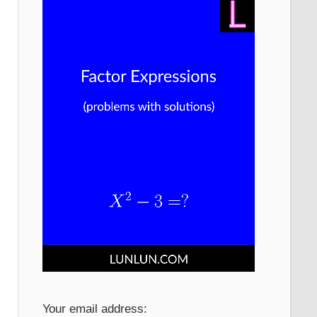
Your email address: