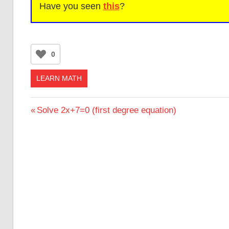
Have you seen
this
?
0
LEARN MATH
Post
Previous
Solve 2x+7=0 (first degree equation)
Post:
navigation