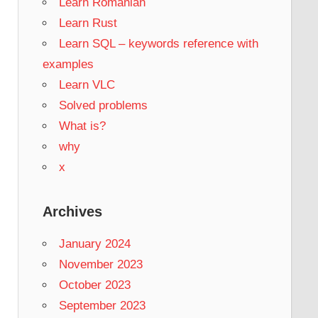
Learn Romanian
Learn Rust
Learn SQL – keywords reference with
examples
Learn VLC
Solved problems
What is?
why
x
Archives
January 2024
November 2023
October 2023
September 2023