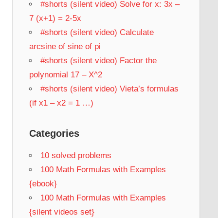
#shorts (silent video) Solve for x: 3x –
7 (x+1) = 2-5x
#shorts (silent video) Calculate
arcsine of sine of pi
#shorts (silent video) Factor the
polynomial 17 – X^2
#shorts (silent video) Vieta’s formulas
(if x1 – x2 = 1 …)
Categories
10 solved problems
100 Math Formulas with Examples
{ebook}
100 Math Formulas with Examples
{silent videos set}