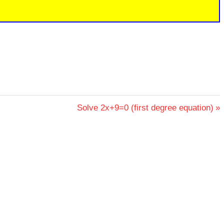
Next
Solve 2x+9=0 (first degree equation)
Post: