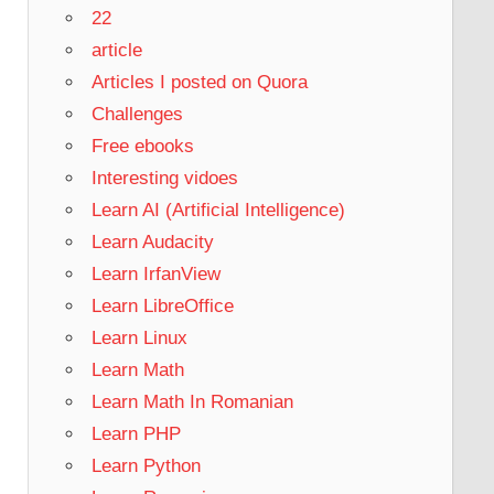
22
article
Articles I posted on Quora
Challenges
Free ebooks
Interesting vidoes
Learn AI (Artificial Intelligence)
Learn Audacity
Learn IrfanView
Learn LibreOffice
Learn Linux
Learn Math
Learn Math In Romanian
Learn PHP
Learn Python