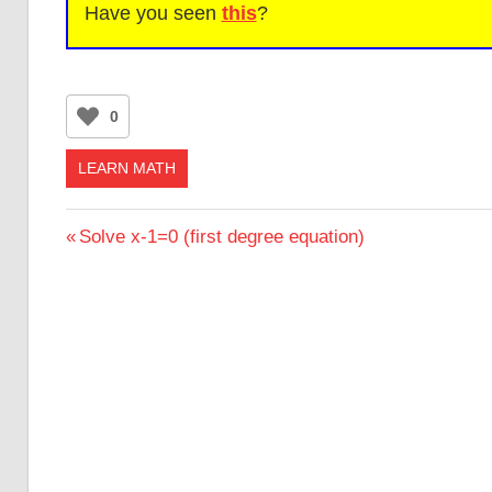
Have you seen
this
?
0
LEARN MATH
Post
Previous
Solve x-1=0 (first degree equation)
Post:
navigation