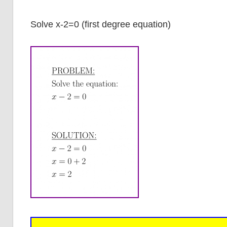
Solve x-2=0 (first degree equation)