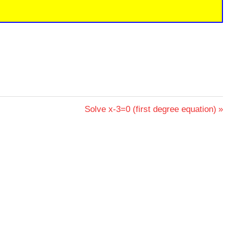
Next
Solve x-3=0 (first degree equation)
Post: