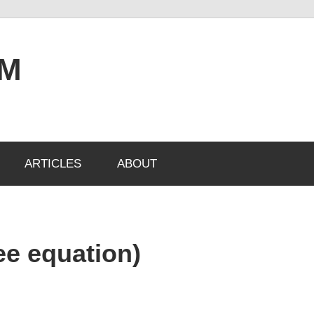
OM
ARTICLES
ABOUT
ee equation)