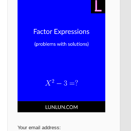
Your email address: