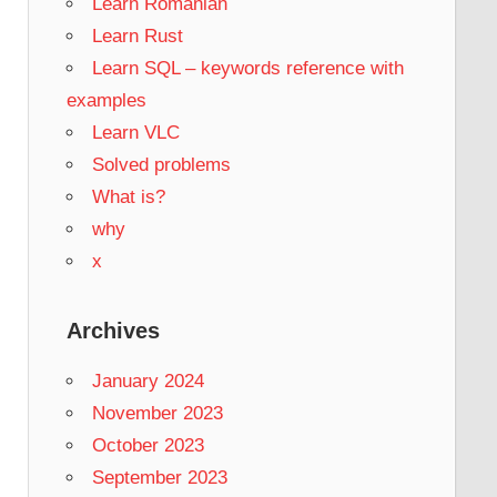
Learn Romanian
Learn Rust
Learn SQL – keywords reference with
examples
Learn VLC
Solved problems
What is?
why
x
Archives
January 2024
November 2023
October 2023
September 2023