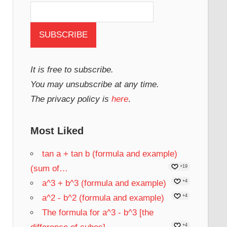
It is free to subscribe.
You may unsubscribe at any time.
The privacy policy is
here
.
Most Liked
tan a + tan b (formula and example)
(sum of…
+19
a^3 + b^3 (formula and example)
+4
a^2 - b^2 (formula and example)
+4
The formula for a^3 - b^3 [the
+4