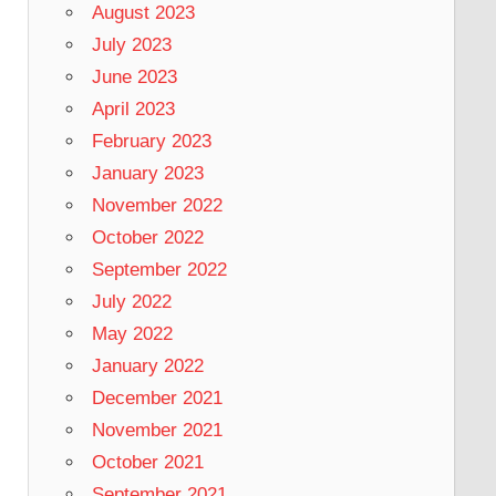
August 2023
July 2023
June 2023
April 2023
February 2023
January 2023
November 2022
October 2022
September 2022
July 2022
May 2022
January 2022
December 2021
November 2021
October 2021
September 2021