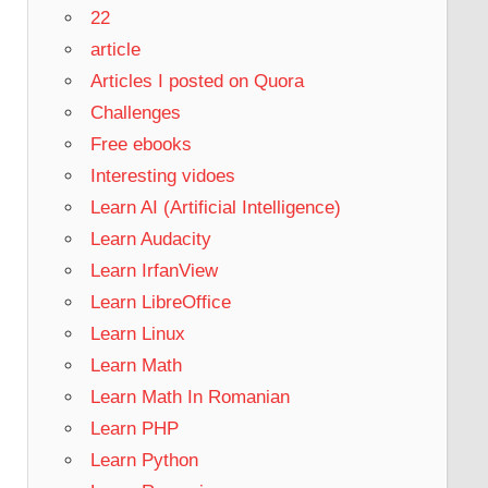
22
article
Articles I posted on Quora
Challenges
Free ebooks
Interesting vidoes
Learn AI (Artificial Intelligence)
Learn Audacity
Learn IrfanView
Learn LibreOffice
Learn Linux
Learn Math
Learn Math In Romanian
Learn PHP
Learn Python