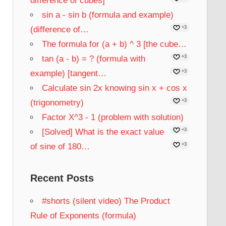
difference of cubes]
sin a - sin b (formula and example)
(difference of…
+3
The formula for (a + b) ^ 3 [the cube…
tan (a - b) = ? (formula with
+3
example) [tangent…
+3
Calculate sin 2x knowing sin x + cos x
(trigonometry)
+3
Factor X^3 - 1 (problem with solution)
[Solved] What is the exact value
+3
of sine of 180…
+3
Recent Posts
#shorts (silent video) The Product
Rule of Exponents (formula)