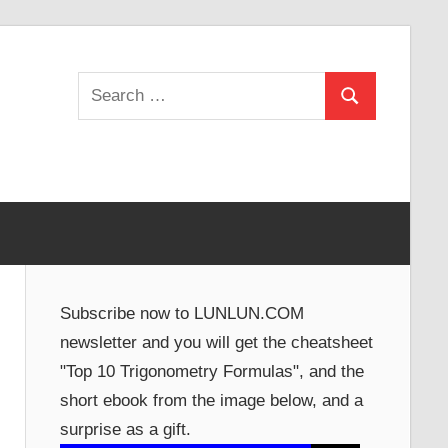
Search
Search
for:
Subscribe now to LUNLUN.COM
newsletter and you will get the cheatsheet
"Top 10 Trigonometry Formulas", and the
short ebook from the image below, and a
surprise as a gift.