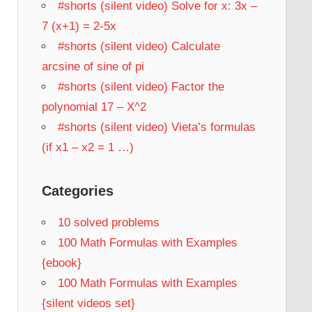
#shorts (silent video) Solve for x: 3x –
7 (x+1) = 2-5x
#shorts (silent video) Calculate
arcsine of sine of pi
#shorts (silent video) Factor the
polynomial 17 – X^2
#shorts (silent video) Vieta’s formulas
(if x1 – x2 = 1 …)
Categories
10 solved problems
100 Math Formulas with Examples
{ebook}
100 Math Formulas with Examples
{silent videos set}