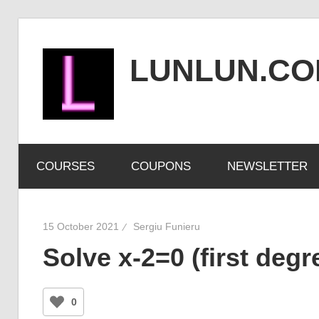
Skip
to
LUNLUN.C
content
the
official
COURSES
COUPONS
NEWSLETTER
site
15 October 2021
Sergiu Funieru
Solve x-2=0 (first degr
0