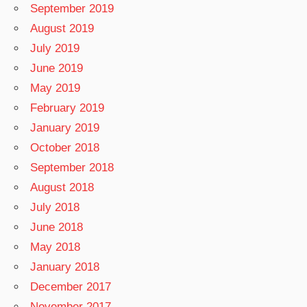
September 2019
August 2019
July 2019
June 2019
May 2019
February 2019
January 2019
October 2018
September 2018
August 2018
July 2018
June 2018
May 2018
January 2018
December 2017
November 2017