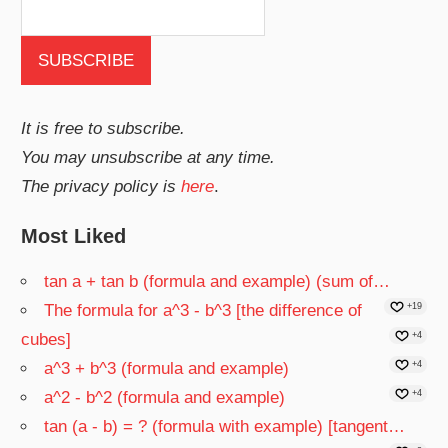
It is free to subscribe.
You may unsubscribe at any time.
The privacy policy is
here
.
Most Liked
tan a + tan b (formula and example) (sum of…
The formula for a^3 - b^3 [the difference of
+19
cubes]
+4
a^3 + b^3 (formula and example)
+4
a^2 - b^2 (formula and example)
+4
tan (a - b) = ? (formula with example) [tangent…