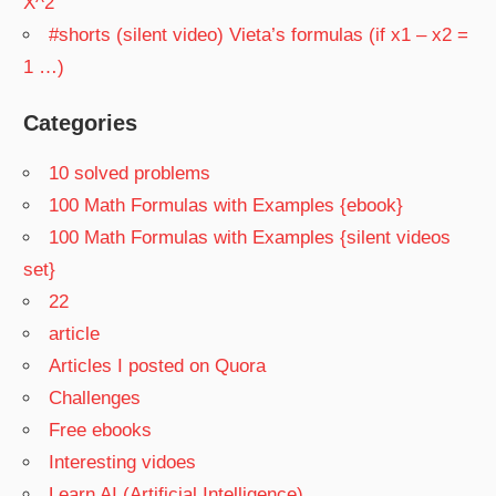
X^2
#shorts (silent video) Vieta’s formulas (if x1 – x2 =
1 …)
Categories
10 solved problems
100 Math Formulas with Examples {ebook}
100 Math Formulas with Examples {silent videos
set}
22
article
Articles I posted on Quora
Challenges
Free ebooks
Interesting vidoes
Learn AI (Artificial Intelligence)