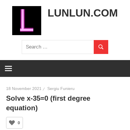
Skip
LUNLUN.COM
to
content
the
Search
official
Search
for:
site
18 November 2021
Sergiu Funieru
Solve x-35=0 (first degree
equation)
0