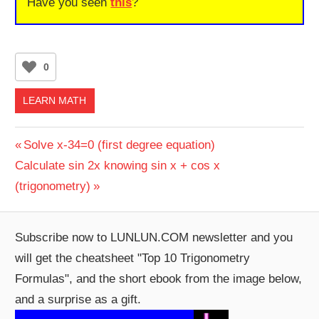
Have you seen
this
?
0
LEARN MATH
Post
Previous
Solve x-34=0 (first degree equation)
Next
Post:
Calculate sin 2x knowing sin x + cos x
navigation
Post:
(trigonometry)
Subscribe now to LUNLUN.COM newsletter and you
will get the cheatsheet "Top 10 Trigonometry
Formulas", and the short ebook from the image below,
and a surprise as a gift.