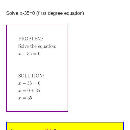
Solve x-35=0 (first degree equation)