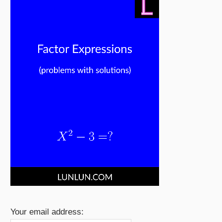
Your email address: