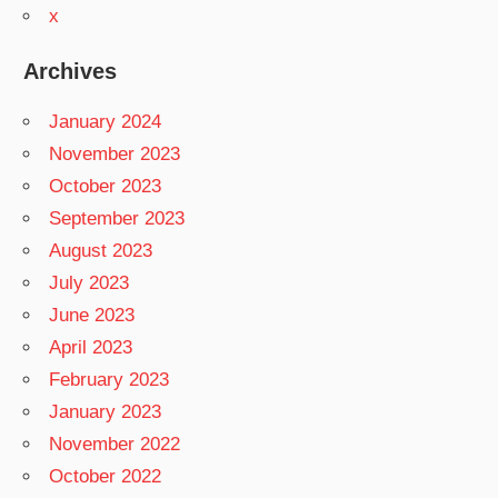
x
Archives
January 2024
November 2023
October 2023
September 2023
August 2023
July 2023
June 2023
April 2023
February 2023
January 2023
November 2022
October 2022