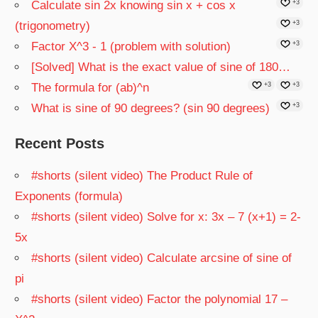
Calculate sin 2x knowing sin x + cos x
+3
(trigonometry)
+3
Factor X^3 - 1 (problem with solution)
+3
[Solved] What is the exact value of sine of 180…
The formula for (ab)^n
+3
+3
What is sine of 90 degrees? (sin 90 degrees)
+3
Recent Posts
#shorts (silent video) The Product Rule of
Exponents (formula)
#shorts (silent video) Solve for x: 3x – 7 (x+1) = 2-
5x
#shorts (silent video) Calculate arcsine of sine of
pi
#shorts (silent video) Factor the polynomial 17 –