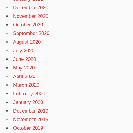
December 2020
November 2020
October 2020
September 2020
August 2020
July 2020
June 2020
May 2020
April 2020
March 2020
February 2020
January 2020
December 2019
November 2019
October 2019