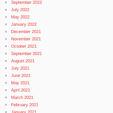
September 2022
July 2022
May 2022
January 2022
December 2021
November 2021
October 2021
September 2021
August 2021
July 2021
June 2021
May 2021
April 2021
March 2021
February 2021
January 2021