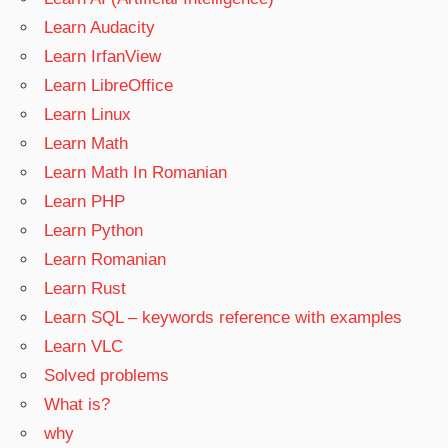
Learn Audacity
Learn IrfanView
Learn LibreOffice
Learn Linux
Learn Math
Learn Math In Romanian
Learn PHP
Learn Python
Learn Romanian
Learn Rust
Learn SQL – keywords reference with examples
Learn VLC
Solved problems
What is?
why