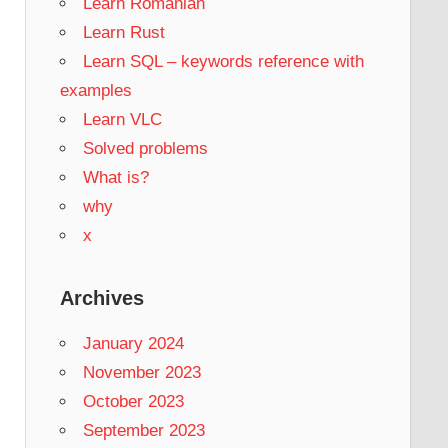
Learn Romanian
Learn Rust
Learn SQL – keywords reference with
examples
Learn VLC
Solved problems
What is?
why
x
Archives
January 2024
November 2023
October 2023
September 2023