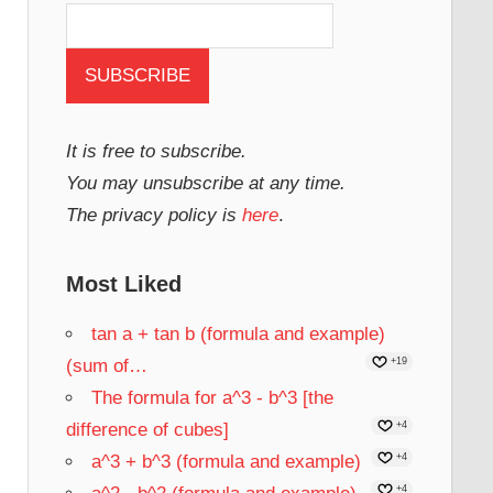
It is free to subscribe.
You may unsubscribe at any time.
The privacy policy is
here
.
Most Liked
tan a + tan b (formula and example)
(sum of…
+19
The formula for a^3 - b^3 [the
difference of cubes]
+4
a^3 + b^3 (formula and example)
+4
+4