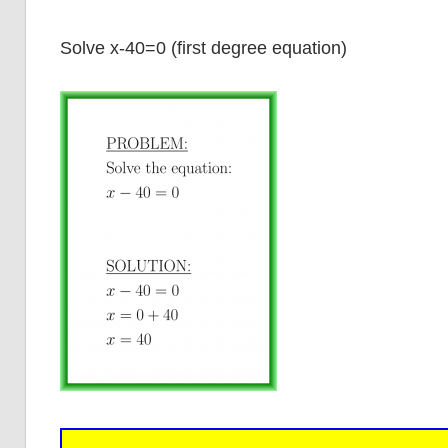
Solve x-40=0 (first degree equation)