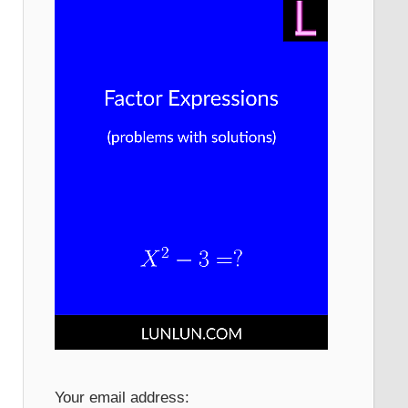
Your email address: