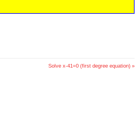
Next
Solve x-41=0 (first degree equation)
Post: