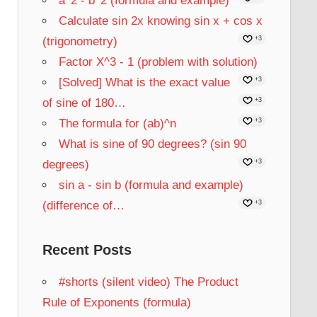
a^2 - b^2 (formula and example)
Calculate sin 2x knowing sin x + cos x
(trigonometry)
+3
Factor X^3 - 1 (problem with solution)
[Solved] What is the exact value
+3
of sine of 180…
+3
The formula for (ab)^n
+3
What is sine of 90 degrees? (sin 90
degrees)
+3
sin a - sin b (formula and example)
(difference of…
+3
Recent Posts
#shorts (silent video) The Product
Rule of Exponents (formula)