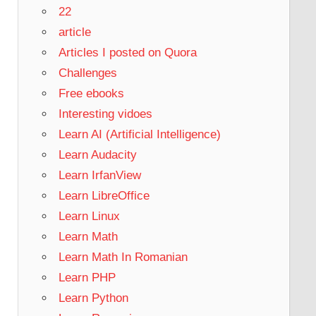
22
article
Articles I posted on Quora
Challenges
Free ebooks
Interesting vidoes
Learn AI (Artificial Intelligence)
Learn Audacity
Learn IrfanView
Learn LibreOffice
Learn Linux
Learn Math
Learn Math In Romanian
Learn PHP
Learn Python