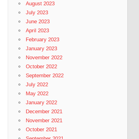
August 2023
July 2023
June 2023
April 2023
February 2023
January 2023
November 2022
October 2022
September 2022
July 2022
May 2022
January 2022
December 2021
November 2021
October 2021
September 2021