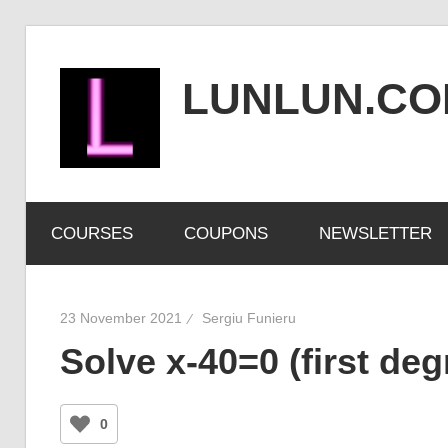
Skip
to
LUNLUN.C
content
the
official
COURSES
COUPONS
NEWSLETTER
site
23 November 2021
Sergiu Funieru
Solve x-40=0 (first de
0