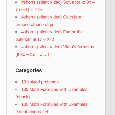
#shorts (silent video) Solve for x: 3x –
7 (x+1) = 2-5x
#shorts (silent video) Calculate
arcsine of sine of pi
#shorts (silent video) Factor the
polynomial 17 – X^2
#shorts (silent video) Vieta’s formulas
(if x1 – x2 = 1 …)
Categories
10 solved problems
100 Math Formulas with Examples
{ebook}
100 Math Formulas with Examples
{silent videos set}