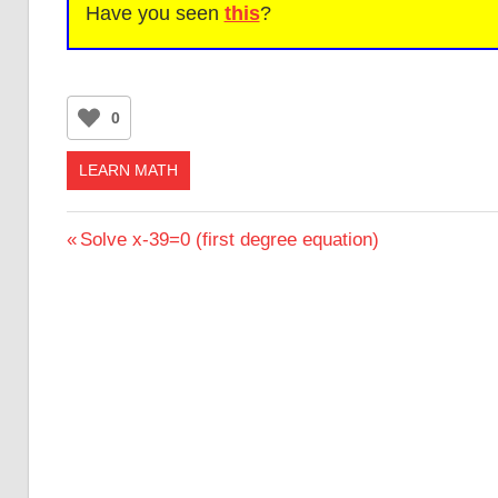
Have you seen
this
?
0
LEARN MATH
Post
Previous
Solve x-39=0 (first degree equation)
Post:
navigation