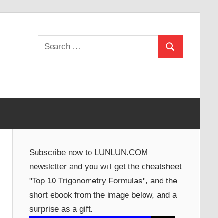
Search
Search
for:
Subscribe now to LUNLUN.COM
newsletter and you will get the cheatsheet
"Top 10 Trigonometry Formulas", and the
short ebook from the image below, and a
surprise as a gift.