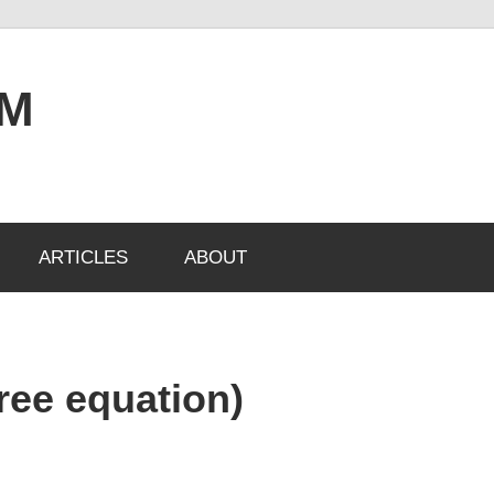
OM
ARTICLES
ABOUT
gree equation)