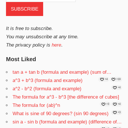
It is free to subscribe.
You may unsubscribe at any time.
The privacy policy is
here
.
Most Liked
tan a + tan b (formula and example) (sum of…
a^3 + b^3 (formula and example)
+4
+19
a^2 - b^2 (formula and example)
+4
The formula for a^3 - b^3 [the difference of cubes]
The formula for (ab)^n
+3
+4
What is sine of 90 degrees? (sin 90 degrees)
+3
sin a - sin b (formula and example) (difference of…