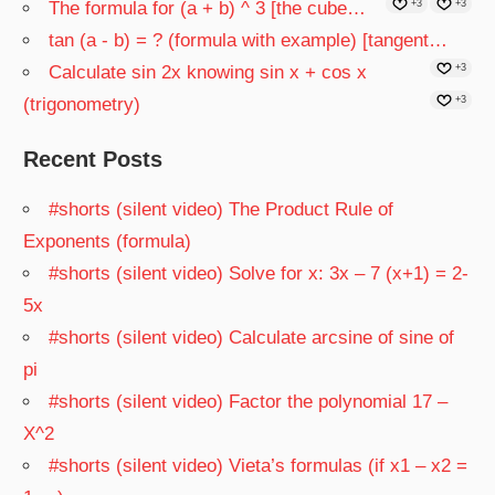
The formula for (a + b) ^ 3 [the cube…
+3
+3
tan (a - b) = ? (formula with example) [tangent…
Calculate sin 2x knowing sin x + cos x
+3
(trigonometry)
+3
Recent Posts
#shorts (silent video) The Product Rule of
Exponents (formula)
#shorts (silent video) Solve for x: 3x – 7 (x+1) = 2-
5x
#shorts (silent video) Calculate arcsine of sine of
pi
#shorts (silent video) Factor the polynomial 17 –
X^2
#shorts (silent video) Vieta’s formulas (if x1 – x2 =