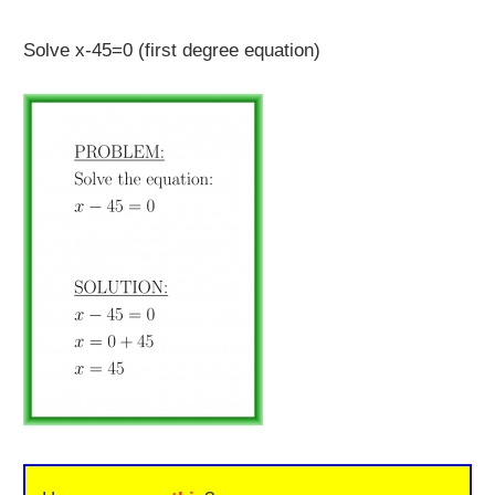
Solve x-45=0 (first degree equation)