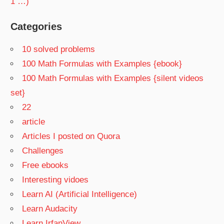
1 …)
Categories
10 solved problems
100 Math Formulas with Examples {ebook}
100 Math Formulas with Examples {silent videos
set}
22
article
Articles I posted on Quora
Challenges
Free ebooks
Interesting vidoes
Learn AI (Artificial Intelligence)
Learn Audacity
Learn IrfanView