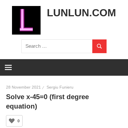
Skip
LUNLUN.COM
to
content
the
Search
official
Search
for:
site
28 November 2021
Sergiu Funieru
Solve x-45=0 (first degree
equation)
0