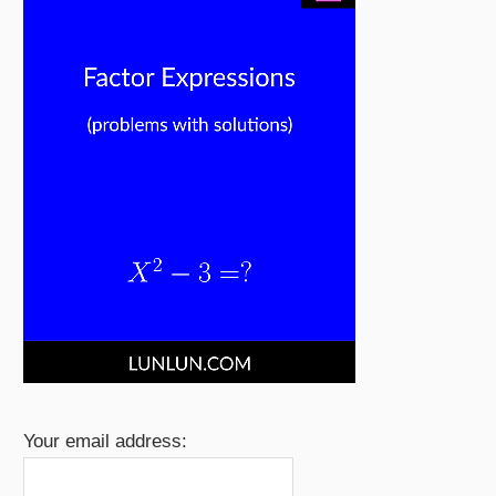
Your email address: