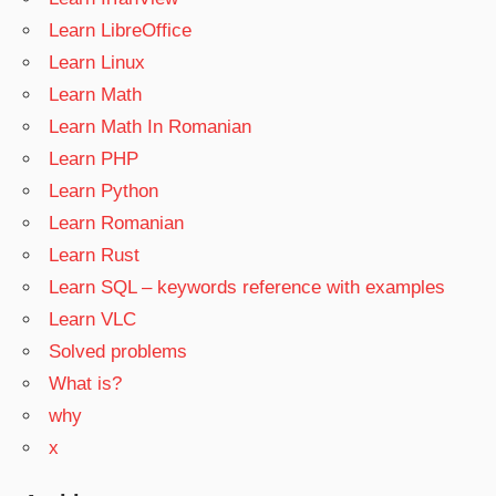
Learn LibreOffice
Learn Linux
Learn Math
Learn Math In Romanian
Learn PHP
Learn Python
Learn Romanian
Learn Rust
Learn SQL – keywords reference with examples
Learn VLC
Solved problems
What is?
why
x