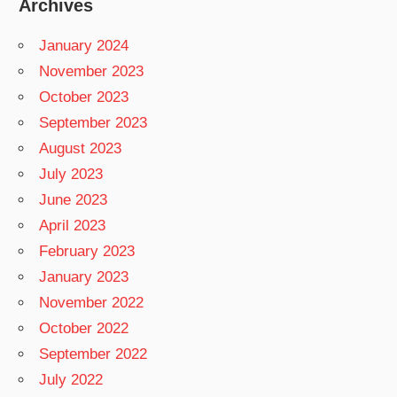
Archives
January 2024
November 2023
October 2023
September 2023
August 2023
July 2023
June 2023
April 2023
February 2023
January 2023
November 2022
October 2022
September 2022
July 2022