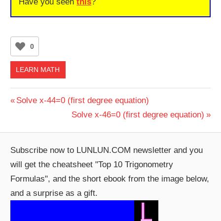
Have you seen
this
?
0
LEARN MATH
Post
Previous
Solve x-44=0 (first degree equation)
Post:
Next
Solve x-46=0 (first degree equation)
navigation
Post:
Subscribe now to LUNLUN.COM newsletter and you
will get the cheatsheet "Top 10 Trigonometry
Formulas", and the short ebook from the image below,
and a surprise as a gift.