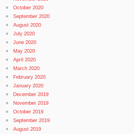
October 2020
September 2020
August 2020
July 2020
June 2020
May 2020
April 2020
March 2020
February 2020
January 2020
December 2019
November 2019
October 2019
September 2019
August 2019