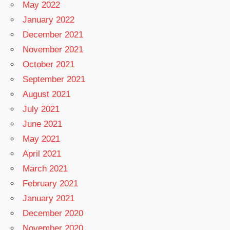
May 2022
January 2022
December 2021
November 2021
October 2021
September 2021
August 2021
July 2021
June 2021
May 2021
April 2021
March 2021
February 2021
January 2021
December 2020
November 2020