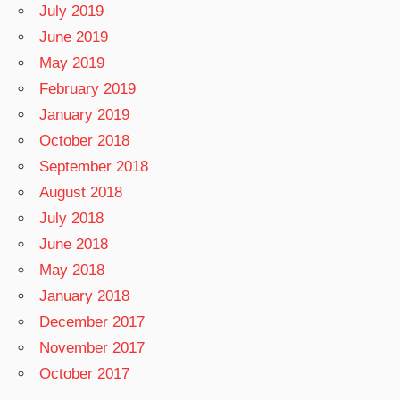
July 2019
June 2019
May 2019
February 2019
January 2019
October 2018
September 2018
August 2018
July 2018
June 2018
May 2018
January 2018
December 2017
November 2017
October 2017