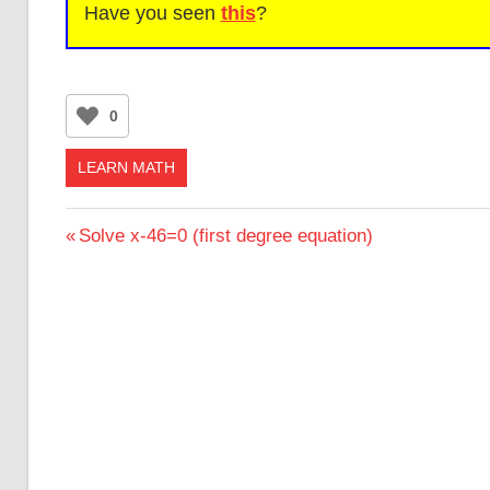
Have you seen
this
?
0
LEARN MATH
Post
Previous
Solve x-46=0 (first degree equation)
Post:
navigation