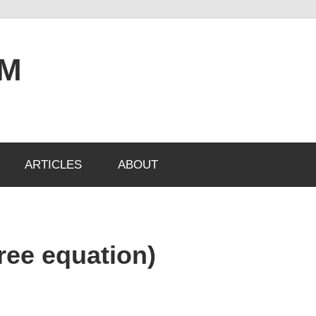
OM
ARTICLES
ABOUT
gree equation)