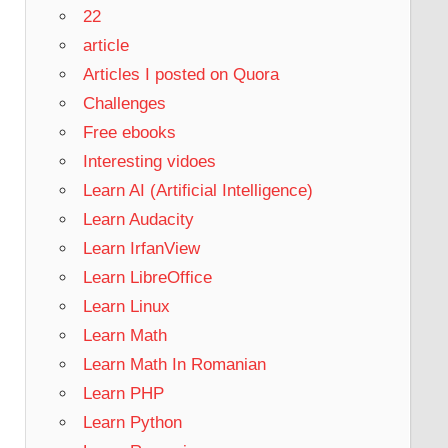
22
article
Articles I posted on Quora
Challenges
Free ebooks
Interesting vidoes
Learn AI (Artificial Intelligence)
Learn Audacity
Learn IrfanView
Learn LibreOffice
Learn Linux
Learn Math
Learn Math In Romanian
Learn PHP
Learn Python