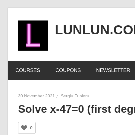
Skip
to
LUNLUN.C
content
the
official
COURSES
COUPONS
NEWSLETTER
site
30 November 2021
Sergiu Funieru
Solve x-47=0 (first de
0