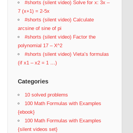
#shorts (silent video) Solve for x: 3x –
7 (x+1) = 2-5x
#shorts (silent video) Calculate
arcsine of sine of pi
#shorts (silent video) Factor the
polynomial 17 – X^2
#shorts (silent video) Vieta’s formulas
(if x1 – x2 = 1 …)
Categories
10 solved problems
100 Math Formulas with Examples
{ebook}
100 Math Formulas with Examples
{silent videos set}