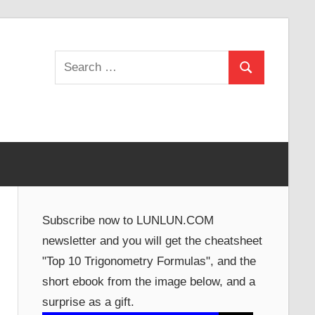
Search
Search
for:
Subscribe now to LUNLUN.COM
newsletter and you will get the cheatsheet
"Top 10 Trigonometry Formulas", and the
short ebook from the image below, and a
surprise as a gift.