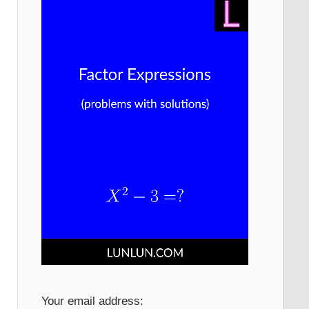
Your email address: