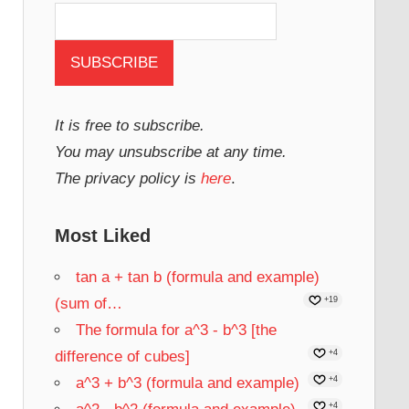
It is free to subscribe.
You may unsubscribe at any time.
The privacy policy is
here
.
Most Liked
tan a + tan b (formula and example)
(sum of…
+19
The formula for a^3 - b^3 [the
difference of cubes]
+4
a^3 + b^3 (formula and example)
+4
+4