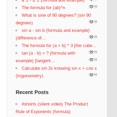
a^2 - b^2 (formula and example)
The formula for (ab)^n
+3
What is sine of 90 degrees? (sin 90
degrees)
+3
sin a - sin b (formula and example)
(difference of…
+3
The formula for (a + b) ^ 3 [the cube…
tan (a - b) = ? (formula with
+3
example) [tangent…
+3
Calculate sin 2x knowing sin x + cos x
(trigonometry)
+3
Recent Posts
#shorts (silent video) The Product
Rule of Exponents (formula)