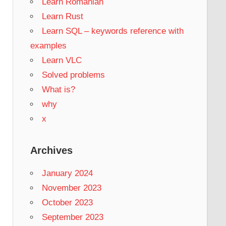
Learn Romanian
Learn Rust
Learn SQL – keywords reference with
examples
Learn VLC
Solved problems
What is?
why
x
Archives
January 2024
November 2023
October 2023
September 2023