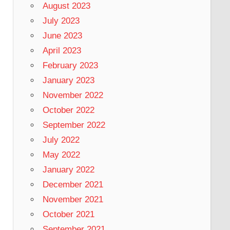
August 2023
July 2023
June 2023
April 2023
February 2023
January 2023
November 2022
October 2022
September 2022
July 2022
May 2022
January 2022
December 2021
November 2021
October 2021
September 2021