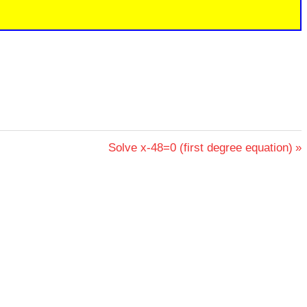
Next
Solve x-48=0 (first degree equation)
Post: