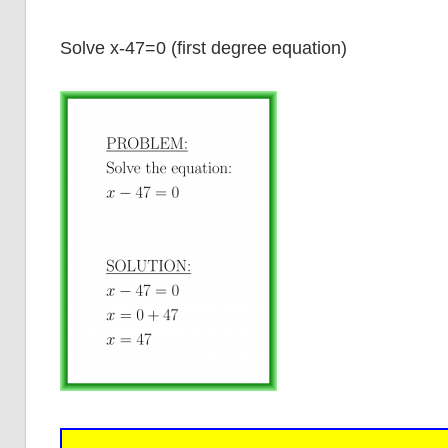
Solve x-47=0 (first degree equation)