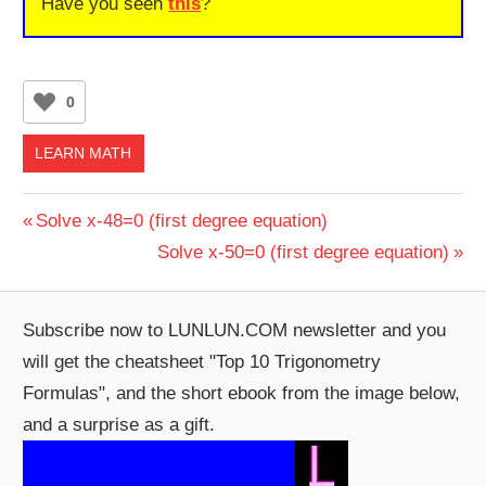
Have you seen
this
?
0
LEARN MATH
Post
Previous
Solve x-48=0 (first degree equation)
Post:
Next
Solve x-50=0 (first degree equation)
navigation
Post:
Subscribe now to LUNLUN.COM newsletter and you
will get the cheatsheet "Top 10 Trigonometry
Formulas", and the short ebook from the image below,
and a surprise as a gift.