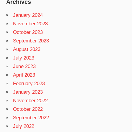
Archives
January 2024
November 2023
October 2023
September 2023
August 2023
July 2023
June 2023
April 2023
February 2023
January 2023
November 2022
October 2022
September 2022
July 2022