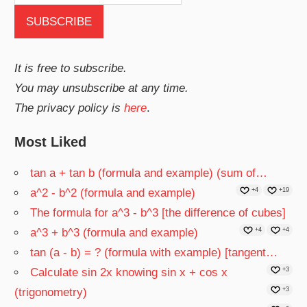
It is free to subscribe.
You may unsubscribe at any time.
The privacy policy is
here
.
Most Liked
tan a + tan b (formula and example) (sum of…
a^2 - b^2 (formula and example)
+4
+19
The formula for a^3 - b^3 [the difference of cubes]
a^3 + b^3 (formula and example)
+4
+4
tan (a - b) = ? (formula with example) [tangent…
Calculate sin 2x knowing sin x + cos x
+3
(trigonometry)
+3