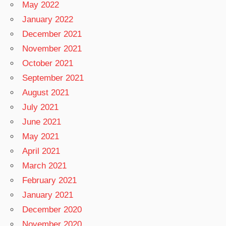
May 2022
January 2022
December 2021
November 2021
October 2021
September 2021
August 2021
July 2021
June 2021
May 2021
April 2021
March 2021
February 2021
January 2021
December 2020
November 2020