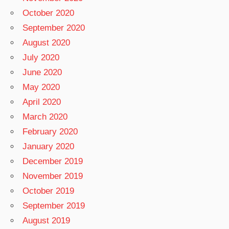
October 2020
September 2020
August 2020
July 2020
June 2020
May 2020
April 2020
March 2020
February 2020
January 2020
December 2019
November 2019
October 2019
September 2019
August 2019