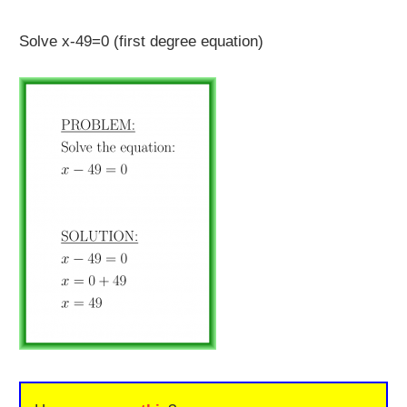
Solve x-49=0 (first degree equation)