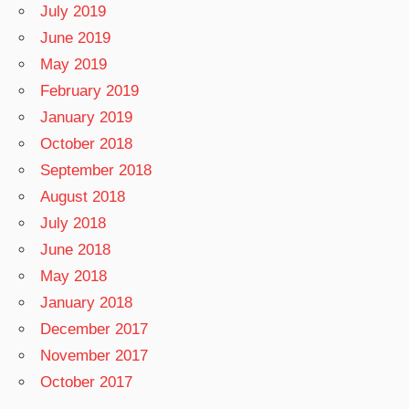
July 2019
June 2019
May 2019
February 2019
January 2019
October 2018
September 2018
August 2018
July 2018
June 2018
May 2018
January 2018
December 2017
November 2017
October 2017