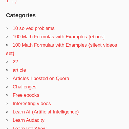
1 …)
Categories
10 solved problems
100 Math Formulas with Examples {ebook}
100 Math Formulas with Examples {silent videos
set}
22
article
Articles I posted on Quora
Challenges
Free ebooks
Interesting vidoes
Learn AI (Artificial Intelligence)
Learn Audacity
Learn IrfanView