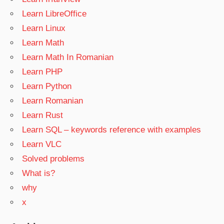
Learn LibreOffice
Learn Linux
Learn Math
Learn Math In Romanian
Learn PHP
Learn Python
Learn Romanian
Learn Rust
Learn SQL – keywords reference with examples
Learn VLC
Solved problems
What is?
why
x