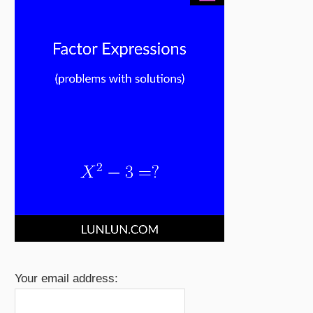
Your email address: