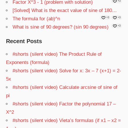
Factor X^3 - 1 (problem with solution)
+3
[Solved] What is the exact value of sine of 180…
The formula for (ab)^n
+3
+3
What is sine of 90 degrees? (sin 90 degrees)
+3
Recent Posts
#shorts (silent video) The Product Rule of
Exponents (formula)
#shorts (silent video) Solve for x: 3x – 7 (x+1) = 2-
5x
#shorts (silent video) Calculate arcsine of sine of
pi
#shorts (silent video) Factor the polynomial 17 –
X^2
#shorts (silent video) Vieta’s formulas (if x1 – x2 =