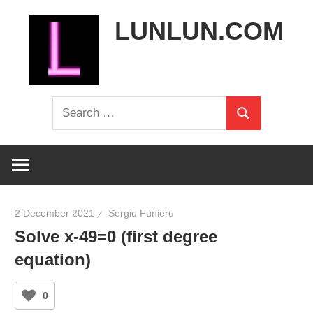
Skip
LUNLUN.COM
to
content
the
Search
official
Search
for:
site
2 December 2021
Sergiu Funieru
Solve x-49=0 (first degree
equation)
0