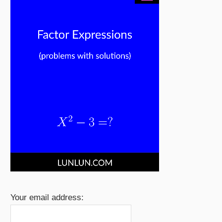
Your email address: