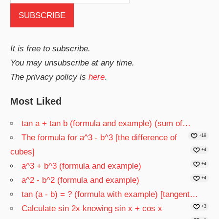
It is free to subscribe.
You may unsubscribe at any time.
The privacy policy is
here
.
Most Liked
tan a + tan b (formula and example) (sum of…
The formula for a^3 - b^3 [the difference of
+19
cubes]
+4
a^3 + b^3 (formula and example)
+4
a^2 - b^2 (formula and example)
+4
tan (a - b) = ? (formula with example) [tangent…
Calculate sin 2x knowing sin x + cos x
+3