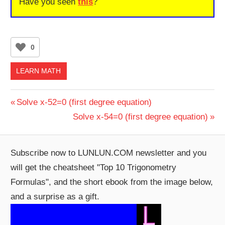
Have you seen
this
?
0
LEARN MATH
Post
Previous
Solve x-52=0 (first degree equation)
Post:
Next
Solve x-54=0 (first degree equation)
navigation
Post:
Subscribe now to LUNLUN.COM newsletter and you
will get the cheatsheet "Top 10 Trigonometry
Formulas", and the short ebook from the image below,
and a surprise as a gift.