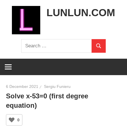
Skip
LUNLUN.COM
to
content
the
Search
official
Search
for:
site
6 December 2021
Sergiu Funieru
Solve x-53=0 (first degree
equation)
0