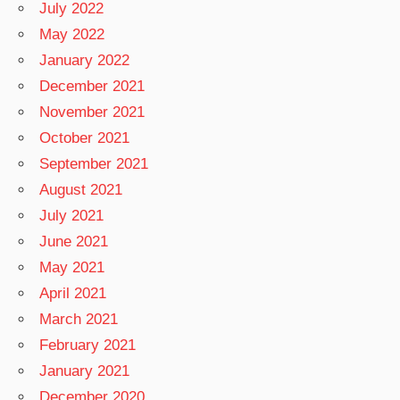
July 2022
May 2022
January 2022
December 2021
November 2021
October 2021
September 2021
August 2021
July 2021
June 2021
May 2021
April 2021
March 2021
February 2021
January 2021
December 2020