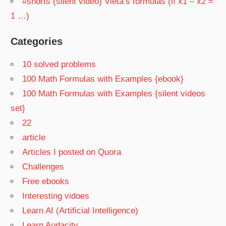
#shorts (silent video) Vieta’s formulas (if x1 – x2 =
1 …)
Categories
10 solved problems
100 Math Formulas with Examples {ebook}
100 Math Formulas with Examples {silent videos
set}
22
article
Articles I posted on Quora
Challenges
Free ebooks
Interesting vidoes
Learn AI (Artificial Intelligence)
Learn Audacity