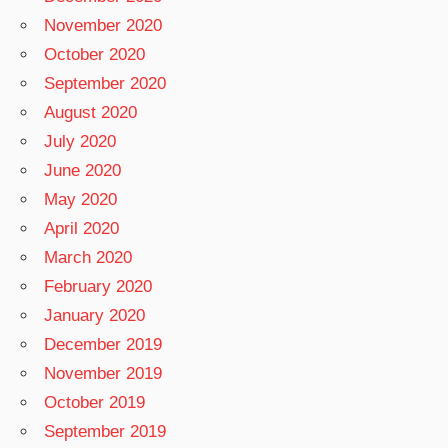
November 2020
October 2020
September 2020
August 2020
July 2020
June 2020
May 2020
April 2020
March 2020
February 2020
January 2020
December 2019
November 2019
October 2019
September 2019