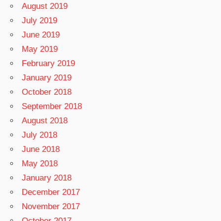
August 2019
July 2019
June 2019
May 2019
February 2019
January 2019
October 2018
September 2018
August 2018
July 2018
June 2018
May 2018
January 2018
December 2017
November 2017
October 2017