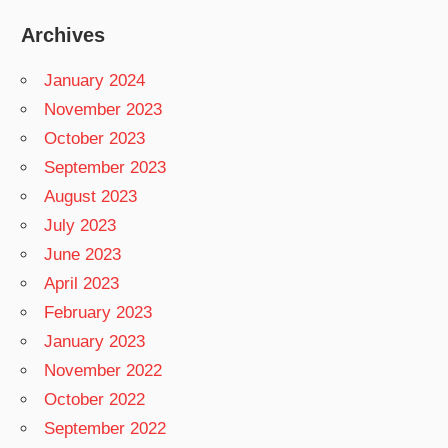
Archives
January 2024
November 2023
October 2023
September 2023
August 2023
July 2023
June 2023
April 2023
February 2023
January 2023
November 2022
October 2022
September 2022