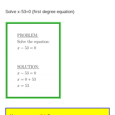
Solve x-53=0 (first degree equation)