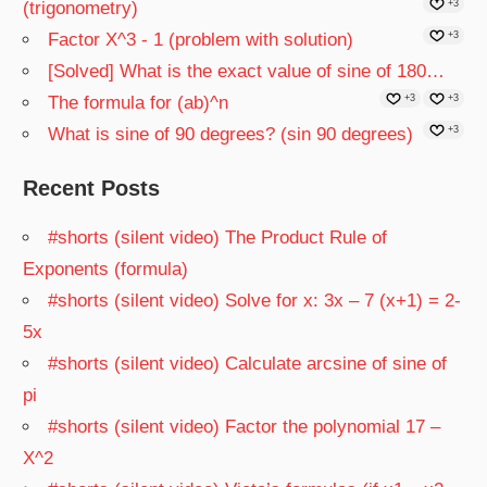
(trigonometry)
+3
Factor X^3 - 1 (problem with solution)
+3
[Solved] What is the exact value of sine of 180…
The formula for (ab)^n
+3
+3
What is sine of 90 degrees? (sin 90 degrees)
+3
Recent Posts
#shorts (silent video) The Product Rule of
Exponents (formula)
#shorts (silent video) Solve for x: 3x – 7 (x+1) = 2-
5x
#shorts (silent video) Calculate arcsine of sine of
pi
#shorts (silent video) Factor the polynomial 17 –
X^2