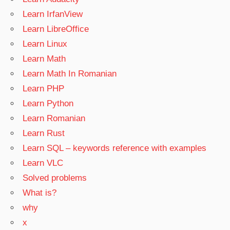
Learn IrfanView
Learn LibreOffice
Learn Linux
Learn Math
Learn Math In Romanian
Learn PHP
Learn Python
Learn Romanian
Learn Rust
Learn SQL – keywords reference with examples
Learn VLC
Solved problems
What is?
why
x