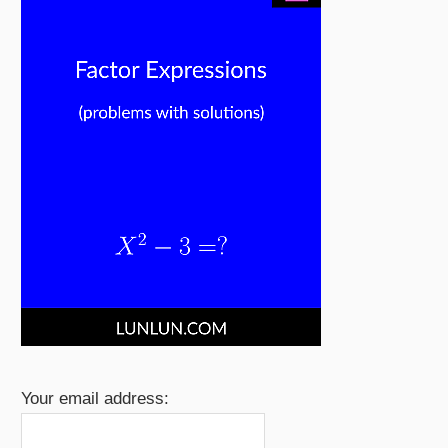
Your email address: