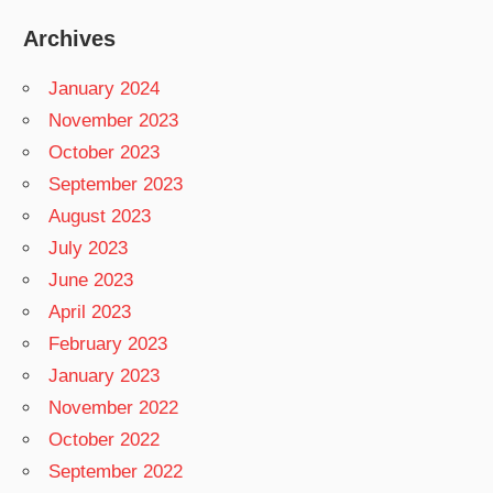
Archives
January 2024
November 2023
October 2023
September 2023
August 2023
July 2023
June 2023
April 2023
February 2023
January 2023
November 2022
October 2022
September 2022