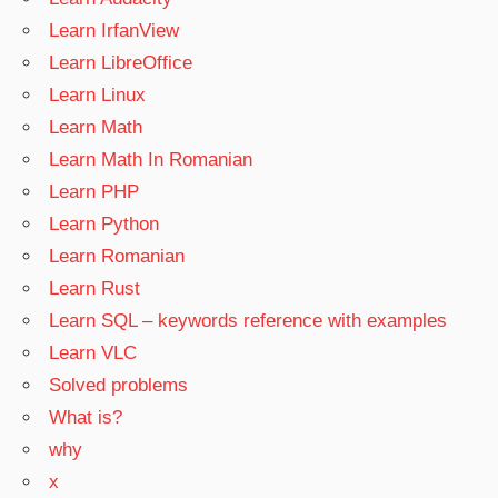
Learn IrfanView
Learn LibreOffice
Learn Linux
Learn Math
Learn Math In Romanian
Learn PHP
Learn Python
Learn Romanian
Learn Rust
Learn SQL – keywords reference with examples
Learn VLC
Solved problems
What is?
why
x