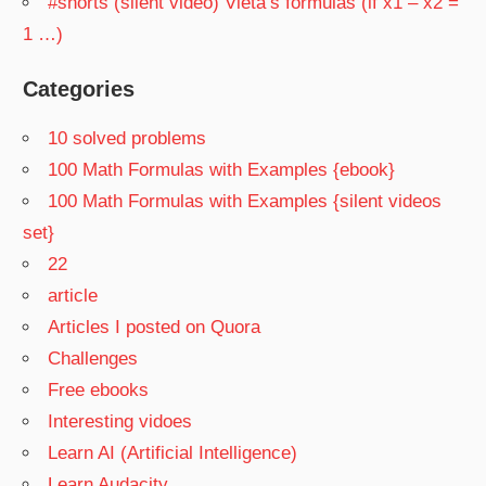
#shorts (silent video) Vieta’s formulas (if x1 – x2 =
1 …)
Categories
10 solved problems
100 Math Formulas with Examples {ebook}
100 Math Formulas with Examples {silent videos
set}
22
article
Articles I posted on Quora
Challenges
Free ebooks
Interesting vidoes
Learn AI (Artificial Intelligence)
Learn Audacity