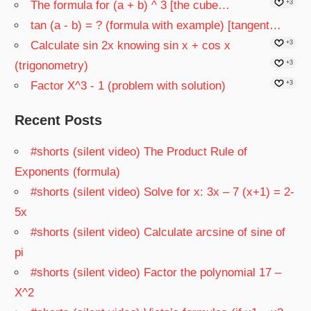
The formula for (a + b) ^ 3 [the cube…
+3
tan (a - b) = ? (formula with example) [tangent…
Calculate sin 2x knowing sin x + cos x
+3
(trigonometry)
+3
Factor X^3 - 1 (problem with solution)
+3
Recent Posts
#shorts (silent video) The Product Rule of
Exponents (formula)
#shorts (silent video) Solve for x: 3x – 7 (x+1) = 2-
5x
#shorts (silent video) Calculate arcsine of sine of
pi
#shorts (silent video) Factor the polynomial 17 –
X^2