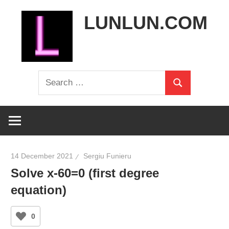
Skip
LUNLUN.COM
to
content
the
Search
official
Search
for:
site
14 December 2021
Sergiu Funieru
Solve x-60=0 (first degree
equation)
0