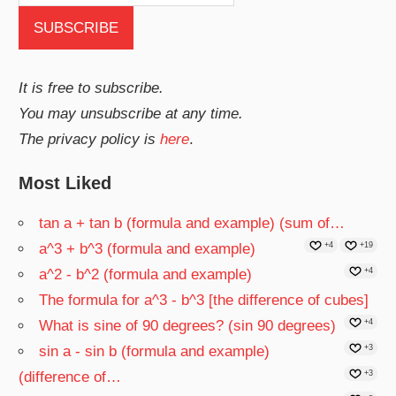
It is free to subscribe.
You may unsubscribe at any time.
The privacy policy is
here
.
Most Liked
tan a + tan b (formula and example) (sum of…
a^3 + b^3 (formula and example)
+4
+19
a^2 - b^2 (formula and example)
+4
The formula for a^3 - b^3 [the difference of cubes]
What is sine of 90 degrees? (sin 90 degrees)
+4
sin a - sin b (formula and example)
+3
(difference of…
+3