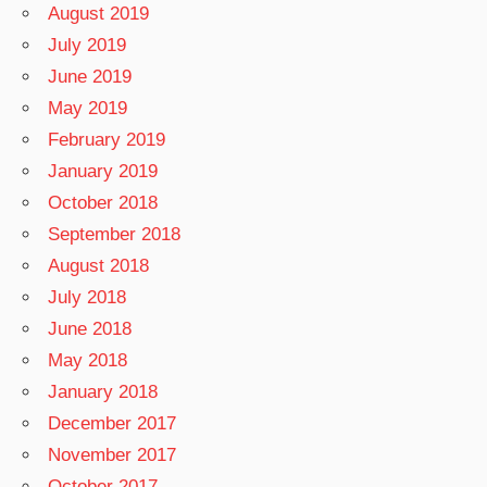
August 2019
July 2019
June 2019
May 2019
February 2019
January 2019
October 2018
September 2018
August 2018
July 2018
June 2018
May 2018
January 2018
December 2017
November 2017
October 2017