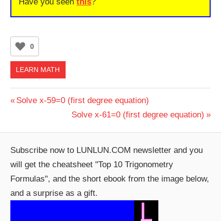
Have you seen
this
?
0
LEARN MATH
Post
Previous
Solve x-59=0 (first degree equation)
Post:
Next
Solve x-61=0 (first degree equation)
navigation
Post:
Subscribe now to LUNLUN.COM newsletter and you
will get the cheatsheet "Top 10 Trigonometry
Formulas", and the short ebook from the image below,
and a surprise as a gift.