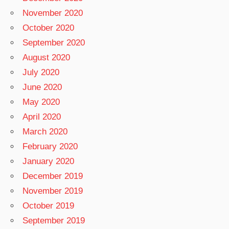
November 2020
October 2020
September 2020
August 2020
July 2020
June 2020
May 2020
April 2020
March 2020
February 2020
January 2020
December 2019
November 2019
October 2019
September 2019