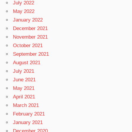
July 2022
May 2022
January 2022
December 2021
November 2021
October 2021
September 2021
August 2021
July 2021
June 2021
May 2021
April 2021
March 2021
February 2021
January 2021
December 2020