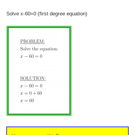
Solve x-60=0 (first degree equation)