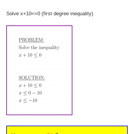
Solve x+10<=0 (first degree inequality)