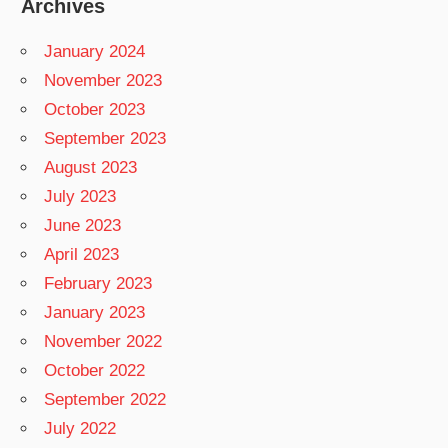
Archives
January 2024
November 2023
October 2023
September 2023
August 2023
July 2023
June 2023
April 2023
February 2023
January 2023
November 2022
October 2022
September 2022
July 2022