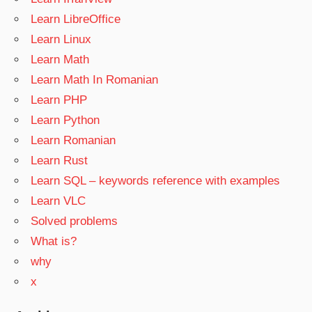
Learn LibreOffice
Learn Linux
Learn Math
Learn Math In Romanian
Learn PHP
Learn Python
Learn Romanian
Learn Rust
Learn SQL – keywords reference with examples
Learn VLC
Solved problems
What is?
why
x