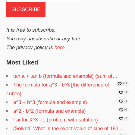
It is free to subscribe.
You may unsubscribe at any time.
The privacy policy is
here
.
Most Liked
tan a + tan b (formula and example) (sum of…
The formula for a^3 - b^3 [the difference of
+19
cubes]
+4
a^3 + b^3 (formula and example)
+4
a^2 - b^2 (formula and example)
+4
Factor X^3 - 1 (problem with solution)
+3
[Solved] What is the exact value of sine of 180…