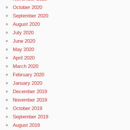
October 2020
September 2020
August 2020
July 2020
June 2020
May 2020
April 2020
March 2020
February 2020
January 2020
December 2019
November 2019
October 2019
September 2019
August 2019