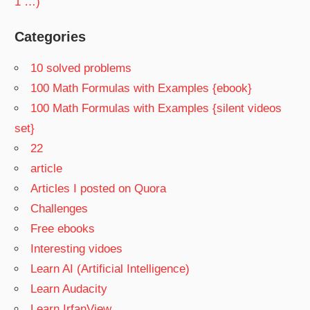
1 …)
Categories
10 solved problems
100 Math Formulas with Examples {ebook}
100 Math Formulas with Examples {silent videos
set}
22
article
Articles I posted on Quora
Challenges
Free ebooks
Interesting vidoes
Learn AI (Artificial Intelligence)
Learn Audacity
Learn IrfanView