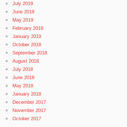
July 2019
June 2019
May 2019
February 2019
January 2019
October 2018
September 2018
August 2018
July 2018
June 2018
May 2018
January 2018
December 2017
November 2017
October 2017