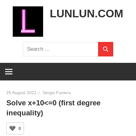
Skip
LUNLUN.COM
to
content
the
Search
official
Search
for:
site
25 August 2021
Sergiu Funieru
Solve x+10<=0 (first degree
inequality)
0