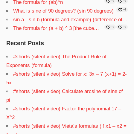
The formula for (ab)^n
+3
+3
What is sine of 90 degrees? (sin 90 degrees)
+3
sin a - sin b (formula and example) (difference of…
The formula for (a + b) ^ 3 [the cube…
+3
+3
Recent Posts
#shorts (silent video) The Product Rule of
Exponents (formula)
#shorts (silent video) Solve for x: 3x – 7 (x+1) = 2-
5x
#shorts (silent video) Calculate arcsine of sine of
pi
#shorts (silent video) Factor the polynomial 17 –
X^2
#shorts (silent video) Vieta’s formulas (if x1 – x2 =