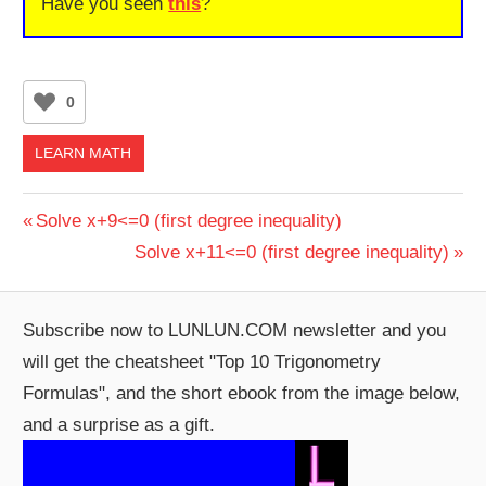
Have you seen
this
?
0
LEARN MATH
Post
Previous
Solve x+9<=0 (first degree inequality)
Post:
Next
Solve x+11<=0 (first degree inequality)
navigation
Post:
Subscribe now to LUNLUN.COM newsletter and you
will get the cheatsheet "Top 10 Trigonometry
Formulas", and the short ebook from the image below,
and a surprise as a gift.