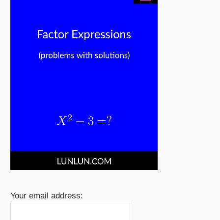
Your email address: