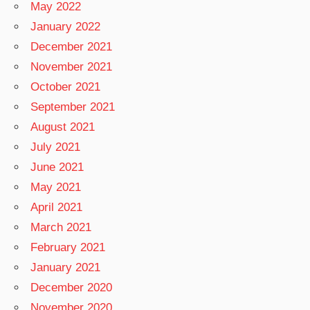
May 2022
January 2022
December 2021
November 2021
October 2021
September 2021
August 2021
July 2021
June 2021
May 2021
April 2021
March 2021
February 2021
January 2021
December 2020
November 2020