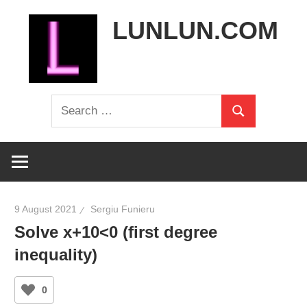
Skip
LUNLUN.COM
to
content
the
Search
official
Search
for:
site
9 August 2021
Sergiu Funieru
Solve x+10<0 (first degree
inequality)
0