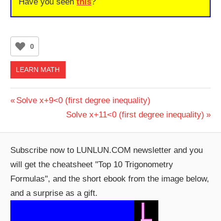
Have you seen
this
?
0
LEARN MATH
Post
Previous
Solve x+9<0 (first degree inequality)
Post:
Next
Solve x+11<0 (first degree inequality)
navigation
Post:
Subscribe now to LUNLUN.COM newsletter and you
will get the cheatsheet "Top 10 Trigonometry
Formulas", and the short ebook from the image below,
and a surprise as a gift.