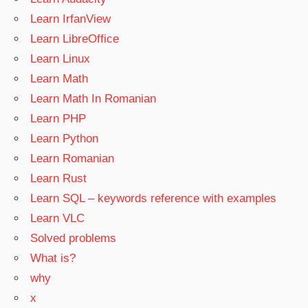
Learn IrfanView
Learn LibreOffice
Learn Linux
Learn Math
Learn Math In Romanian
Learn PHP
Learn Python
Learn Romanian
Learn Rust
Learn SQL – keywords reference with examples
Learn VLC
Solved problems
What is?
why
x