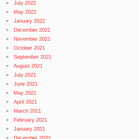
July 2022
May 2022
January 2022
December 2021
November 2021
October 2021
September 2021
August 2021
July 2021
June 2021
May 2021
April 2021
March 2021
February 2021
January 2021
December 2020