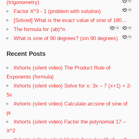
(trigonometry)
+3
Factor X^3 - 1 (problem with solution)
+3
[Solved] What is the exact value of sine of 180…
The formula for (ab)^n
+3
+3
What is sine of 90 degrees? (sin 90 degrees)
+3
Recent Posts
#shorts (silent video) The Product Rule of
Exponents (formula)
#shorts (silent video) Solve for x: 3x – 7 (x+1) = 2-
5x
#shorts (silent video) Calculate arcsine of sine of
pi
#shorts (silent video) Factor the polynomial 17 –
X^2