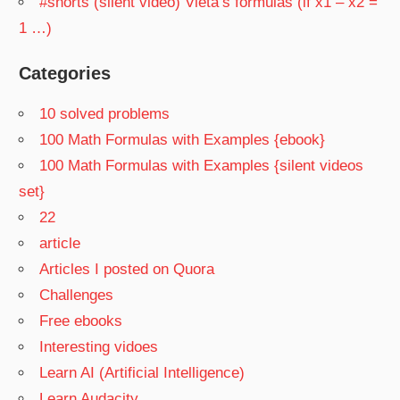
#shorts (silent video) Vieta’s formulas (if x1 – x2 =
1 …)
Categories
10 solved problems
100 Math Formulas with Examples {ebook}
100 Math Formulas with Examples {silent videos
set}
22
article
Articles I posted on Quora
Challenges
Free ebooks
Interesting vidoes
Learn AI (Artificial Intelligence)
Learn Audacity