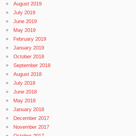
August 2019
July 2019
June 2019
May 2019
February 2019
January 2019
October 2018
September 2018
August 2018
July 2018
June 2018
May 2018
January 2018
December 2017
November 2017
October 2017