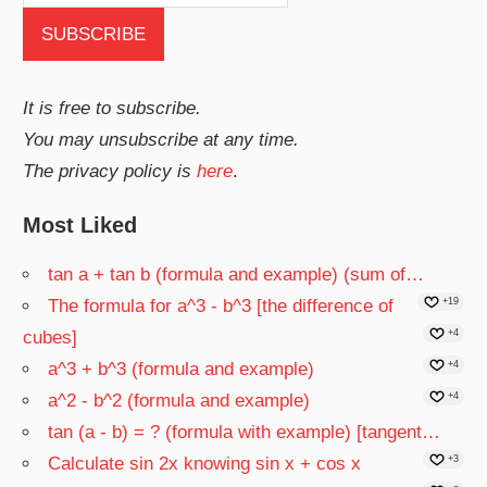
It is free to subscribe.
You may unsubscribe at any time.
The privacy policy is
here
.
Most Liked
tan a + tan b (formula and example) (sum of…
The formula for a^3 - b^3 [the difference of
+19
cubes]
+4
a^3 + b^3 (formula and example)
+4
a^2 - b^2 (formula and example)
+4
tan (a - b) = ? (formula with example) [tangent…
Calculate sin 2x knowing sin x + cos x
+3