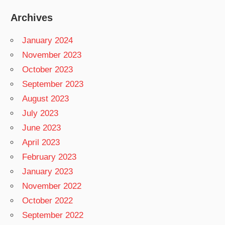
Archives
January 2024
November 2023
October 2023
September 2023
August 2023
July 2023
June 2023
April 2023
February 2023
January 2023
November 2022
October 2022
September 2022