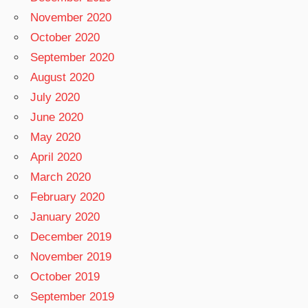
November 2020
October 2020
September 2020
August 2020
July 2020
June 2020
May 2020
April 2020
March 2020
February 2020
January 2020
December 2019
November 2019
October 2019
September 2019