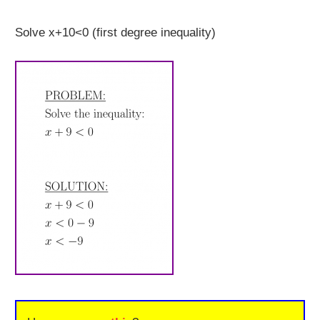
Solve x+10<0 (first degree inequality)