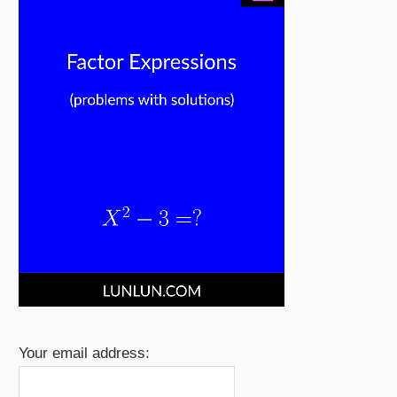
Your email address: