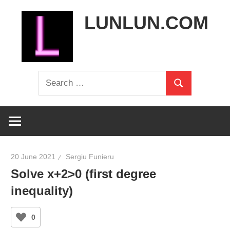
Skip
LUNLUN.COM
to
content
the
Search
official
Search
for:
site
20 June 2021
Sergiu Funieru
Solve x+2>0 (first degree
inequality)
0