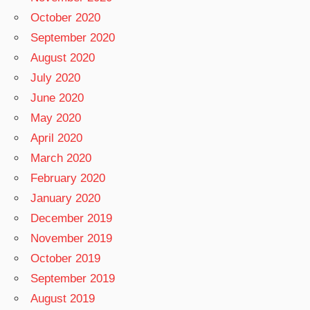
October 2020
September 2020
August 2020
July 2020
June 2020
May 2020
April 2020
March 2020
February 2020
January 2020
December 2019
November 2019
October 2019
September 2019
August 2019