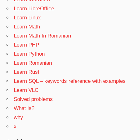
Learn LibreOffice
Learn Linux
Learn Math
Learn Math In Romanian
Learn PHP
Learn Python
Learn Romanian
Learn Rust
Learn SQL – keywords reference with examples
Learn VLC
Solved problems
What is?
why
x