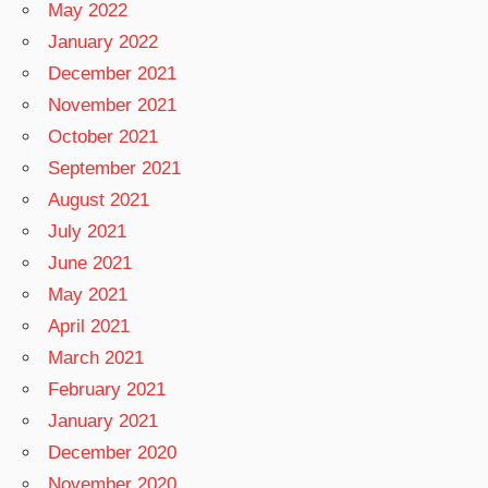
May 2022
January 2022
December 2021
November 2021
October 2021
September 2021
August 2021
July 2021
June 2021
May 2021
April 2021
March 2021
February 2021
January 2021
December 2020
November 2020