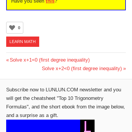
Have you seen
this
?
0
LEARN MATH
Post
Previous
Solve x+1<0 (first degree inequality)
Post:
Next
Solve x+2<0 (first degree inequality)
navigation
Post:
Subscribe now to LUNLUN.COM newsletter and you
will get the cheatsheet "Top 10 Trigonometry
Formulas", and the short ebook from the image below,
and a surprise as a gift.