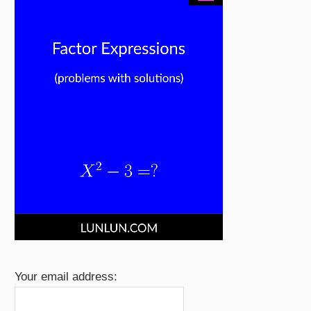
Your email address: