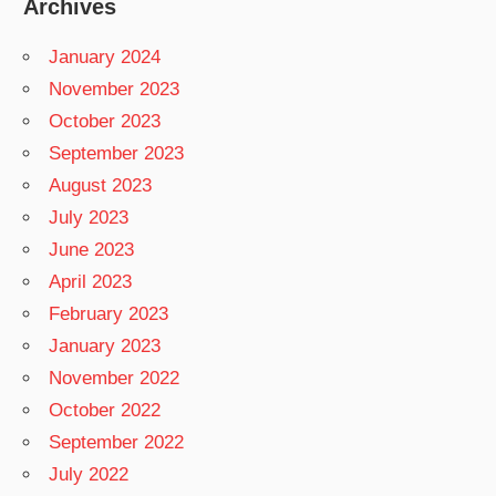
Archives
January 2024
November 2023
October 2023
September 2023
August 2023
July 2023
June 2023
April 2023
February 2023
January 2023
November 2022
October 2022
September 2022
July 2022