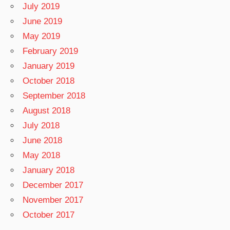
July 2019
June 2019
May 2019
February 2019
January 2019
October 2018
September 2018
August 2018
July 2018
June 2018
May 2018
January 2018
December 2017
November 2017
October 2017