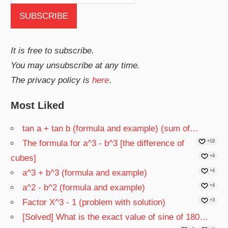
It is free to subscribe.
You may unsubscribe at any time.
The privacy policy is
here
.
Most Liked
tan a + tan b (formula and example) (sum of…
The formula for a^3 - b^3 [the difference of
+19
cubes]
+4
a^3 + b^3 (formula and example)
+4
a^2 - b^2 (formula and example)
+4
Factor X^3 - 1 (problem with solution)
+3
[Solved] What is the exact value of sine of 180…