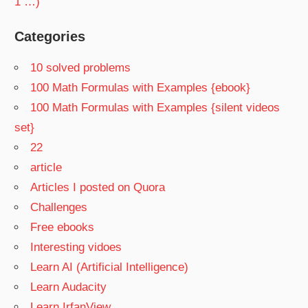
1 …)
Categories
10 solved problems
100 Math Formulas with Examples {ebook}
100 Math Formulas with Examples {silent videos
set}
22
article
Articles I posted on Quora
Challenges
Free ebooks
Interesting vidoes
Learn AI (Artificial Intelligence)
Learn Audacity
Learn IrfanView