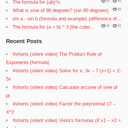
The formula for (ab)^n
+3
+3
What is sine of 90 degrees? (sin 90 degrees)
+3
sin a - sin b (formula and example) (difference of…
The formula for (a + b) ^ 3 [the cube…
+3
+3
Recent Posts
#shorts (silent video) The Product Rule of
Exponents (formula)
#shorts (silent video) Solve for x: 3x – 7 (x+1) = 2-
5x
#shorts (silent video) Calculate arcsine of sine of
pi
#shorts (silent video) Factor the polynomial 17 –
X^2
#shorts (silent video) Vieta’s formulas (if x1 – x2 =