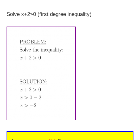
Solve x+2>0 (first degree inequality)