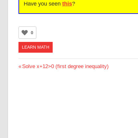
Have you seen
this
?
0
LEARN MATH
Post
Previous
Solve x+12>0 (first degree inequality)
Post:
navigation