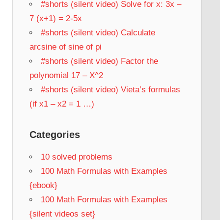
#shorts (silent video) Solve for x: 3x –
7 (x+1) = 2-5x
#shorts (silent video) Calculate
arcsine of sine of pi
#shorts (silent video) Factor the
polynomial 17 – X^2
#shorts (silent video) Vieta’s formulas
(if x1 – x2 = 1 …)
Categories
10 solved problems
100 Math Formulas with Examples
{ebook}
100 Math Formulas with Examples
{silent videos set}