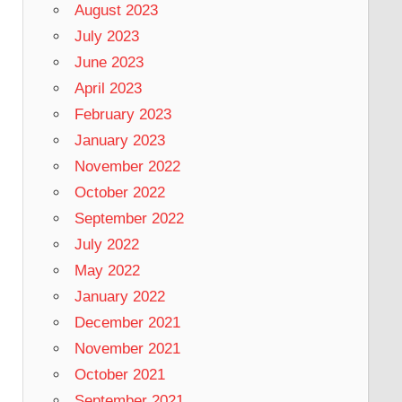
August 2023
July 2023
June 2023
April 2023
February 2023
January 2023
November 2022
October 2022
September 2022
July 2022
May 2022
January 2022
December 2021
November 2021
October 2021
September 2021