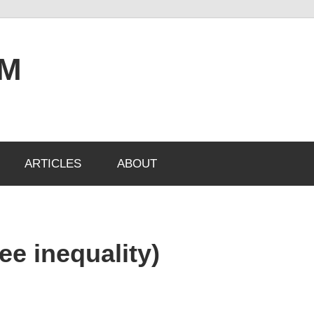
OM
ARTICLES
ABOUT
ee inequality)