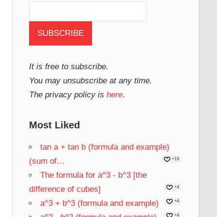
It is free to subscribe.
You may unsubscribe at any time.
The privacy policy is
here
.
Most Liked
tan a + tan b (formula and example)
(sum of…
+19
The formula for a^3 - b^3 [the
difference of cubes]
+4
a^3 + b^3 (formula and example)
+4
+4