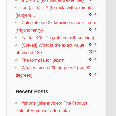
a^2 - b^2 (formula and example)
tan (a - b) = ? (formula with example)
[tangent…
+3
Calculate sin 2x knowing sin x + cos x
(trigonometry)
+3
Factor X^3 - 1 (problem with solution)
[Solved] What is the exact value
+3
of sine of 180…
+3
The formula for (ab)^n
+3
What is sine of 90 degrees? (sin 90
degrees)
+3
Recent Posts
#shorts (silent video) The Product
Rule of Exponents (formula)