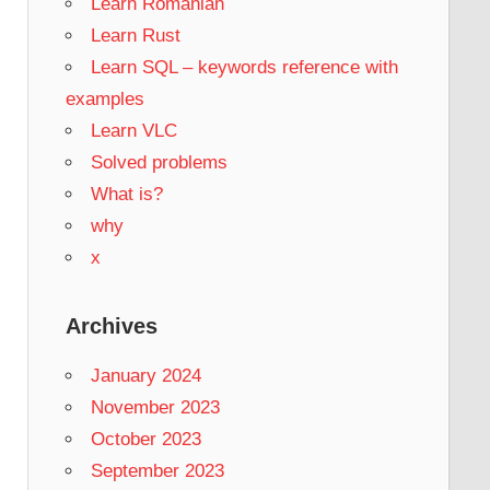
Learn Romanian
Learn Rust
Learn SQL – keywords reference with
examples
Learn VLC
Solved problems
What is?
why
x
Archives
January 2024
November 2023
October 2023
September 2023