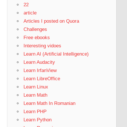
22
article
Articles I posted on Quora
Challenges
Free ebooks
Interesting vidoes
Learn AI (Artificial Intelligence)
Learn Audacity
Learn IrfanView
Learn LibreOffice
Learn Linux
Learn Math
Learn Math In Romanian
Learn PHP
Learn Python