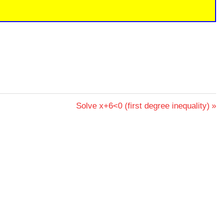
Next
Solve x+6<0 (first degree inequality)
Post: