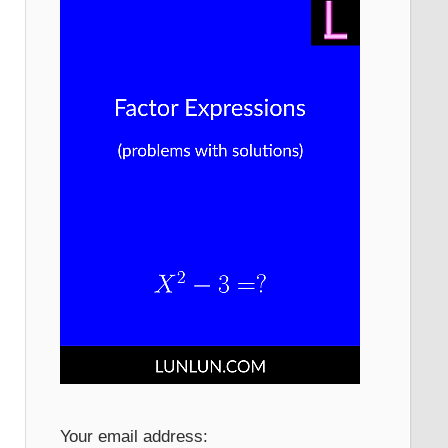
Your email address: