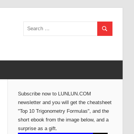
Search
Search
for:
Subscribe now to LUNLUN.COM
newsletter and you will get the cheatsheet
"Top 10 Trigonometry Formulas", and the
short ebook from the image below, and a
surprise as a gift.