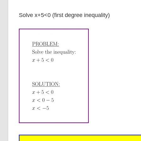
Solve x+5<0 (first degree inequality)