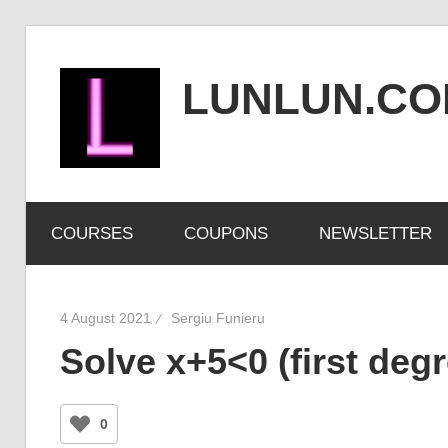
Skip
to
LUNLUN.C
content
the
official
COURSES
COUPONS
NEWSLETTER
site
4 August 2021
Sergiu Funieru
Solve x+5<0 (first degr
0