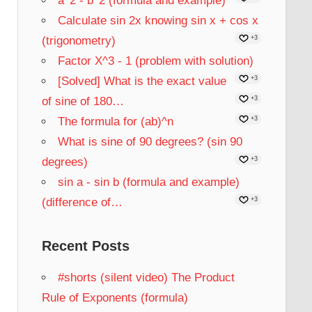
a^2 - b^2 (formula and example)
Calculate sin 2x knowing sin x + cos x
(trigonometry)
+3
Factor X^3 - 1 (problem with solution)
[Solved] What is the exact value
+3
of sine of 180…
+3
The formula for (ab)^n
+3
What is sine of 90 degrees? (sin 90
degrees)
+3
sin a - sin b (formula and example)
(difference of…
+3
Recent Posts
#shorts (silent video) The Product
Rule of Exponents (formula)