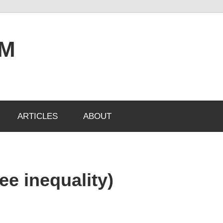
OM
ARTICLES
ABOUT
ee inequality)