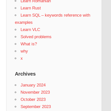
Learn Romanian
Learn Rust
Learn SQL – keywords reference with
examples
Learn VLC
Solved problems
What is?
why
x
Archives
January 2024
November 2023
October 2023
September 2023