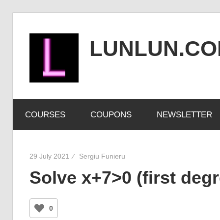
Skip
to
LUNLUN.C
content
the
official
COURSES
COUPONS
NEWSLETTER
site
29 July 2021
Sergiu Funieru
Solve x+7>0 (first degr
0