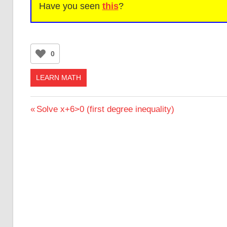
Have you seen
this
?
0
LEARN MATH
Post
Previous
Solve x+6>0 (first degree inequality)
Post:
navigation