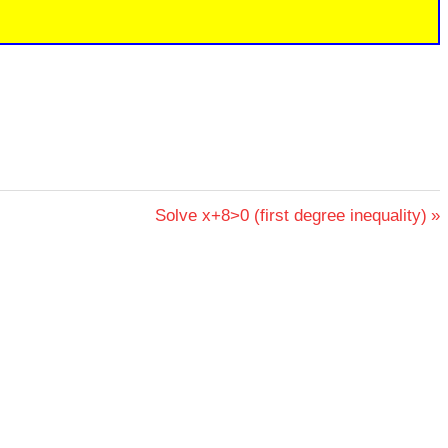
Next
Solve x+8>0 (first degree inequality)
Post: