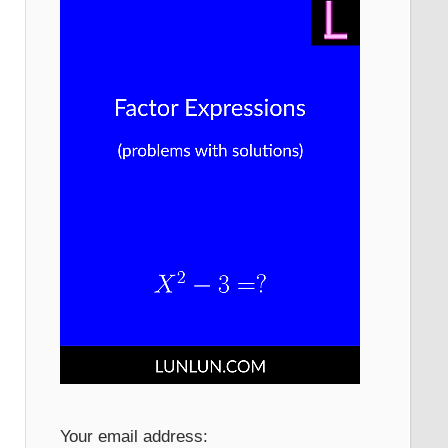
Your email address: