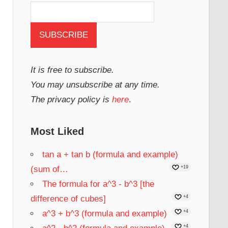
It is free to subscribe.
You may unsubscribe at any time.
The privacy policy is
here
.
Most Liked
tan a + tan b (formula and example)
(sum of…
+19
The formula for a^3 - b^3 [the
difference of cubes]
+4
a^3 + b^3 (formula and example)
+4
+4