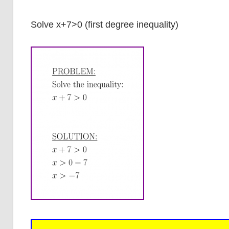
Solve x+7>0 (first degree inequality)