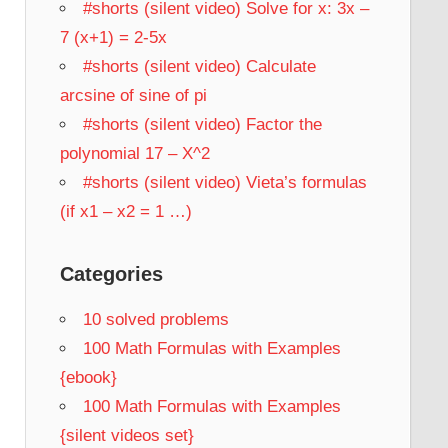
#shorts (silent video) Solve for x: 3x –
7 (x+1) = 2-5x
#shorts (silent video) Calculate
arcsine of sine of pi
#shorts (silent video) Factor the
polynomial 17 – X^2
#shorts (silent video) Vieta’s formulas
(if x1 – x2 = 1 …)
Categories
10 solved problems
100 Math Formulas with Examples
{ebook}
100 Math Formulas with Examples
{silent videos set}