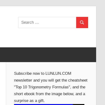
Search
Search
for:
Subscribe now to LUNLUN.COM
newsletter and you will get the cheatsheet
"Top 10 Trigonometry Formulas", and the
short ebook from the image below, and a
surprise as a gift.