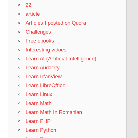
22
article
Articles I posted on Quora
Challenges
Free ebooks
Interesting vidoes
Learn AI (Artificial Intelligence)
Learn Audacity
Learn IrfanView
Learn LibreOffice
Learn Linux
Learn Math
Learn Math In Romanian
Learn PHP
Learn Python