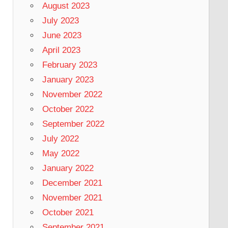
August 2023
July 2023
June 2023
April 2023
February 2023
January 2023
November 2022
October 2022
September 2022
July 2022
May 2022
January 2022
December 2021
November 2021
October 2021
September 2021