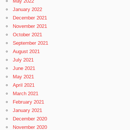
May 2022
January 2022
December 2021
November 2021
October 2021
September 2021
August 2021
July 2021
June 2021
May 2021
April 2021
March 2021
February 2021
January 2021
December 2020
November 2020