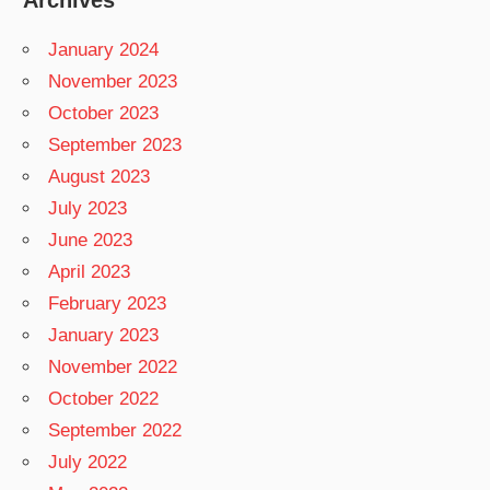
January 2024
November 2023
October 2023
September 2023
August 2023
July 2023
June 2023
April 2023
February 2023
January 2023
November 2022
October 2022
September 2022
July 2022