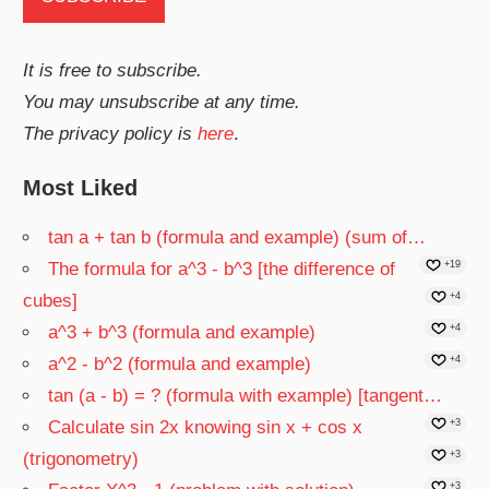
It is free to subscribe.
You may unsubscribe at any time.
The privacy policy is
here
.
Most Liked
tan a + tan b (formula and example) (sum of…
The formula for a^3 - b^3 [the difference of
+19
cubes]
+4
a^3 + b^3 (formula and example)
+4
a^2 - b^2 (formula and example)
+4
tan (a - b) = ? (formula with example) [tangent…
Calculate sin 2x knowing sin x + cos x
+3
(trigonometry)
+3
+3