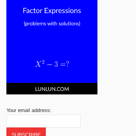
Your email address: