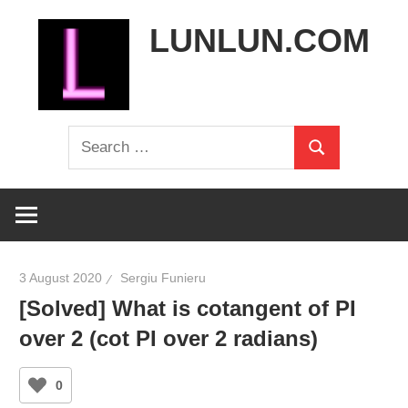
Skip
LUNLUN.COM
to
content
the
Search
official
Search
for:
site
3 August 2020
Sergiu Funieru
[Solved] What is cotangent of PI
over 2 (cot PI over 2 radians)
0