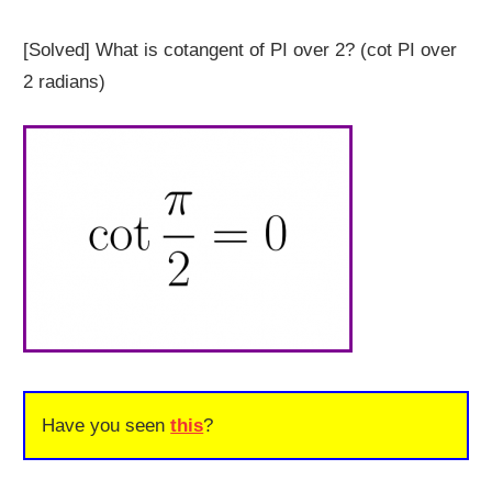
[Solved] What is cotangent of PI over 2? (cot PI over
2 radians)
Have you seen
this
?