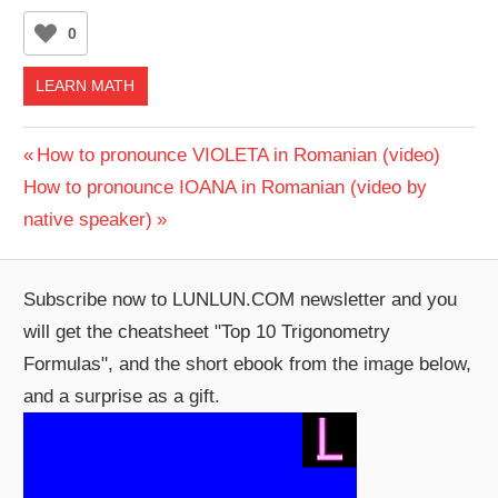
0
LEARN MATH
Post
Previous
How to pronounce VIOLETA in Romanian (video)
Next
Post:
How to pronounce IOANA in Romanian (video by
navigation
Post:
native speaker)
Subscribe now to LUNLUN.COM newsletter and you
will get the cheatsheet "Top 10 Trigonometry
Formulas", and the short ebook from the image below,
and a surprise as a gift.