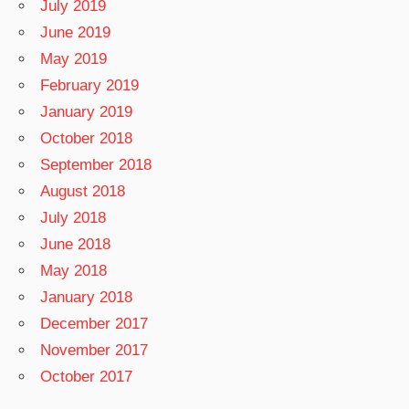
July 2019
June 2019
May 2019
February 2019
January 2019
October 2018
September 2018
August 2018
July 2018
June 2018
May 2018
January 2018
December 2017
November 2017
October 2017