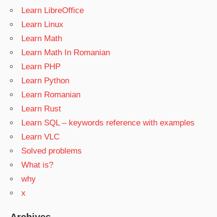
Learn LibreOffice
Learn Linux
Learn Math
Learn Math In Romanian
Learn PHP
Learn Python
Learn Romanian
Learn Rust
Learn SQL – keywords reference with examples
Learn VLC
Solved problems
What is?
why
x
Archives