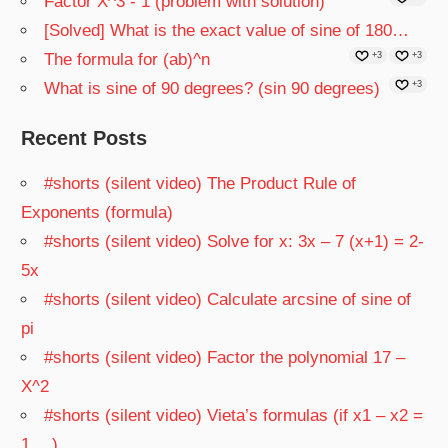
Factor X^3 - 1 (problem with solution)
[Solved] What is the exact value of sine of 180…
The formula for (ab)^n
+3
+3
What is sine of 90 degrees? (sin 90 degrees)
+3
Recent Posts
#shorts (silent video) The Product Rule of
Exponents (formula)
#shorts (silent video) Solve for x: 3x – 7 (x+1) = 2-
5x
#shorts (silent video) Calculate arcsine of sine of
pi
#shorts (silent video) Factor the polynomial 17 –
X^2
#shorts (silent video) Vieta’s formulas (if x1 – x2 =
1 …)