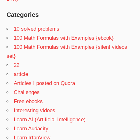
Categories
10 solved problems
100 Math Formulas with Examples {ebook}
100 Math Formulas with Examples {silent videos
set}
22
article
Articles I posted on Quora
Challenges
Free ebooks
Interesting vidoes
Learn AI (Artificial Intelligence)
Learn Audacity
Learn IrfanView