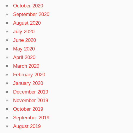
October 2020
September 2020
August 2020
July 2020
June 2020
May 2020
April 2020
March 2020
February 2020
January 2020
December 2019
November 2019
October 2019
September 2019
August 2019