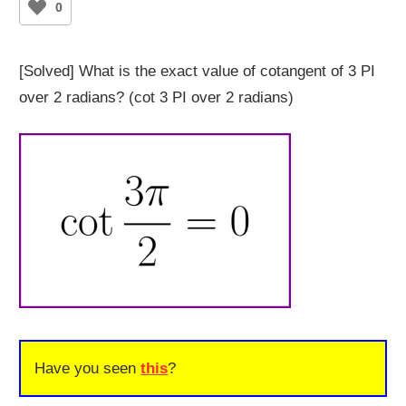
0
[Solved] What is the exact value of cotangent of 3 PI
over 2 radians? (cot 3 PI over 2 radians)
Have you seen
this
?