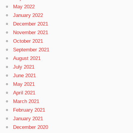
May 2022
January 2022
December 2021
November 2021
October 2021
September 2021
August 2021
July 2021
June 2021
May 2021
April 2021
March 2021
February 2021
January 2021
December 2020