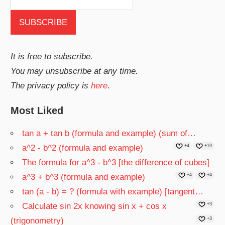
It is free to subscribe.
You may unsubscribe at any time.
The privacy policy is
here
.
Most Liked
tan a + tan b (formula and example) (sum of…
a^2 - b^2 (formula and example)
+4
+19
The formula for a^3 - b^3 [the difference of cubes]
a^3 + b^3 (formula and example)
+4
+4
tan (a - b) = ? (formula with example) [tangent…
Calculate sin 2x knowing sin x + cos x
+3
(trigonometry)
+3