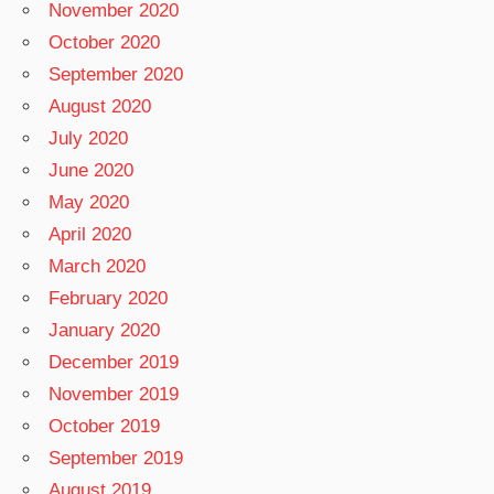
November 2020
October 2020
September 2020
August 2020
July 2020
June 2020
May 2020
April 2020
March 2020
February 2020
January 2020
December 2019
November 2019
October 2019
September 2019
August 2019