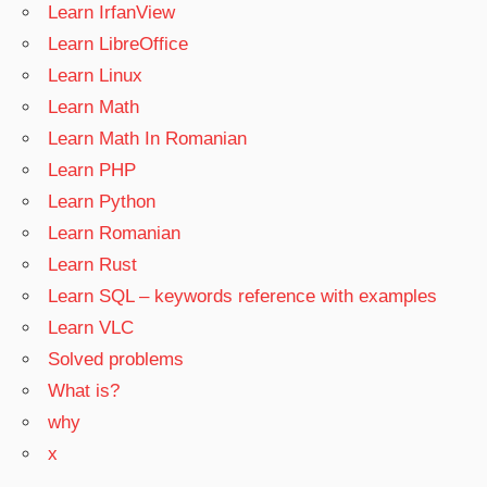
Learn IrfanView
Learn LibreOffice
Learn Linux
Learn Math
Learn Math In Romanian
Learn PHP
Learn Python
Learn Romanian
Learn Rust
Learn SQL – keywords reference with examples
Learn VLC
Solved problems
What is?
why
x