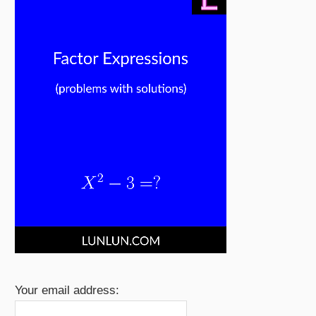
Your email address: