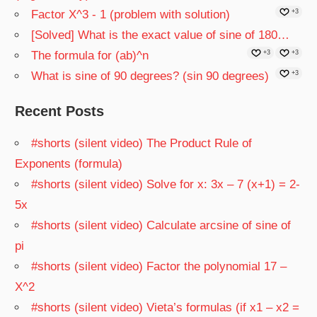
Factor X^3 - 1 (problem with solution)
+3
[Solved] What is the exact value of sine of 180…
The formula for (ab)^n
+3
+3
What is sine of 90 degrees? (sin 90 degrees)
+3
Recent Posts
#shorts (silent video) The Product Rule of
Exponents (formula)
#shorts (silent video) Solve for x: 3x – 7 (x+1) = 2-
5x
#shorts (silent video) Calculate arcsine of sine of
pi
#shorts (silent video) Factor the polynomial 17 –
X^2
#shorts (silent video) Vieta’s formulas (if x1 – x2 =