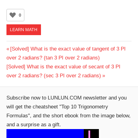
0
LEARN MATH
Post
Previous
[Solved] What is the exact value of tangent of 3 PI
Post:
over 2 radians? (tan 3 PI over 2 radians)
navigation
Next
[Solved] What is the exact value of secant of 3 PI
Post:
over 2 radians? (sec 3 PI over 2 radians)
Subscribe now to LUNLUN.COM newsletter and you
will get the cheatsheet "Top 10 Trigonometry
Formulas", and the short ebook from the image below,
and a surprise as a gift.