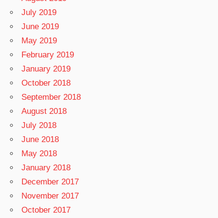
July 2019
June 2019
May 2019
February 2019
January 2019
October 2018
September 2018
August 2018
July 2018
June 2018
May 2018
January 2018
December 2017
November 2017
October 2017