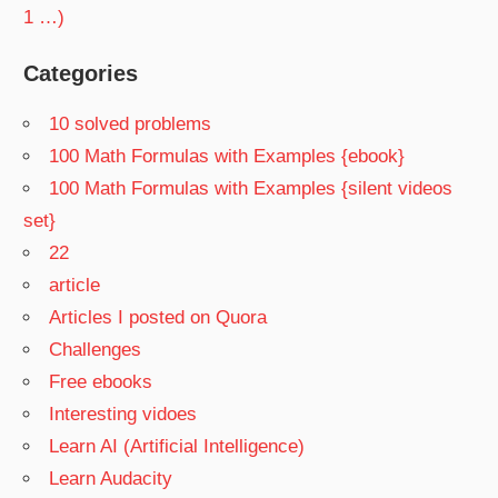
1 …)
Categories
10 solved problems
100 Math Formulas with Examples {ebook}
100 Math Formulas with Examples {silent videos
set}
22
article
Articles I posted on Quora
Challenges
Free ebooks
Interesting vidoes
Learn AI (Artificial Intelligence)
Learn Audacity