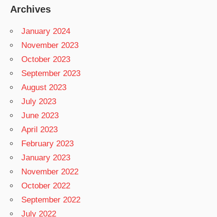
Archives
January 2024
November 2023
October 2023
September 2023
August 2023
July 2023
June 2023
April 2023
February 2023
January 2023
November 2022
October 2022
September 2022
July 2022