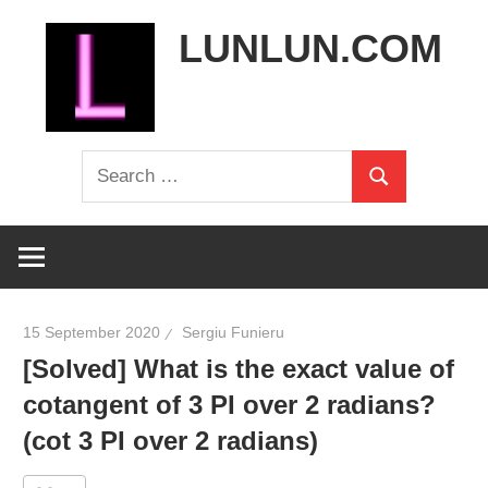
Skip
LUNLUN.COM
to
content
the
Search
official
Search
for:
site
15 September 2020
Sergiu Funieru
[Solved] What is the exact value of
cotangent of 3 PI over 2 radians?
(cot 3 PI over 2 radians)