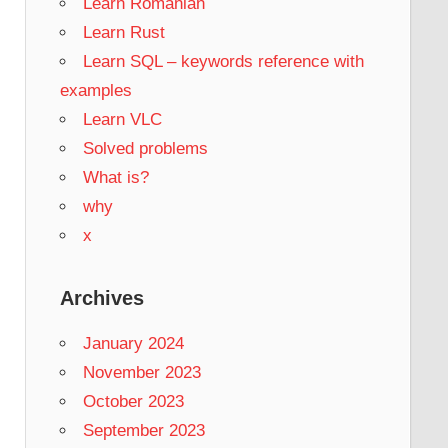
Learn Romanian
Learn Rust
Learn SQL – keywords reference with
examples
Learn VLC
Solved problems
What is?
why
x
Archives
January 2024
November 2023
October 2023
September 2023