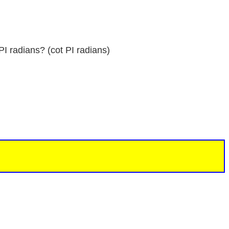
PI radians? (cot PI radians)