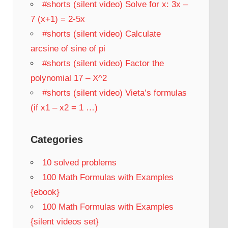
#shorts (silent video) Solve for x: 3x –
7 (x+1) = 2-5x
#shorts (silent video) Calculate
arcsine of sine of pi
#shorts (silent video) Factor the
polynomial 17 – X^2
#shorts (silent video) Vieta’s formulas
(if x1 – x2 = 1 …)
Categories
10 solved problems
100 Math Formulas with Examples
{ebook}
100 Math Formulas with Examples
{silent videos set}