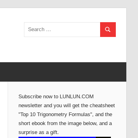
Search
Search
for:
Subscribe now to LUNLUN.COM
newsletter and you will get the cheatsheet
"Top 10 Trigonometry Formulas", and the
short ebook from the image below, and a
surprise as a gift.