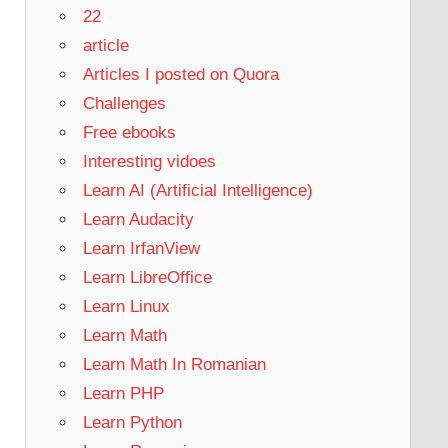
22
article
Articles I posted on Quora
Challenges
Free ebooks
Interesting vidoes
Learn AI (Artificial Intelligence)
Learn Audacity
Learn IrfanView
Learn LibreOffice
Learn Linux
Learn Math
Learn Math In Romanian
Learn PHP
Learn Python