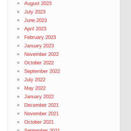
August 2023
July 2023
June 2023
April 2023
February 2023
January 2023
November 2022
October 2022
September 2022
July 2022
May 2022
January 2022
December 2021
November 2021
October 2021
September 2021