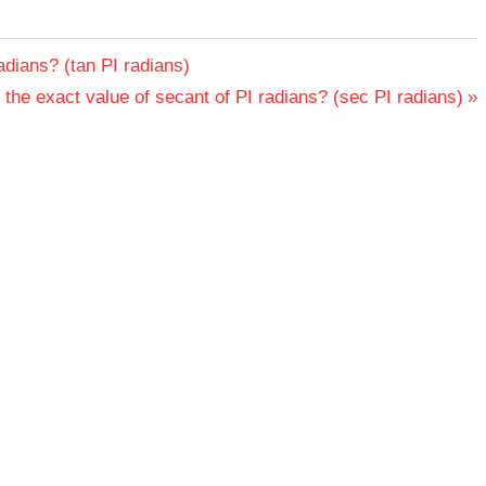
adians? (tan PI radians)
 the exact value of secant of PI radians? (sec PI radians)