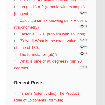
a^2 - b^2 (formula and example)
tan (a - b) = ? (formula with example)
[tangent…
+3
Calculate sin 2x knowing sin x + cos x
(trigonometry)
+3
Factor X^3 - 1 (problem with solution)
[Solved] What is the exact value
+3
of sine of 180…
+3
The formula for (ab)^n
+3
What is sine of 90 degrees? (sin 90
degrees)
+3
Recent Posts
#shorts (silent video) The Product
Rule of Exponents (formula)