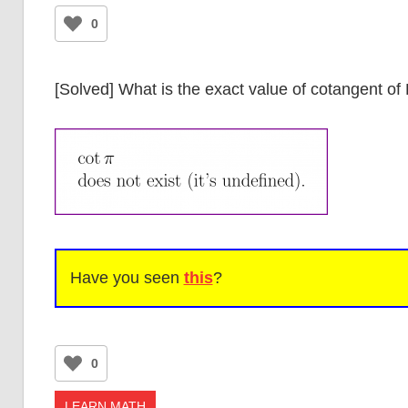
0
[Solved] What is the exact value of cotangent of 
Have you seen
this
?
0
LEARN MATH