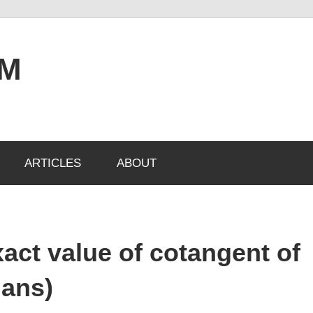
OM
ARTICLES
ABOUT
xact value of cotangent of
ians)