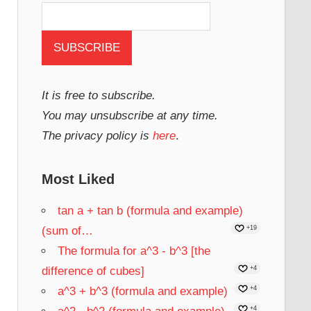
It is free to subscribe.
You may unsubscribe at any time.
The privacy policy is
here
.
Most Liked
tan a + tan b (formula and example)
(sum of…
+19
The formula for a^3 - b^3 [the
difference of cubes]
+4
a^3 + b^3 (formula and example)
+4
+4