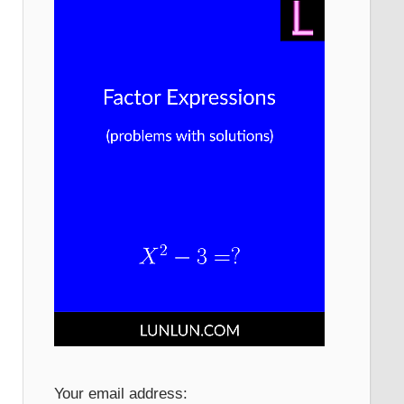
Your email address: