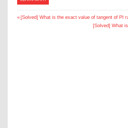
Post
Previous
[Solved] What is the exact value of tangent of PI r
Post:
Next
[Solved] What is
navigation
Post: