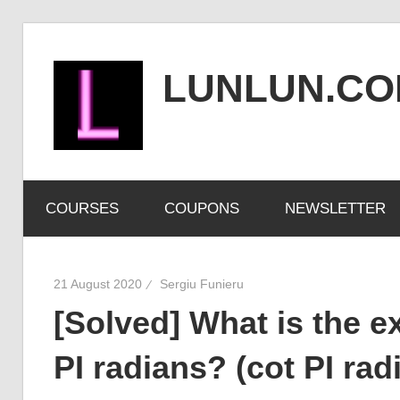
Skip
to
LUNLUN.C
content
the
official
COURSES
COUPONS
NEWSLETTER
site
21 August 2020
Sergiu Funieru
[Solved] What is the e
PI radians? (cot PI rad