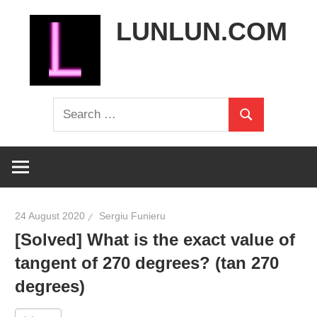
Skip
LUNLUN.COM
to
content
the
Search
official
Search
for:
site
24 August 2020
Sergiu Funieru
[Solved] What is the exact value of
tangent of 270 degrees? (tan 270
degrees)