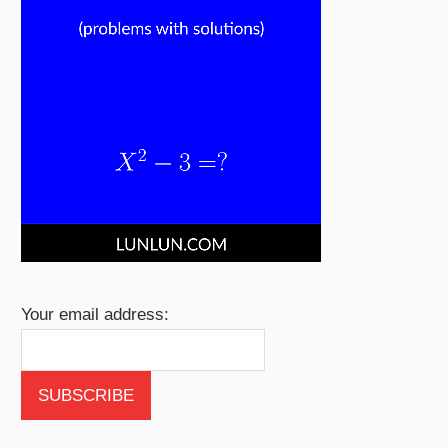
Your email address: