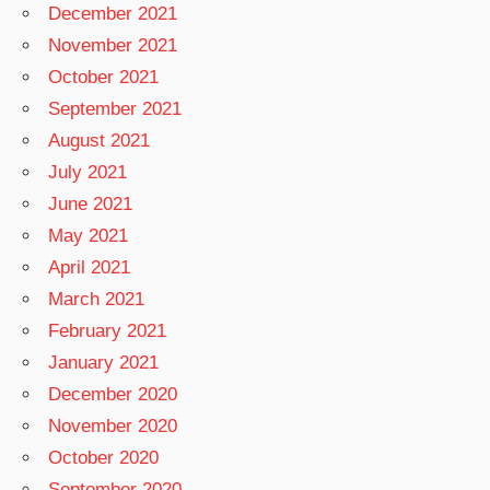
December 2021
November 2021
October 2021
September 2021
August 2021
July 2021
June 2021
May 2021
April 2021
March 2021
February 2021
January 2021
December 2020
November 2020
October 2020
September 2020