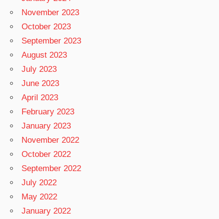
November 2023
October 2023
September 2023
August 2023
July 2023
June 2023
April 2023
February 2023
January 2023
November 2022
October 2022
September 2022
July 2022
May 2022
January 2022