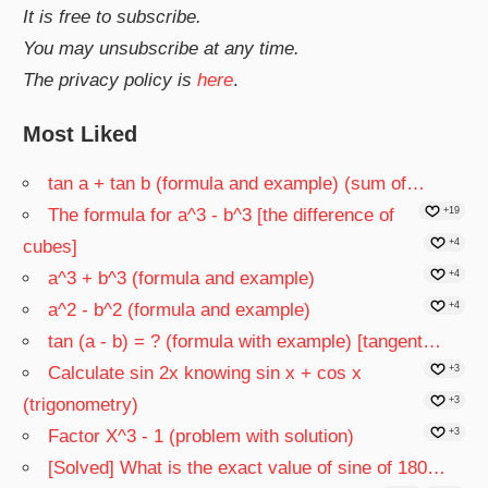
It is free to subscribe.
You may unsubscribe at any time.
The privacy policy is
here
.
Most Liked
tan a + tan b (formula and example) (sum of…
The formula for a^3 - b^3 [the difference of
+19
cubes]
+4
a^3 + b^3 (formula and example)
+4
a^2 - b^2 (formula and example)
+4
tan (a - b) = ? (formula with example) [tangent…
Calculate sin 2x knowing sin x + cos x
+3
(trigonometry)
+3
Factor X^3 - 1 (problem with solution)
+3
[Solved] What is the exact value of sine of 180…