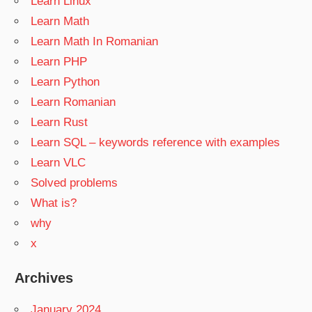
Learn Linux
Learn Math
Learn Math In Romanian
Learn PHP
Learn Python
Learn Romanian
Learn Rust
Learn SQL – keywords reference with examples
Learn VLC
Solved problems
What is?
why
x
Archives
January 2024