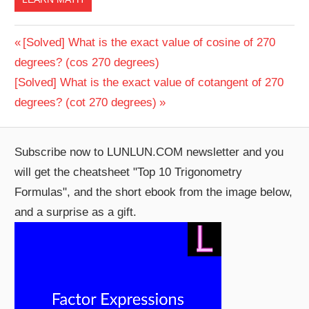
Post
Previous
[Solved] What is the exact value of cosine of 270
Post:
degrees? (cos 270 degrees)
navigation
Next
[Solved] What is the exact value of cotangent of 270
Post:
degrees? (cot 270 degrees)
Subscribe now to LUNLUN.COM newsletter and you
will get the cheatsheet "Top 10 Trigonometry
Formulas", and the short ebook from the image below,
and a surprise as a gift.