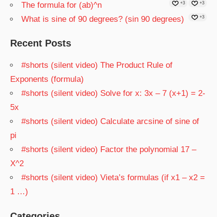
The formula for (ab)^n
+3
+3
What is sine of 90 degrees? (sin 90 degrees)
+3
Recent Posts
#shorts (silent video) The Product Rule of
Exponents (formula)
#shorts (silent video) Solve for x: 3x – 7 (x+1) = 2-
5x
#shorts (silent video) Calculate arcsine of sine of
pi
#shorts (silent video) Factor the polynomial 17 –
X^2
#shorts (silent video) Vieta’s formulas (if x1 – x2 =
1 …)
Categories