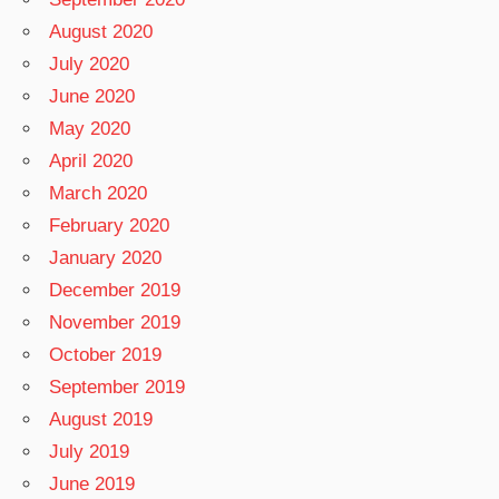
August 2020
July 2020
June 2020
May 2020
April 2020
March 2020
February 2020
January 2020
December 2019
November 2019
October 2019
September 2019
August 2019
July 2019
June 2019