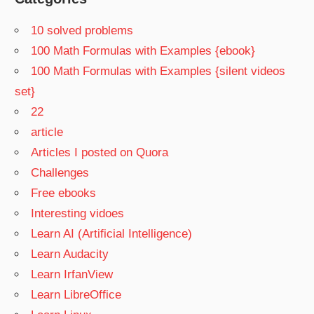
10 solved problems
100 Math Formulas with Examples {ebook}
100 Math Formulas with Examples {silent videos
set}
22
article
Articles I posted on Quora
Challenges
Free ebooks
Interesting vidoes
Learn AI (Artificial Intelligence)
Learn Audacity
Learn IrfanView
Learn LibreOffice