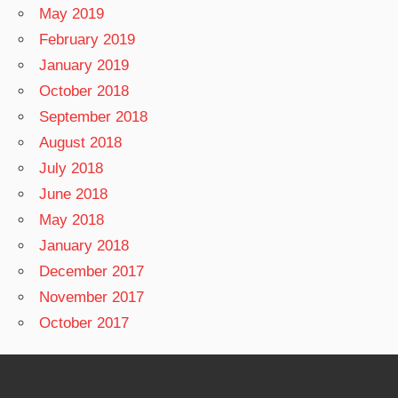
May 2019
February 2019
January 2019
October 2018
September 2018
August 2018
July 2018
June 2018
May 2018
January 2018
December 2017
November 2017
October 2017