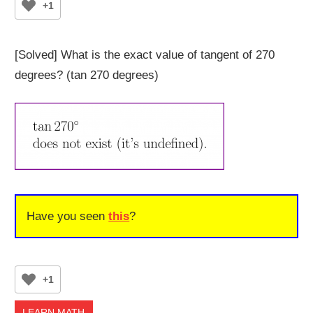
+1
[Solved] What is the exact value of tangent of 270
degrees? (tan 270 degrees)
Have you seen
this
?
+1
LEARN MATH