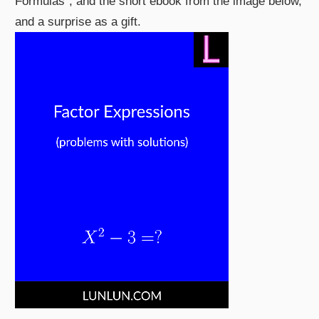
Formulas", and the short ebook from the image below,
and a surprise as a gift.