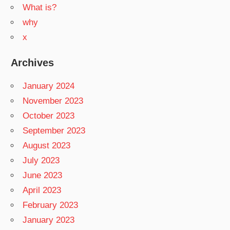
What is?
why
x
Archives
January 2024
November 2023
October 2023
September 2023
August 2023
July 2023
June 2023
April 2023
February 2023
January 2023