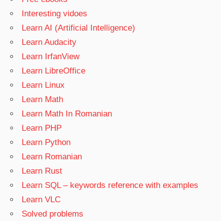
Interesting vidoes
Learn AI (Artificial Intelligence)
Learn Audacity
Learn IrfanView
Learn LibreOffice
Learn Linux
Learn Math
Learn Math In Romanian
Learn PHP
Learn Python
Learn Romanian
Learn Rust
Learn SQL – keywords reference with examples
Learn VLC
Solved problems