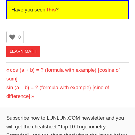
Have you seen
this
?
0
LEARN MATH
Post
Previous
cos (a + b) = ? (formula with example) [cosine of
Post:
sum]
navigation
Next
sin (a – b) = ? (formula with example) [sine of
Post:
difference]
Subscribe now to LUNLUN.COM newsletter and you
will get the cheatsheet "Top 10 Trigonometry