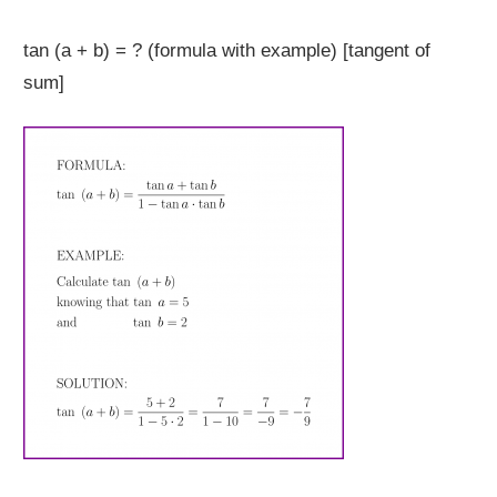
tan (a + b) = ? (formula with example) [tangent of
sum]