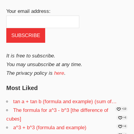
Your email address:
It is free to subscribe.
You may unsubscribe at any time.
The privacy policy is
here
.
Most Liked
tan a + tan b (formula and example) (sum of…
The formula for a^3 - b^3 [the difference of
+19
cubes]
+4
a^3 + b^3 (formula and example)
+4