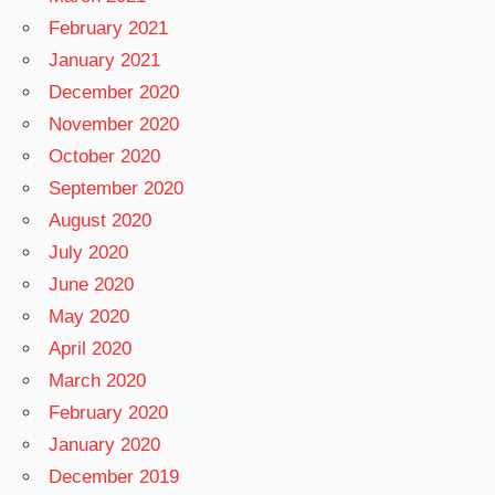
February 2021
January 2021
December 2020
November 2020
October 2020
September 2020
August 2020
July 2020
June 2020
May 2020
April 2020
March 2020
February 2020
January 2020
December 2019