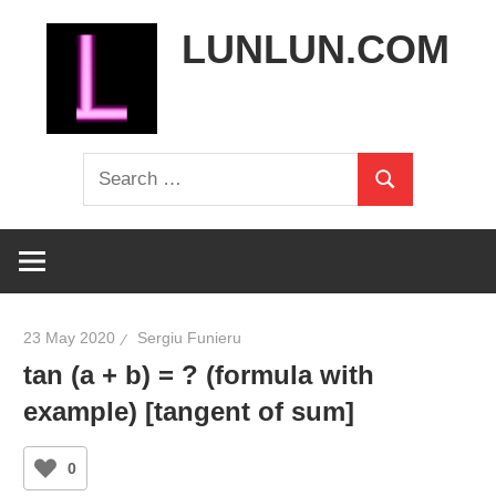
Skip
LUNLUN.COM
to
content
the
Search
official
Search
for:
site
23 May 2020
Sergiu Funieru
tan (a + b) = ? (formula with
example) [tangent of sum]
0