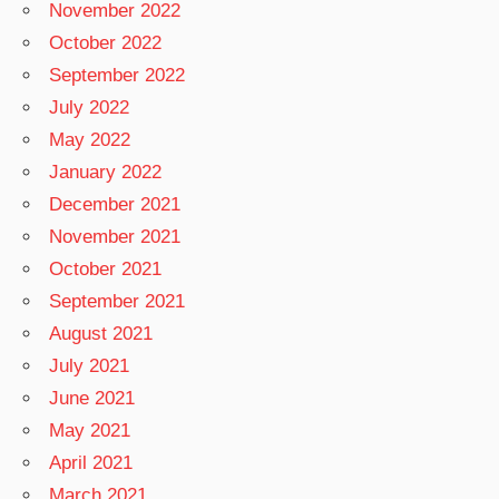
November 2022
October 2022
September 2022
July 2022
May 2022
January 2022
December 2021
November 2021
October 2021
September 2021
August 2021
July 2021
June 2021
May 2021
April 2021
March 2021