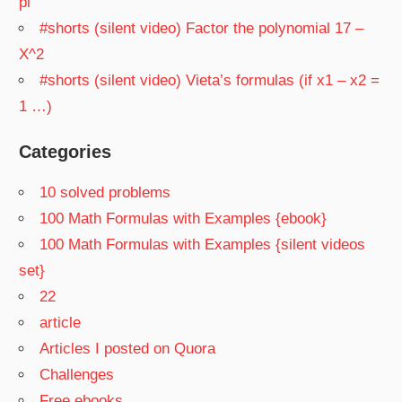
pi
#shorts (silent video) Factor the polynomial 17 –
X^2
#shorts (silent video) Vieta’s formulas (if x1 – x2 =
1 …)
Categories
10 solved problems
100 Math Formulas with Examples {ebook}
100 Math Formulas with Examples {silent videos
set}
22
article
Articles I posted on Quora
Challenges
Free ebooks