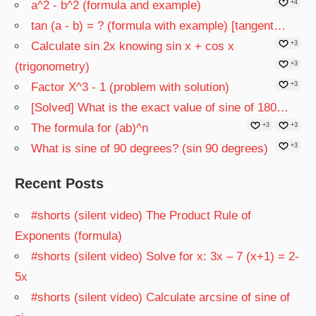
a^2 - b^2 (formula and example)
+4
tan (a - b) = ? (formula with example) [tangent…
Calculate sin 2x knowing sin x + cos x
+3
(trigonometry)
+3
Factor X^3 - 1 (problem with solution)
+3
[Solved] What is the exact value of sine of 180…
The formula for (ab)^n
+3
+3
What is sine of 90 degrees? (sin 90 degrees)
+3
Recent Posts
#shorts (silent video) The Product Rule of
Exponents (formula)
#shorts (silent video) Solve for x: 3x – 7 (x+1) = 2-
5x
#shorts (silent video) Calculate arcsine of sine of