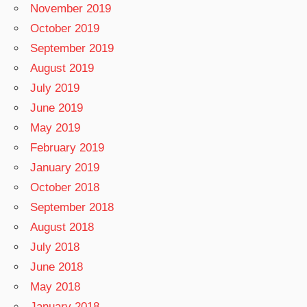
November 2019
October 2019
September 2019
August 2019
July 2019
June 2019
May 2019
February 2019
January 2019
October 2018
September 2018
August 2018
July 2018
June 2018
May 2018
January 2018