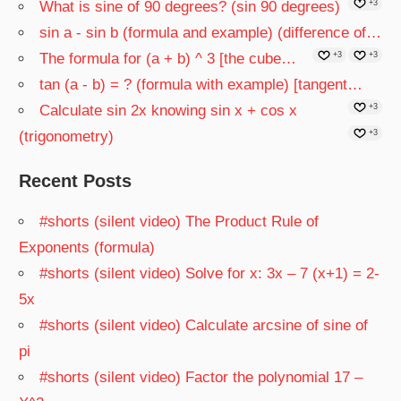
What is sine of 90 degrees? (sin 90 degrees)
+3
sin a - sin b (formula and example) (difference of…
The formula for (a + b) ^ 3 [the cube…
+3
+3
tan (a - b) = ? (formula with example) [tangent…
Calculate sin 2x knowing sin x + cos x
+3
(trigonometry)
+3
Recent Posts
#shorts (silent video) The Product Rule of
Exponents (formula)
#shorts (silent video) Solve for x: 3x – 7 (x+1) = 2-
5x
#shorts (silent video) Calculate arcsine of sine of
pi
#shorts (silent video) Factor the polynomial 17 –