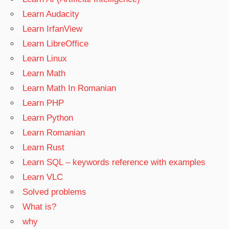
Learn Audacity
Learn IrfanView
Learn LibreOffice
Learn Linux
Learn Math
Learn Math In Romanian
Learn PHP
Learn Python
Learn Romanian
Learn Rust
Learn SQL – keywords reference with examples
Learn VLC
Solved problems
What is?
why