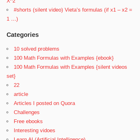
X^2
#shorts (silent video) Vieta’s formulas (if x1 – x2 =
1 …)
Categories
10 solved problems
100 Math Formulas with Examples {ebook}
100 Math Formulas with Examples {silent videos
set}
22
article
Articles I posted on Quora
Challenges
Free ebooks
Interesting vidoes
Learn AI (Artificial Intelligence)