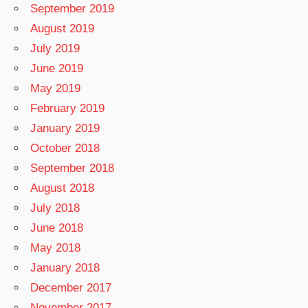
September 2019
August 2019
July 2019
June 2019
May 2019
February 2019
January 2019
October 2018
September 2018
August 2018
July 2018
June 2018
May 2018
January 2018
December 2017
November 2017