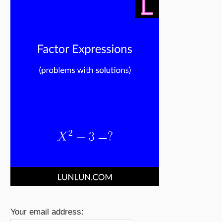
Your email address: