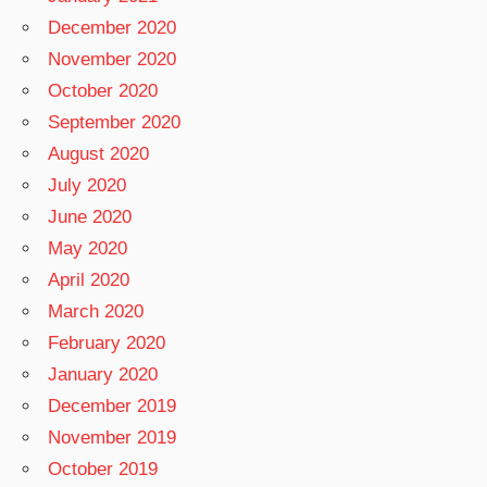
December 2020
November 2020
October 2020
September 2020
August 2020
July 2020
June 2020
May 2020
April 2020
March 2020
February 2020
January 2020
December 2019
November 2019
October 2019