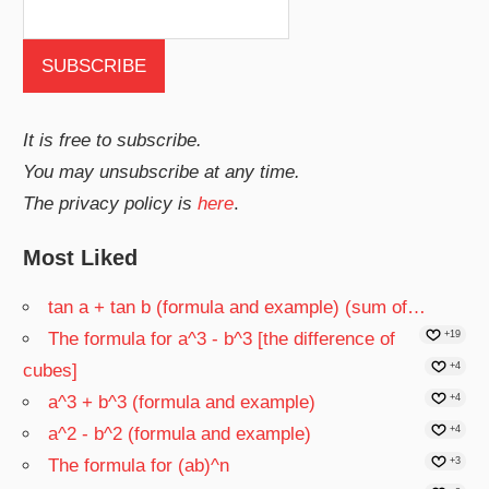
It is free to subscribe.
You may unsubscribe at any time.
The privacy policy is
here
.
Most Liked
tan a + tan b (formula and example) (sum of…
The formula for a^3 - b^3 [the difference of
+19
cubes]
+4
a^3 + b^3 (formula and example)
+4
a^2 - b^2 (formula and example)
+4
The formula for (ab)^n
+3