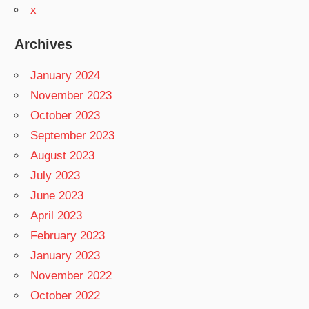
x
Archives
January 2024
November 2023
October 2023
September 2023
August 2023
July 2023
June 2023
April 2023
February 2023
January 2023
November 2022
October 2022