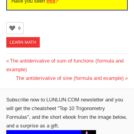
Have you seen
this
?
0
LEARN MATH
Post
Previous
The antiderivative of sum of functions (formula and
Post:
example)
navigation
Next
The antiderivative of sine (formula and example)
Post:
Subscribe now to LUNLUN.COM newsletter and you
will get the cheatsheet "Top 10 Trigonometry
Formulas", and the short ebook from the image below,
and a surprise as a gift.