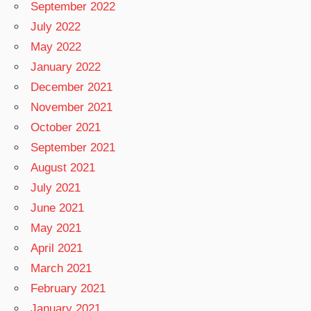
September 2022
July 2022
May 2022
January 2022
December 2021
November 2021
October 2021
September 2021
August 2021
July 2021
June 2021
May 2021
April 2021
March 2021
February 2021
January 2021