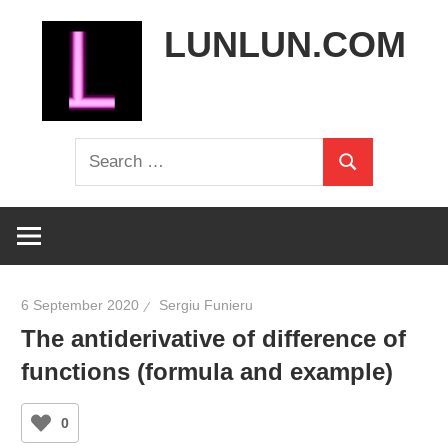
Skip
LUNLUN.COM
to
content
the
Search
official
Search
for:
site
6 September 2020
Sergiu Funieru
The antiderivative of difference of
functions (formula and example)
0