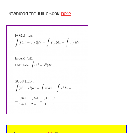
Download the full eBook
here
.