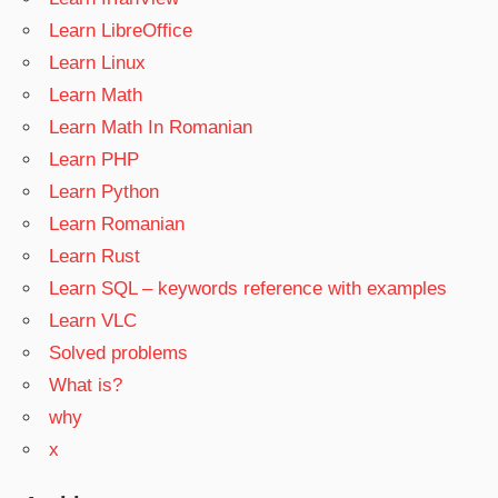
Learn LibreOffice
Learn Linux
Learn Math
Learn Math In Romanian
Learn PHP
Learn Python
Learn Romanian
Learn Rust
Learn SQL – keywords reference with examples
Learn VLC
Solved problems
What is?
why
x