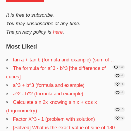
It is free to subscribe.
You may unsubscribe at any time.
The privacy policy is
here
.
Most Liked
tan a + tan b (formula and example) (sum of…
The formula for a^3 - b^3 [the difference of
+19
cubes]
+4
a^3 + b^3 (formula and example)
+4
a^2 - b^2 (formula and example)
+4
Calculate sin 2x knowing sin x + cos x
(trigonometry)
+3
Factor X^3 - 1 (problem with solution)
+3
[Solved] What is the exact value of sine of 180…