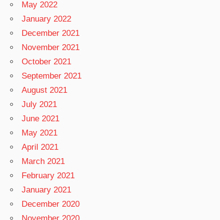
May 2022
January 2022
December 2021
November 2021
October 2021
September 2021
August 2021
July 2021
June 2021
May 2021
April 2021
March 2021
February 2021
January 2021
December 2020
November 2020