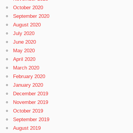
October 2020
September 2020
August 2020
July 2020
June 2020
May 2020
April 2020
March 2020
February 2020
January 2020
December 2019
November 2019
October 2019
September 2019
August 2019