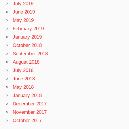
July 2019
June 2019
May 2019
February 2019
January 2019
October 2018
September 2018
August 2018
July 2018
June 2018
May 2018
January 2018
December 2017
November 2017
October 2017