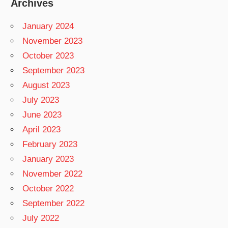
Archives
January 2024
November 2023
October 2023
September 2023
August 2023
July 2023
June 2023
April 2023
February 2023
January 2023
November 2022
October 2022
September 2022
July 2022