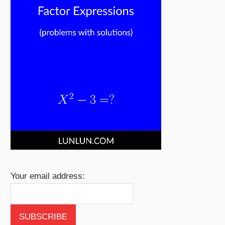
Your email address: