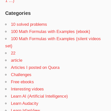
1 …)
Categories
10 solved problems
100 Math Formulas with Examples {ebook}
100 Math Formulas with Examples {silent videos
set}
22
article
Articles I posted on Quora
Challenges
Free ebooks
Interesting vidoes
Learn AI (Artificial Intelligence)
Learn Audacity
Learn IrfanView