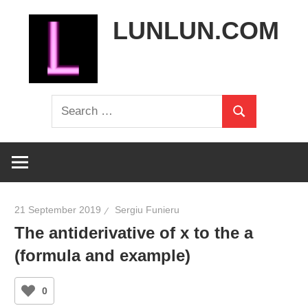
Skip
LUNLUN.COM
to
content
the
Search
official
Search
for:
site
21 September 2019
Sergiu Funieru
The antiderivative of x to the a
(formula and example)
0