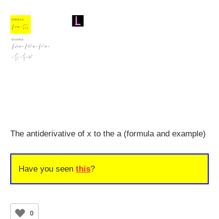
The antiderivative of x to the a (formula and example)
Have you seen
this
?
0