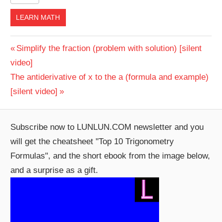
LEARN MATH
Post
Previous
Simplify the fraction (problem with solution) [silent
Post:
video]
navigation
Next
The antiderivative of x to the a (formula and example)
Post:
[silent video]
Subscribe now to LUNLUN.COM newsletter and you
will get the cheatsheet "Top 10 Trigonometry
Formulas", and the short ebook from the image below,
and a surprise as a gift.