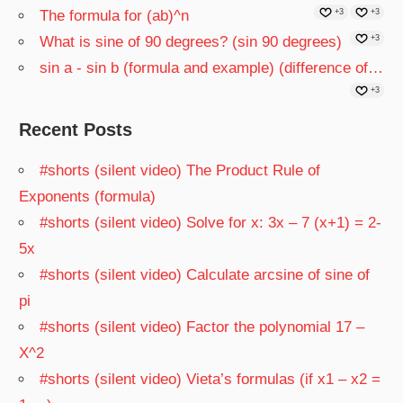
The formula for (ab)^n
+3
+3
What is sine of 90 degrees? (sin 90 degrees)
+3
sin a - sin b (formula and example) (difference of…
+3
Recent Posts
#shorts (silent video) The Product Rule of
Exponents (formula)
#shorts (silent video) Solve for x: 3x – 7 (x+1) = 2-
5x
#shorts (silent video) Calculate arcsine of sine of
pi
#shorts (silent video) Factor the polynomial 17 –
X^2
#shorts (silent video) Vieta’s formulas (if x1 – x2 =