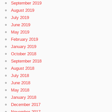
September 2019
August 2019
July 2019
June 2019
May 2019
February 2019
January 2019
October 2018
September 2018
August 2018
July 2018
June 2018
May 2018
January 2018
December 2017
November 2017