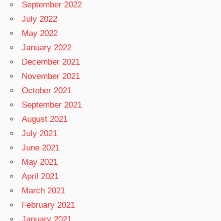
September 2022
July 2022
May 2022
January 2022
December 2021
November 2021
October 2021
September 2021
August 2021
July 2021
June 2021
May 2021
April 2021
March 2021
February 2021
January 2021