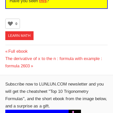
Have you seen
this
?
0
LEARN MATH
Post
Previous
Full ebook
Next
Post:
The derivative of x to the n : formula with example :
navigation
Post:
formula 2603
Subscribe now to LUNLUN.COM newsletter and you
will get the cheatsheet "Top 10 Trigonometry
Formulas", and the short ebook from the image below,
and a surprise as a gift.