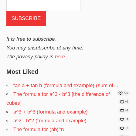
It is free to subscribe.
You may unsubscribe at any time.
The privacy policy is
here
.
Most Liked
tan a + tan b (formula and example) (sum of…
The formula for a^3 - b^3 [the difference of
+19
cubes]
+4
a^3 + b^3 (formula and example)
+4
a^2 - b^2 (formula and example)
+4
The formula for (ab)^n
+3