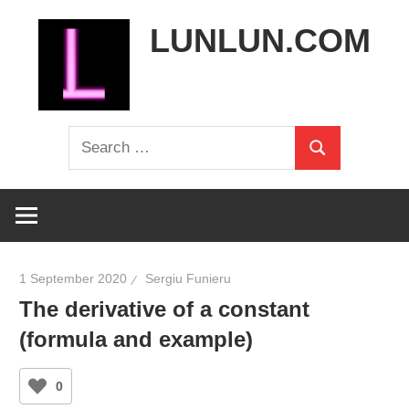
Skip
LUNLUN.COM
to
content
the
Search
official
Search
for:
site
1 September 2020
Sergiu Funieru
The derivative of a constant
(formula and example)
0