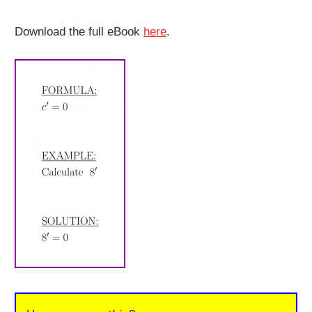
Download the full eBook
here
.