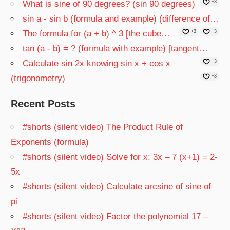
What is sine of 90 degrees? (sin 90 degrees)
+3
sin a - sin b (formula and example) (difference of…
The formula for (a + b) ^ 3 [the cube…
+3
+3
tan (a - b) = ? (formula with example) [tangent…
Calculate sin 2x knowing sin x + cos x
+3
(trigonometry)
+3
Recent Posts
#shorts (silent video) The Product Rule of
Exponents (formula)
#shorts (silent video) Solve for x: 3x – 7 (x+1) = 2-
5x
#shorts (silent video) Calculate arcsine of sine of
pi
#shorts (silent video) Factor the polynomial 17 –