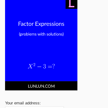
Your email address: