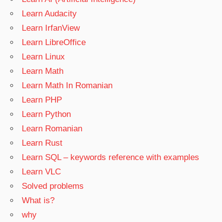
Learn Audacity
Learn IrfanView
Learn LibreOffice
Learn Linux
Learn Math
Learn Math In Romanian
Learn PHP
Learn Python
Learn Romanian
Learn Rust
Learn SQL – keywords reference with examples
Learn VLC
Solved problems
What is?
why