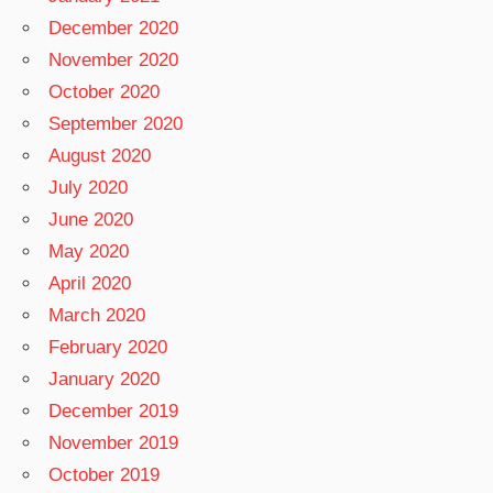
December 2020
November 2020
October 2020
September 2020
August 2020
July 2020
June 2020
May 2020
April 2020
March 2020
February 2020
January 2020
December 2019
November 2019
October 2019