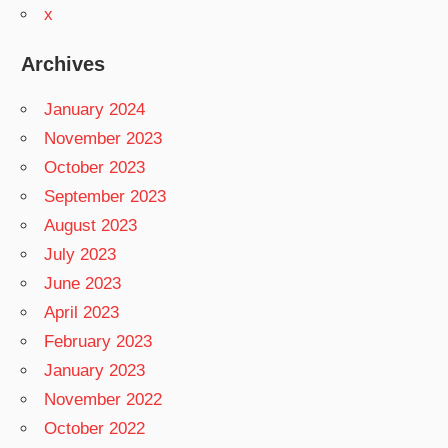
x
Archives
January 2024
November 2023
October 2023
September 2023
August 2023
July 2023
June 2023
April 2023
February 2023
January 2023
November 2022
October 2022