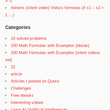
X^2
#shorts (silent video) Vieta’s formulas (if x1 – x2 =
1 …)
Categories
10 solved problems
100 Math Formulas with Examples {ebook}
100 Math Formulas with Examples {silent videos
set}
22
article
Articles I posted on Quora
Challenges
Free ebooks
Interesting vidoes
Learn AI (Artificial Intelligence)