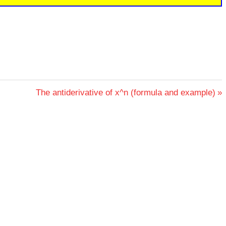
Next
The antiderivative of x^n (formula and example)
Post: