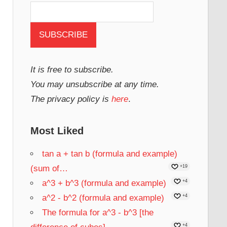
It is free to subscribe.
You may unsubscribe at any time.
The privacy policy is
here
.
Most Liked
tan a + tan b (formula and example)
(sum of…
+19
a^3 + b^3 (formula and example)
+4
a^2 - b^2 (formula and example)
+4
The formula for a^3 - b^3 [the
+4