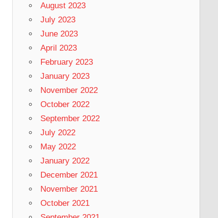
August 2023
July 2023
June 2023
April 2023
February 2023
January 2023
November 2022
October 2022
September 2022
July 2022
May 2022
January 2022
December 2021
November 2021
October 2021
September 2021