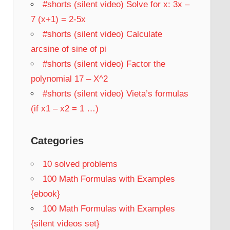
#shorts (silent video) Solve for x: 3x –
7 (x+1) = 2-5x
#shorts (silent video) Calculate
arcsine of sine of pi
#shorts (silent video) Factor the
polynomial 17 – X^2
#shorts (silent video) Vieta’s formulas
(if x1 – x2 = 1 …)
Categories
10 solved problems
100 Math Formulas with Examples
{ebook}
100 Math Formulas with Examples
{silent videos set}