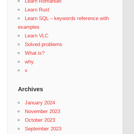
Learn Romanian
Learn Rust
Learn SQL – keywords reference with
examples
Learn VLC
Solved problems
What is?
why
x
Archives
January 2024
November 2023
October 2023
September 2023