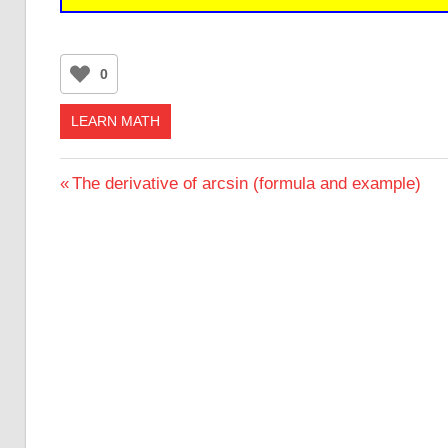
0
LEARN MATH
Post
Previous
The derivative of arcsin (formula and example)
Post:
navigation