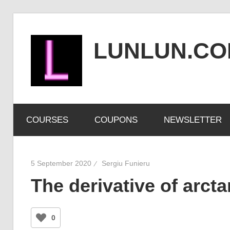
Skip
to
LUNLUN.C
content
the
official
COURSES
COUPONS
NEWSLETTER
site
5 September 2020
Sergiu Funieru
The derivative of arct
0