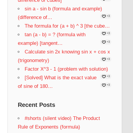
difference of cubes]
sin a - sin b (formula and example)
(difference of…
+3
The formula for (a + b) ^ 3 [the cube…
tan (a - b) = ? (formula with
+3
example) [tangent…
+3
Calculate sin 2x knowing sin x + cos x
(trigonometry)
+3
Factor X^3 - 1 (problem with solution)
[Solved] What is the exact value
+3
of sine of 180…
+3
Recent Posts
#shorts (silent video) The Product
Rule of Exponents (formula)