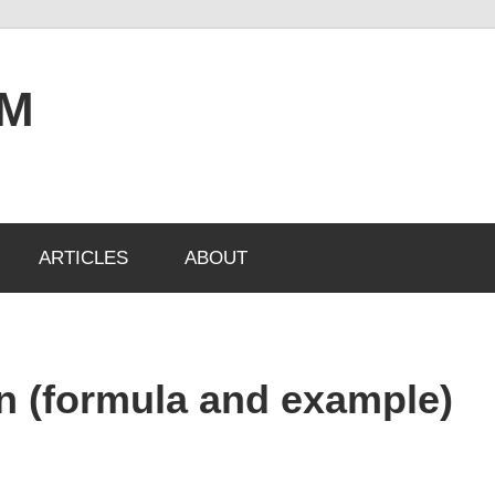
OM
ARTICLES
ABOUT
an (formula and example)