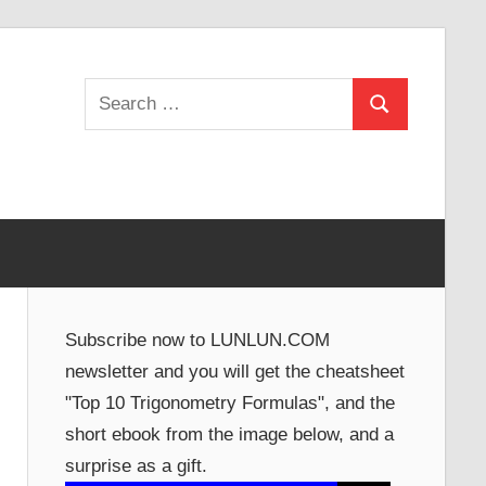
Search
Search
for:
Subscribe now to LUNLUN.COM
newsletter and you will get the cheatsheet
"Top 10 Trigonometry Formulas", and the
short ebook from the image below, and a
surprise as a gift.