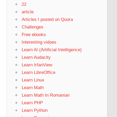
22
article
Articles I posted on Quora
Challenges
Free ebooks
Interesting vidoes
Learn AI (Artificial Intelligence)
Learn Audacity
Learn IrfanView
Learn LibreOffice
Learn Linux
Learn Math
Learn Math In Romanian
Learn PHP
Learn Python