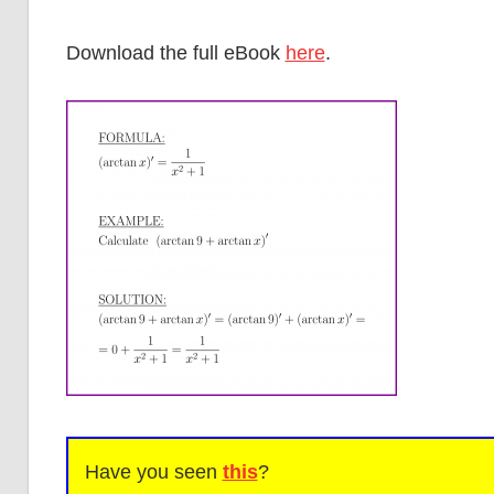
Download the full eBook
here
.
Have you seen
this
?