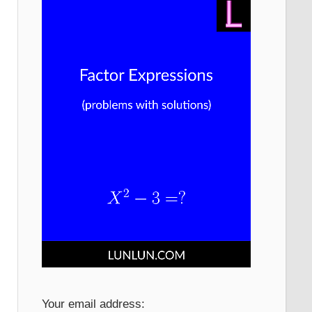
Your email address: