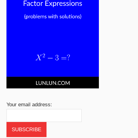
Your email address: