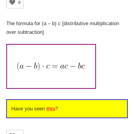
0
The formula for (a – b) c [distributive multiplication
over subtraction]
Have you seen
this
?