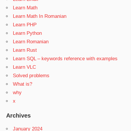
Learn Math
Learn Math In Romanian
Learn PHP
Learn Python
Learn Romanian
Learn Rust
Learn SQL – keywords reference with examples
Learn VLC
Solved problems
What is?
why
x
Archives
January 2024