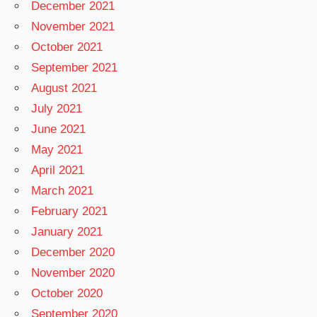
December 2021
November 2021
October 2021
September 2021
August 2021
July 2021
June 2021
May 2021
April 2021
March 2021
February 2021
January 2021
December 2020
November 2020
October 2020
September 2020