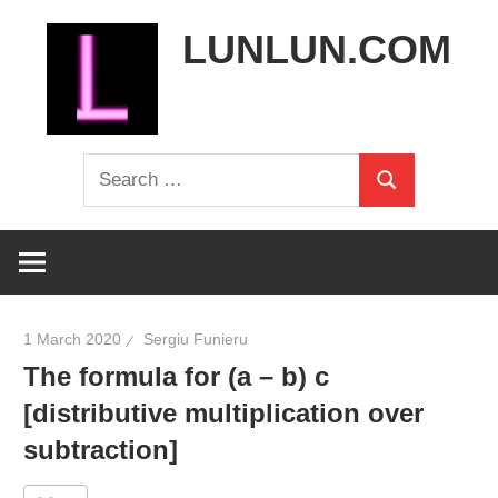
Skip
LUNLUN.COM
to
content
the
Search
official
Search
for:
site
1 March 2020
Sergiu Funieru
The formula for (a – b) c
[distributive multiplication over
subtraction]