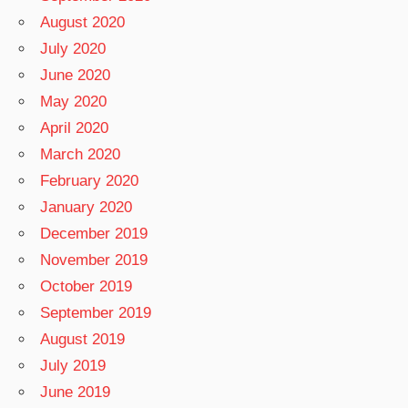
August 2020
July 2020
June 2020
May 2020
April 2020
March 2020
February 2020
January 2020
December 2019
November 2019
October 2019
September 2019
August 2019
July 2019
June 2019