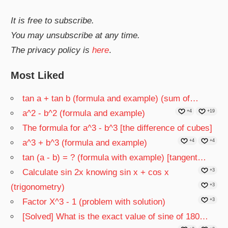
It is free to subscribe.
You may unsubscribe at any time.
The privacy policy is
here
.
Most Liked
tan a + tan b (formula and example) (sum of…
a^2 - b^2 (formula and example)
+4
+19
The formula for a^3 - b^3 [the difference of cubes]
a^3 + b^3 (formula and example)
+4
+4
tan (a - b) = ? (formula with example) [tangent…
Calculate sin 2x knowing sin x + cos x
+3
(trigonometry)
+3
Factor X^3 - 1 (problem with solution)
+3
[Solved] What is the exact value of sine of 180…