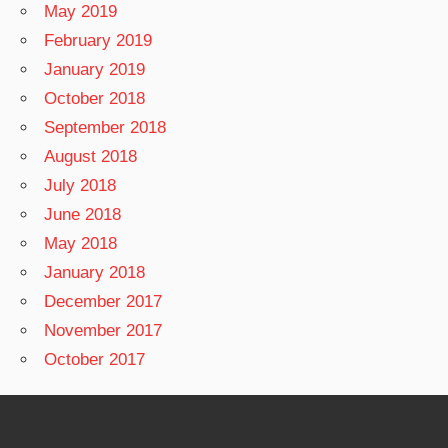
May 2019
February 2019
January 2019
October 2018
September 2018
August 2018
July 2018
June 2018
May 2018
January 2018
December 2017
November 2017
October 2017