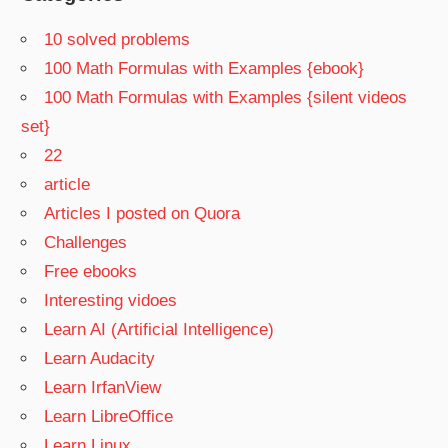
10 solved problems
100 Math Formulas with Examples {ebook}
100 Math Formulas with Examples {silent videos
set}
22
article
Articles I posted on Quora
Challenges
Free ebooks
Interesting vidoes
Learn AI (Artificial Intelligence)
Learn Audacity
Learn IrfanView
Learn LibreOffice
Learn Linux