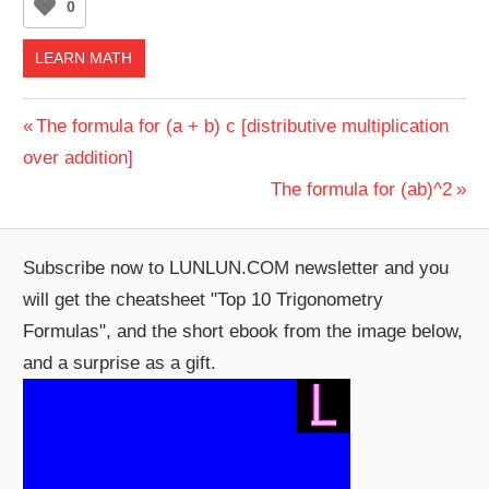
0
LEARN MATH
Post
Previous
The formula for (a + b) c [distributive multiplication
Post:
over addition]
navigation
Next
The formula for (ab)^2
Post:
Subscribe now to LUNLUN.COM newsletter and you
will get the cheatsheet "Top 10 Trigonometry
Formulas", and the short ebook from the image below,
and a surprise as a gift.