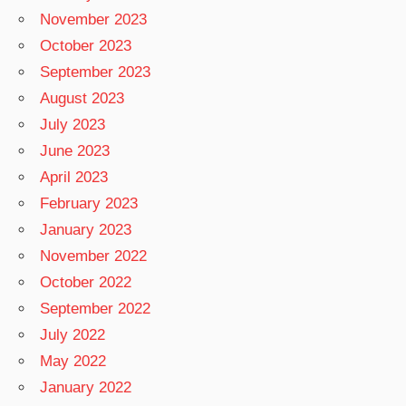
November 2023
October 2023
September 2023
August 2023
July 2023
June 2023
April 2023
February 2023
January 2023
November 2022
October 2022
September 2022
July 2022
May 2022
January 2022