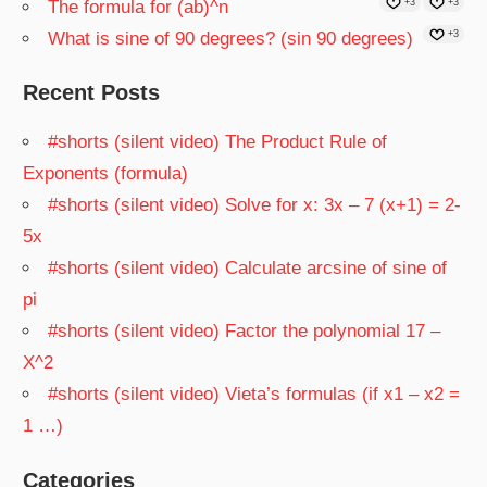
The formula for (ab)^n
+3
+3
What is sine of 90 degrees? (sin 90 degrees)
+3
Recent Posts
#shorts (silent video) The Product Rule of
Exponents (formula)
#shorts (silent video) Solve for x: 3x – 7 (x+1) = 2-
5x
#shorts (silent video) Calculate arcsine of sine of
pi
#shorts (silent video) Factor the polynomial 17 –
X^2
#shorts (silent video) Vieta’s formulas (if x1 – x2 =
1 …)
Categories