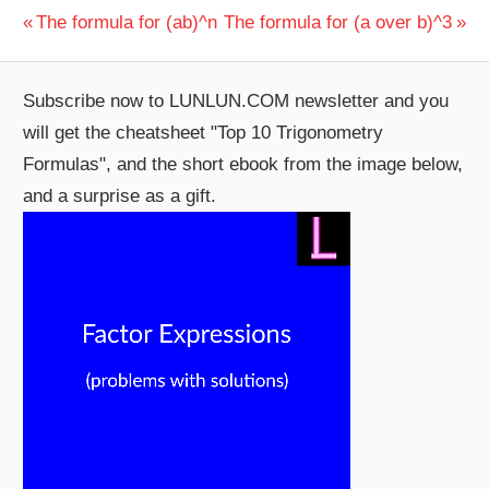
Post
Previous
Next
The formula for (ab)^n
The formula for (a over b)^3
Post:
Post:
navigation
Subscribe now to LUNLUN.COM newsletter and you
will get the cheatsheet "Top 10 Trigonometry
Formulas", and the short ebook from the image below,
and a surprise as a gift.