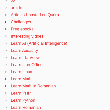
22
article
Articles I posted on Quora
Challenges
Free ebooks
Interesting vidoes
Learn AI (Artificial Intelligence)
Learn Audacity
Learn IrfanView
Learn LibreOffice
Learn Linux
Learn Math
Learn Math In Romanian
Learn PHP
Learn Python
Learn Romanian