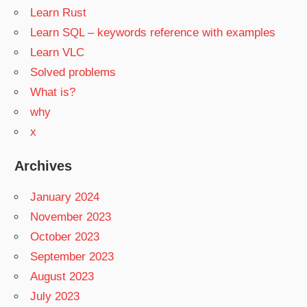
Learn Rust
Learn SQL – keywords reference with examples
Learn VLC
Solved problems
What is?
why
x
Archives
January 2024
November 2023
October 2023
September 2023
August 2023
July 2023