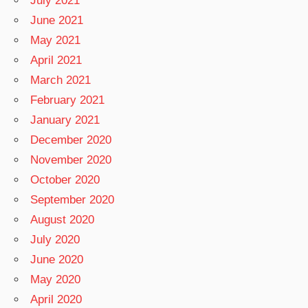
July 2021
June 2021
May 2021
April 2021
March 2021
February 2021
January 2021
December 2020
November 2020
October 2020
September 2020
August 2020
July 2020
June 2020
May 2020
April 2020