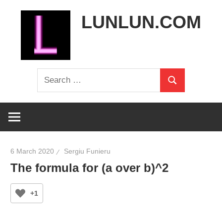
Skip
LUNLUN.COM
to
content
the
Search
official
Search
for:
site
6 March 2020
Sergiu Funieru
The formula for (a over b)^2
+1