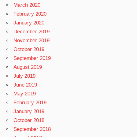
March 2020
February 2020
January 2020
December 2019
November 2019
October 2019
September 2019
August 2019
July 2019
June 2019
May 2019
February 2019
January 2019
October 2018
September 2018