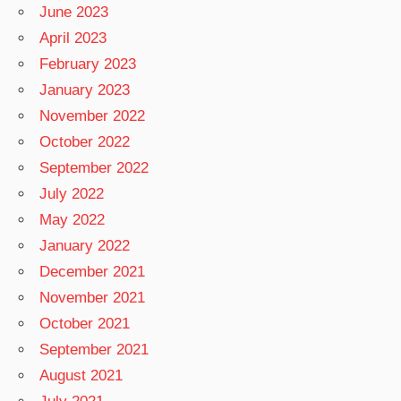
June 2023
April 2023
February 2023
January 2023
November 2022
October 2022
September 2022
July 2022
May 2022
January 2022
December 2021
November 2021
October 2021
September 2021
August 2021