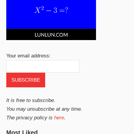
Your email address:
It is free to subscribe.
You may unsubscribe at any time.
The privacy policy is
here
.
Most Liked