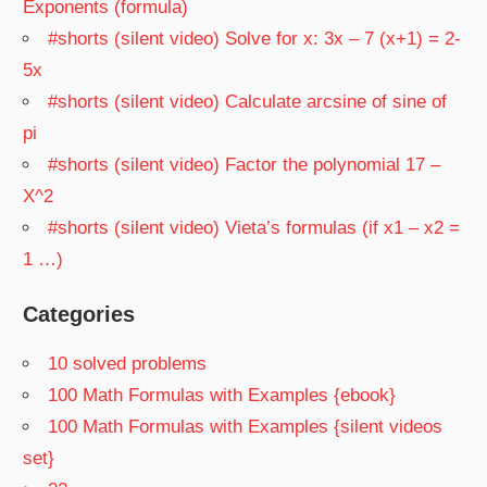
Exponents (formula)
#shorts (silent video) Solve for x: 3x – 7 (x+1) = 2-
5x
#shorts (silent video) Calculate arcsine of sine of
pi
#shorts (silent video) Factor the polynomial 17 –
X^2
#shorts (silent video) Vieta’s formulas (if x1 – x2 =
1 …)
Categories
10 solved problems
100 Math Formulas with Examples {ebook}
100 Math Formulas with Examples {silent videos
set}