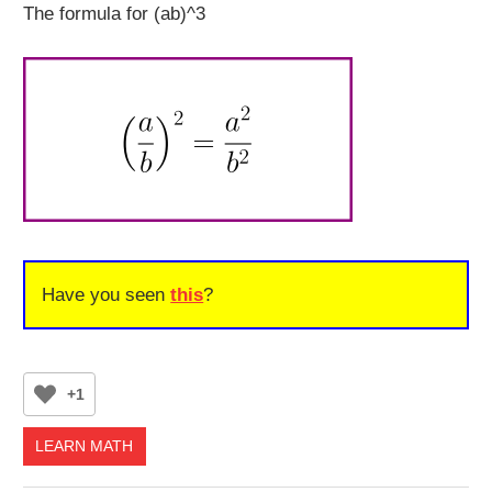
The formula for (ab)^3
Have you seen
this
?
+1
LEARN MATH