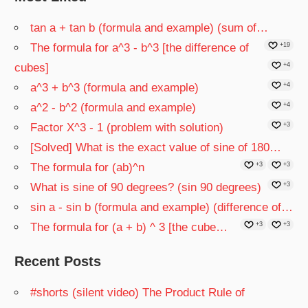
tan a + tan b (formula and example) (sum of…
The formula for a^3 - b^3 [the difference of
+19
cubes]
+4
a^3 + b^3 (formula and example)
+4
a^2 - b^2 (formula and example)
+4
Factor X^3 - 1 (problem with solution)
+3
[Solved] What is the exact value of sine of 180…
The formula for (ab)^n
+3
+3
What is sine of 90 degrees? (sin 90 degrees)
+3
sin a - sin b (formula and example) (difference of…
The formula for (a + b) ^ 3 [the cube…
+3
+3
Recent Posts
#shorts (silent video) The Product Rule of