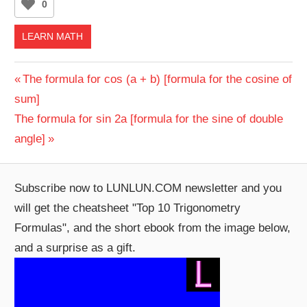
0
LEARN MATH
Post
Previous
The formula for cos (a + b) [formula for the cosine of
Post:
sum]
navigation
Next
The formula for sin 2a [formula for the sine of double
Post:
angle]
Subscribe now to LUNLUN.COM newsletter and you
will get the cheatsheet "Top 10 Trigonometry
Formulas", and the short ebook from the image below,
and a surprise as a gift.