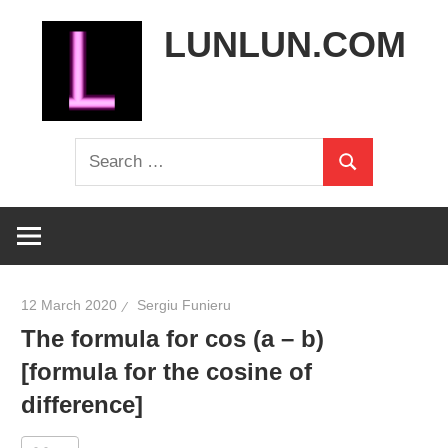
Skip
LUNLUN.COM
to
content
the
Search
official
Search
for:
site
12 March 2020
Sergiu Funieru
The formula for cos (a – b)
[formula for the cosine of
difference]