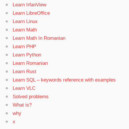
Learn IrfanView
Learn LibreOffice
Learn Linux
Learn Math
Learn Math In Romanian
Learn PHP
Learn Python
Learn Romanian
Learn Rust
Learn SQL – keywords reference with examples
Learn VLC
Solved problems
What is?
why
x