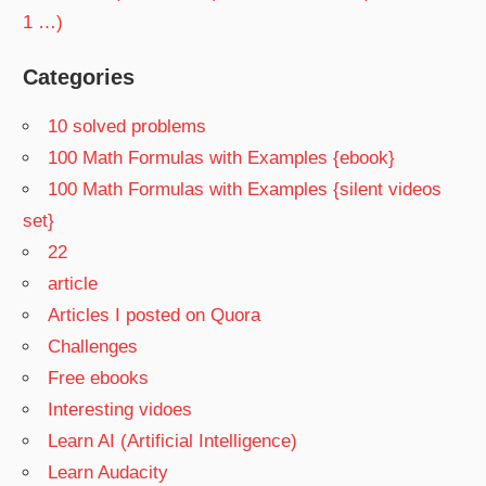
1 …)
Categories
10 solved problems
100 Math Formulas with Examples {ebook}
100 Math Formulas with Examples {silent videos
set}
22
article
Articles I posted on Quora
Challenges
Free ebooks
Interesting vidoes
Learn AI (Artificial Intelligence)
Learn Audacity