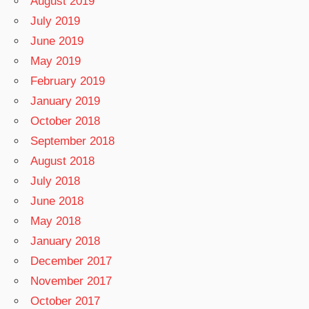
August 2019
July 2019
June 2019
May 2019
February 2019
January 2019
October 2018
September 2018
August 2018
July 2018
June 2018
May 2018
January 2018
December 2017
November 2017
October 2017