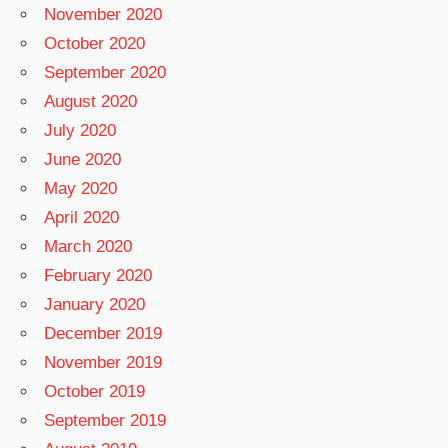
November 2020
October 2020
September 2020
August 2020
July 2020
June 2020
May 2020
April 2020
March 2020
February 2020
January 2020
December 2019
November 2019
October 2019
September 2019