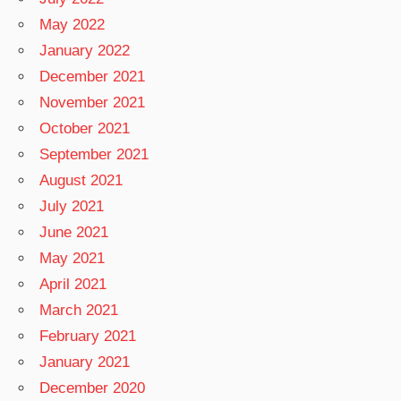
May 2022
January 2022
December 2021
November 2021
October 2021
September 2021
August 2021
July 2021
June 2021
May 2021
April 2021
March 2021
February 2021
January 2021
December 2020