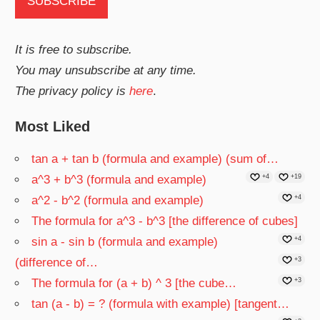
It is free to subscribe.
You may unsubscribe at any time.
The privacy policy is
here
.
Most Liked
tan a + tan b (formula and example) (sum of…
a^3 + b^3 (formula and example)
+4
+19
a^2 - b^2 (formula and example)
+4
The formula for a^3 - b^3 [the difference of cubes]
sin a - sin b (formula and example)
+4
(difference of…
+3
The formula for (a + b) ^ 3 [the cube…
+3
tan (a - b) = ? (formula with example) [tangent…