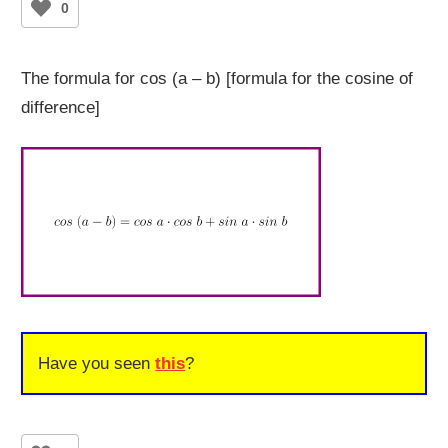
0
The formula for cos (a – b) [formula for the cosine of
difference]
Have you seen
this
?