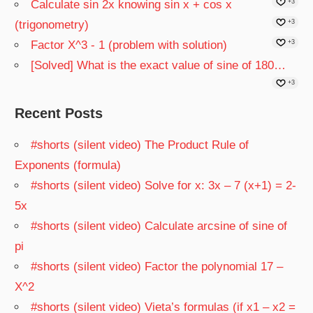
Calculate sin 2x knowing sin x + cos x
+3
(trigonometry)
+3
Factor X^3 - 1 (problem with solution)
+3
[Solved] What is the exact value of sine of 180…
+3
Recent Posts
#shorts (silent video) The Product Rule of
Exponents (formula)
#shorts (silent video) Solve for x: 3x – 7 (x+1) = 2-
5x
#shorts (silent video) Calculate arcsine of sine of
pi
#shorts (silent video) Factor the polynomial 17 –
X^2
#shorts (silent video) Vieta’s formulas (if x1 – x2 =