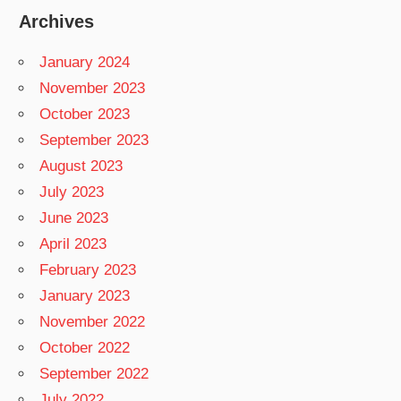
Archives
January 2024
November 2023
October 2023
September 2023
August 2023
July 2023
June 2023
April 2023
February 2023
January 2023
November 2022
October 2022
September 2022
July 2022