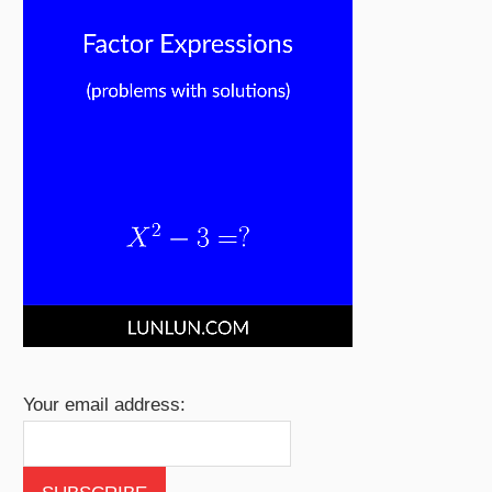
Your email address: