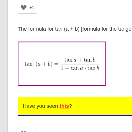
+1
The formula for tan (a + b) [formula for the tange
Have you seen
this
?