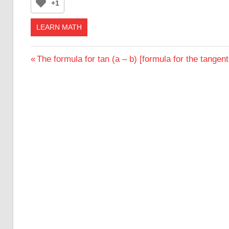
+1
LEARN MATH
Post
Previous
The formula for tan (a – b) [formula for the tangent
Post:
navigation