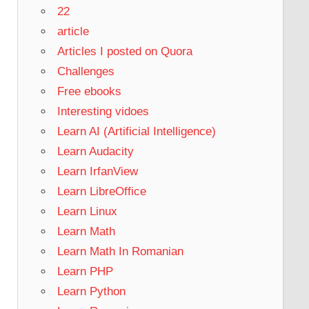
22
article
Articles I posted on Quora
Challenges
Free ebooks
Interesting vidoes
Learn AI (Artificial Intelligence)
Learn Audacity
Learn IrfanView
Learn LibreOffice
Learn Linux
Learn Math
Learn Math In Romanian
Learn PHP
Learn Python