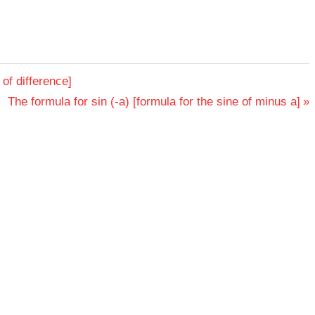
 of difference]
Next
The formula for sin (-a) [formula for the sine of minus a]
Post: