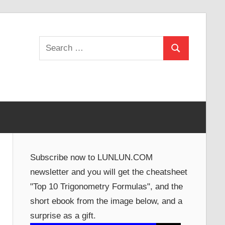
Search
Search
for:
Subscribe now to LUNLUN.COM
newsletter and you will get the cheatsheet
"Top 10 Trigonometry Formulas", and the
short ebook from the image below, and a
surprise as a gift.