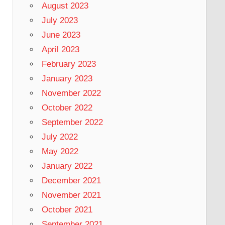
August 2023
July 2023
June 2023
April 2023
February 2023
January 2023
November 2022
October 2022
September 2022
July 2022
May 2022
January 2022
December 2021
November 2021
October 2021
September 2021