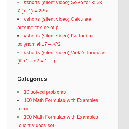
#shorts (silent video) Solve for x: 3x –
7 (x+1) = 2-5x
#shorts (silent video) Calculate
arcsine of sine of pi
#shorts (silent video) Factor the
polynomial 17 – X^2
#shorts (silent video) Vieta’s formulas
(if x1 – x2 = 1 …)
Categories
10 solved problems
100 Math Formulas with Examples
{ebook}
100 Math Formulas with Examples
{silent videos set}