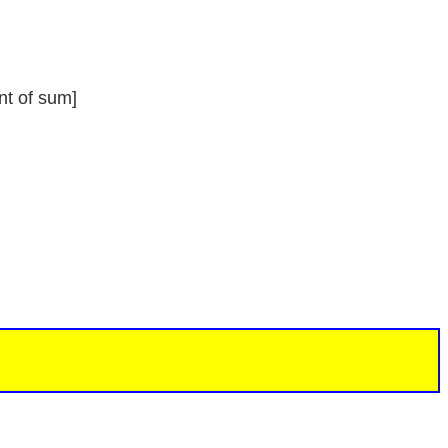
nt of sum]