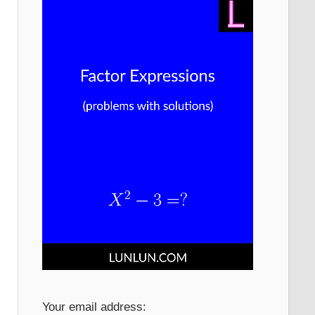
Your email address: