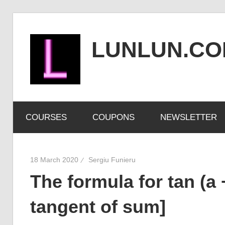
Skip
to
LUNLUN.C
content
the
official
COURSES
COUPONS
NEWSLETTER
site
18 March 2020
Sergiu Funieru
The formula for tan (a 
tangent of sum]