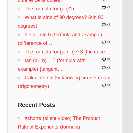
difference of cubes]
The formula for (ab)^n
+3
What is sine of 90 degrees? (sin 90
degrees)
+3
sin a - sin b (formula and example)
(difference of…
+3
The formula for (a + b) ^ 3 [the cube…
tan (a - b) = ? (formula with
+3
example) [tangent…
+3
Calculate sin 2x knowing sin x + cos x
(trigonometry)
+3
Recent Posts
#shorts (silent video) The Product
Rule of Exponents (formula)