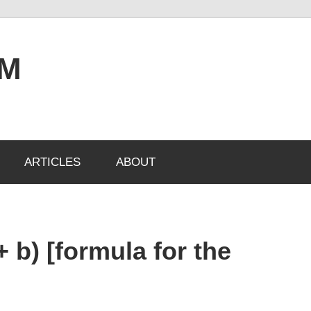
OM
ARTICLES
ABOUT
+ b) [formula for the