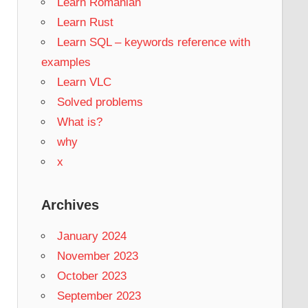
Learn Romanian
Learn Rust
Learn SQL – keywords reference with
examples
Learn VLC
Solved problems
What is?
why
x
Archives
January 2024
November 2023
October 2023
September 2023