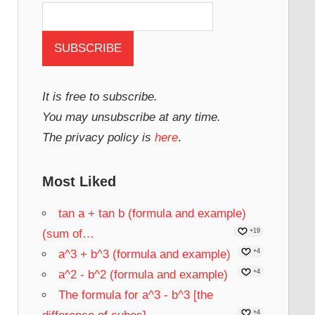
It is free to subscribe.
You may unsubscribe at any time.
The privacy policy is
here
.
Most Liked
tan a + tan b (formula and example)
(sum of…
+19
a^3 + b^3 (formula and example)
+4
a^2 - b^2 (formula and example)
+4
The formula for a^3 - b^3 [the
+4